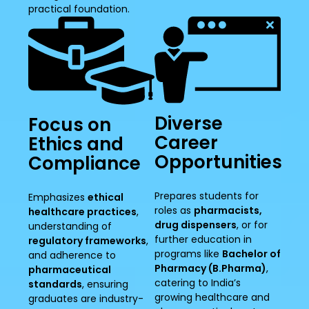
practical foundation.
Diverse
Focus on
Career
Ethics and
Opportunities
Compliance
Prepares students for
Emphasizes
ethical
roles as
pharmacists,
healthcare practices
,
drug dispensers
, or for
understanding of
further education in
regulatory frameworks
,
programs like
Bachelor of
and adherence to
Pharmacy (B.Pharma)
,
pharmaceutical
catering to India’s
standards
, ensuring
growing healthcare and
graduates are industry-