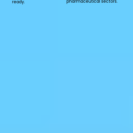
pharmaceutical sectors.
ready.