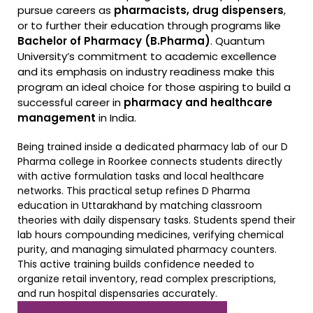
pursue careers as
pharmacists, drug dispensers
,
or to further their education through programs like
Bachelor of Pharmacy (B.Pharma)
. Quantum
University’s commitment to academic excellence
and its emphasis on industry readiness make this
program an ideal choice for those aspiring to build a
successful career in
pharmacy and healthcare
management
in India.
Being trained inside a dedicated pharmacy lab of our D
Pharma college in Roorkee connects students directly
with active formulation tasks and local healthcare
networks. This practical setup refines D Pharma
education in Uttarakhand by matching classroom
theories with daily dispensary tasks. Students spend their
lab hours compounding medicines, verifying chemical
purity, and managing simulated pharmacy counters.
This active training builds confidence needed to
organize retail inventory, read complex prescriptions,
and run hospital dispensaries accurately.