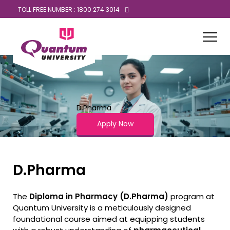
TOLL FREE NUMBER : 1800 274 3014
D.Pharma
Apply Now
D.Pharma
The
Diploma in Pharmacy (D.Pharma)
program at
Quantum University is a meticulously designed
foundational course aimed at equipping students