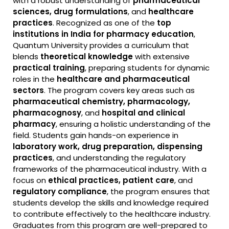
with a robust understanding of
pharmaceutical
sciences, drug formulations
, and
healthcare
practices
. Recognized as one of the
top
institutions in India for pharmacy education
,
Quantum University provides a curriculum that
blends
theoretical knowledge
with extensive
practical training
, preparing students for dynamic
roles in the
healthcare and pharmaceutical
sectors
. The program covers key areas such as
pharmaceutical chemistry, pharmacology,
pharmacognosy
, and
hospital and clinical
pharmacy
, ensuring a holistic understanding of the
field. Students gain hands-on experience in
laboratory work, drug preparation, dispensing
practices
, and understanding the regulatory
frameworks of the pharmaceutical industry. With a
focus on
ethical practices, patient care
, and
regulatory compliance
, the program ensures that
students develop the skills and knowledge required
to contribute effectively to the healthcare industry.
Graduates from this program are well-prepared to