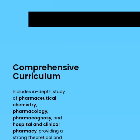
Comprehensive
Curriculum
Includes in-depth study
of
pharmaceutical
chemistry,
pharmacology,
pharmacognosy
, and
hospital and clinical
pharmacy
, providing a
strong theoretical and