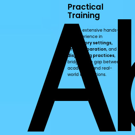
Practical
Training
Offers extensive hands-
on experience in
laboratory settings,
drug preparation
, and
dispensing practices
,
bridging the gap between
academics and real-
world applications.