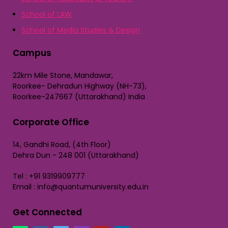
School of LAW
School of Media Studies & Design
Campus
22km Mile Stone, Mandawar,
Roorkee- Dehradun Highway (NH-73),
Roorkee-247667 (Uttarakhand) India
Corporate Office
14, Gandhi Road, (4th Floor)
Dehra Dun - 248 001 (Uttarakhand)
Tel : +91 9319909777
Email : info@quantumuniversity.edu.in
Get Connected