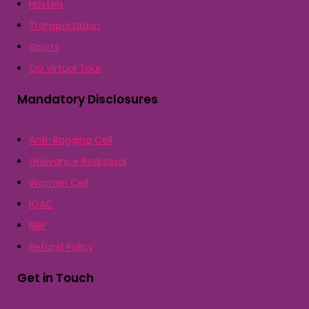
Hostels
Transportation
Sports
QU Virtual Tour
Mandatory Disclosures
Anti-Ragging Cell
Grievance Redressal
Women Cell
IQAC
NIRF
Refund Policy
Get in Touch