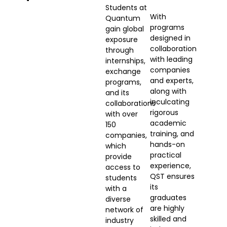
Students at
With
Quantum
programs
gain global
designed in
exposure
collaboration
through
with leading
internships,
companies
exchange
and experts,
programs,
along with
and its
inculcating
collaborations
rigorous
with over
academic
150
training, and
companies,
hands-on
which
practical
provide
experience,
access to
QST ensures
students
its
with a
graduates
diverse
are highly
network of
skilled and
industry