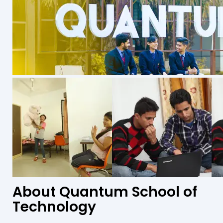
About Quantum School of
Technology