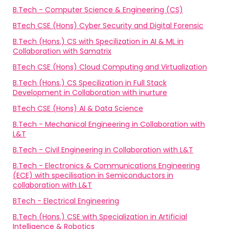
B.Tech - Computer Science & Engineering (CS)
BTech CSE (Hons) Cyber Security and Digital Forensic
B.Tech (Hons.) CS with Specilization in AI & ML in
Collaboration with Samatrix
BTech CSE (Hons) Cloud Computing and Virtualization
B.Tech (Hons.) CS Specilization in Full Stack
Development in Collaboration with inurture
BTech CSE (Hons) AI & Data Science
B.Tech - Mechanical Engineering in Collaboration with
L&T
B.Tech - Civil Engineering in Collaboration with L&T
B.Tech - Electronics & Communications Engineering
(ECE) with specilisation in Semiconductors in
collaboration with L&T
BTech - Electrical Engineering
B.Tech (Hons.) CSE with Specialization in Artificial
Intelligence & Robotics