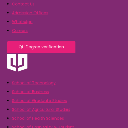
Contact Us
Admission Offices
WhatsApp
Careers
QU Degree verification
School of Technology
School of Business
School of Graduate Studies
School of Agricultural Studies
School of Health Sciences
School of Hospitality & Tourism