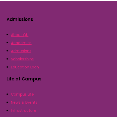
Admissions
About QU
Academics
Admissions
Scholarships
Education Loan
Life at Campus
Campus Life
News & Events
Infrastructure