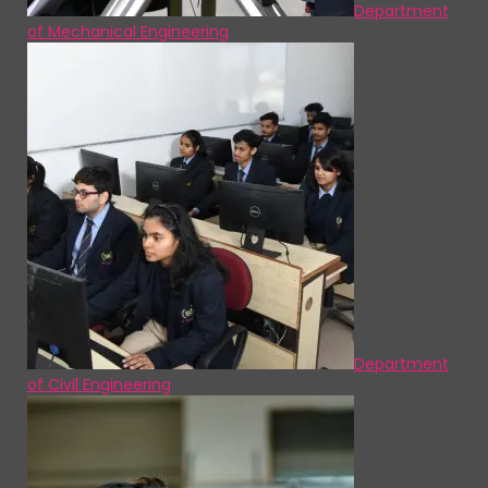
Department
of Mechanical Engineering
Department
of Civil Engineering