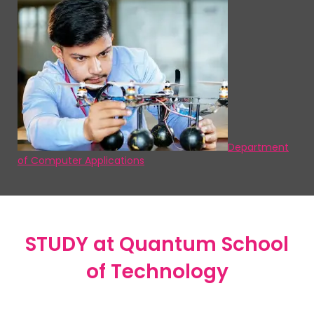
Department
of Computer Applications
STUDY
at Quantum School
of Technology