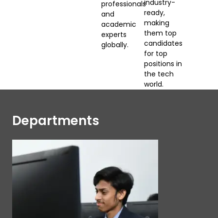
industry-
professionals
ready,
and
making
academic
them top
experts
candidates
globally.
for top
positions in
the tech
world.
Departments