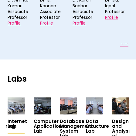
Dr. M.
Dr. Karan
Dr. Md.
Dr. Brij
Kannan
Babbar
Iqbal
Mohan
Associate
Associate
Professor
Singh
Professor
Professor
Profile
Professor
Profile
Profile
Profile
Labs
t
Computer
Database
Data
Design
AK
Applications
Management
Structure
and
Khare
Lab
System
Lab
Analysis
Interdisci
Lab
of
Center