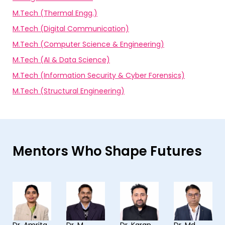
M.Tech (Thermal Engg.)
M.Tech (Digital Communication)
M.Tech (Computer Science & Engineering)
M.Tech (AI & Data Science)
M.Tech (Information Security & Cyber Forensics)
M.Tech (Structural Engineering)
Mentors Who Shape Futures