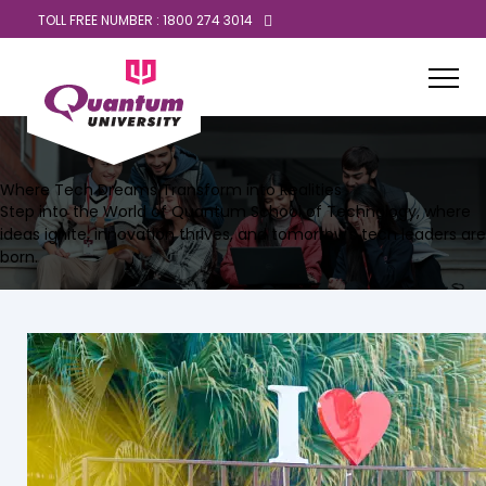
TOLL FREE NUMBER : 1800 274 3014
Where Tech Dreams Transform into Realities
Step into the World of Quantum School of Technology, where
ideas ignite, innovation thrives, and tomorrow's tech leaders are
born.