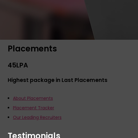
Placements
45
LPA
Highest package in Last Placements
About Placements
Placement Tracker
Our Leading Recruiters
Testimonials