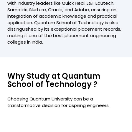
with industry leaders like Quick Heal, L&T Edutech,
Samatrix, iNurture, Oracle, and Adobe, ensuring an
integration of academic knowledge and practical
application. Quantum School of Technology is also
distinguished by its exceptional placement records,
making it one of the best placement engineering
colleges in India.
Why Study at Quantum
School of Technology ?
Choosing Quantum University can be a
transformative decision for aspiring engineers.