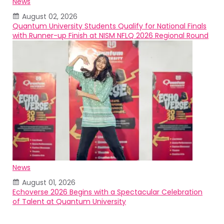
News
August 02, 2026
Quantum University Students Qualify for National Finals
with Runner-up Finish at NISM NFLQ 2026 Regional Round
News
August 01, 2026
Echoverse 2026 Begins with a Spectacular Celebration
of Talent at Quantum University