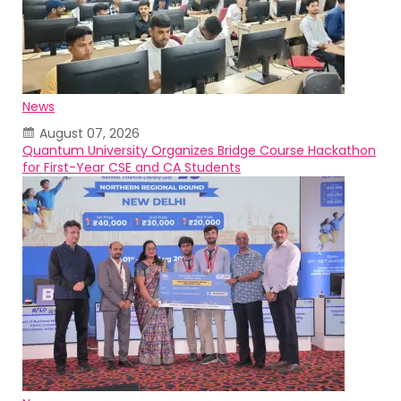
News
August 07, 2026
Quantum University Organizes Bridge Course Hackathon
for First-Year CSE and CA Students