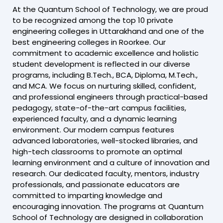
At the Quantum School of Technology, we are proud
to be recognized among the top 10 private
engineering colleges in Uttarakhand and one of the
best engineering colleges in Roorkee. Our
commitment to academic excellence and holistic
student development is reflected in our diverse
programs, including B.Tech., BCA, Diploma, M.Tech.,
and MCA. We focus on nurturing skilled, confident,
and professional engineers through practical-based
pedagogy, state-of-the-art campus facilities,
experienced faculty, and a dynamic learning
environment. Our modern campus features
advanced laboratories, well-stocked libraries, and
high-tech classrooms to promote an optimal
learning environment and a culture of innovation and
research. Our dedicated faculty, mentors, industry
professionals, and passionate educators are
committed to imparting knowledge and
encouraging innovation. The programs at Quantum
School of Technology are designed in collaboration