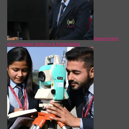
Department
of Computer Science & Engineering