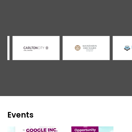
Events