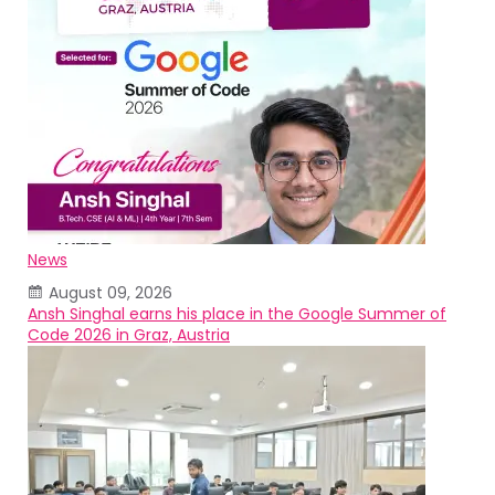
News
August 09, 2026
Ansh Singhal earns his place in the Google Summer of
Code 2026 in Graz, Austria