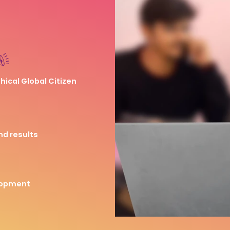
thical Global Citizen
nd results
lopment