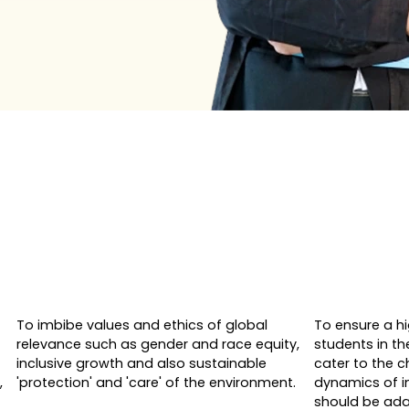
To imbibe values and ethics of global
To ensure a h
relevance such as gender and race equity,
students in th
inclusive growth and also sustainable
cater to the 
,
'protection' and 'care' of the environment.
dynamics of i
should be ada