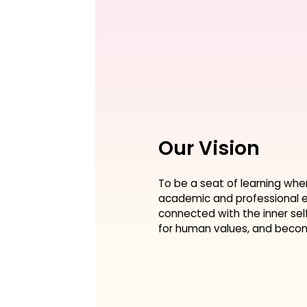
Our Vision
To be a seat of learning whe
academic and professional e
connected with the inner sel
for human values, and become