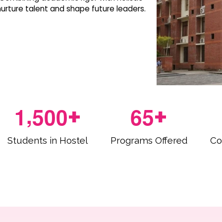
rture talent and shape future leaders.
,
1
5
0
0
6
5
+
+
Students in Hostel
Programs Offered
Co