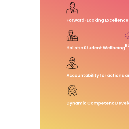
Forward-Looking Excellence
E
Holistic Student Wellbeing
Accountability for actions a
Dynamic Competenc Deve