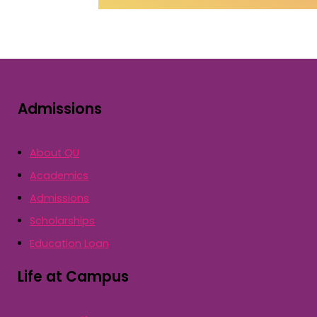
Admissions
About QU
Academics
Admissions
Scholarships
Education Loan
Life at Campus