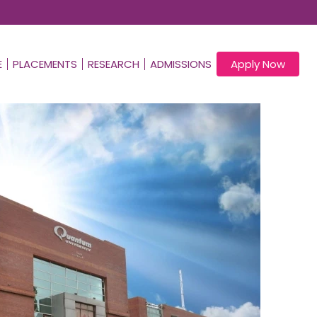
E
PLACEMENTS
RESEARCH
ADMISSIONS
Apply Now