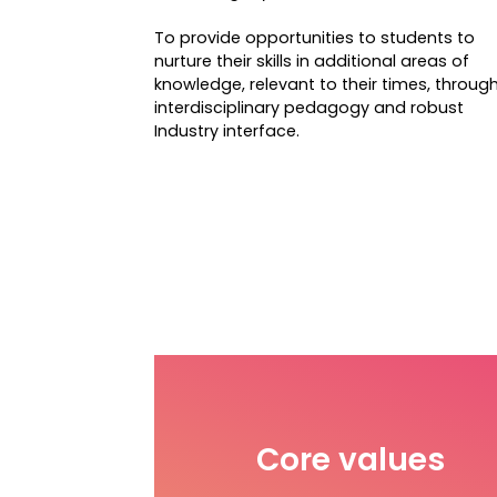
To provide opportunities to students to
nurture their skills in additional areas of
knowledge, relevant to their times, throug
interdisciplinary pedagogy and robust
Industry interface.
Core values