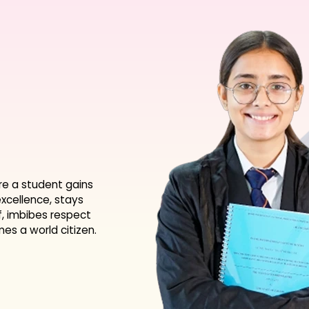
re a student gains
xcellence, stays
f, imbibes respect
s a world citizen.