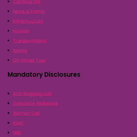
Campus Life
News & Events
Infrastructure
Hostels
Transportation
Sports
QU Virtual Tour
Mandatory Disclosures
Anti-Ragging Cell
Grievance Redressal
Women Cell
IQAC
NIRF