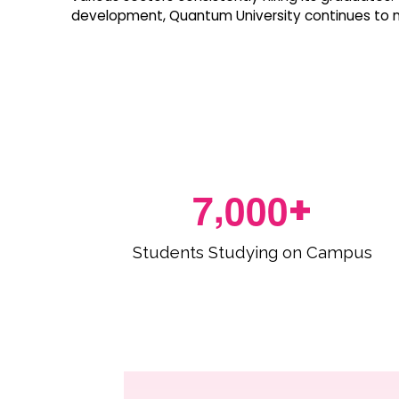
development, Quantum University continues to nu
,
7
0
0
0
+
Students Studying on Campus