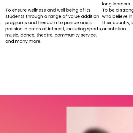
long learners.
To ensure wellness and well being of its
To be a stron
students through a range of value addition
who believe in 
h
programs and freedom to pursue one's
their country,
passion in areas of interest, including sports,
orientation.
music, dance, theatre, community service,
and many more.