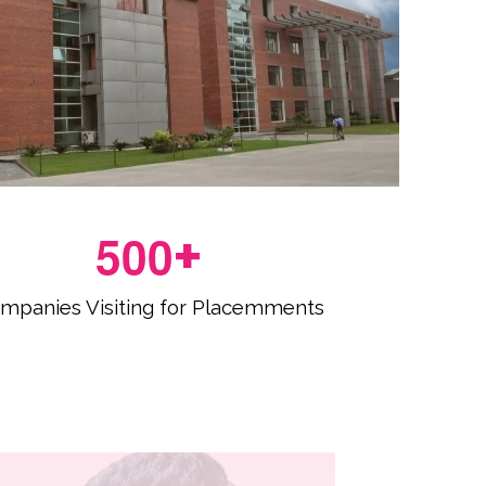
5
0
0
+
mpanies Visiting for Placemments