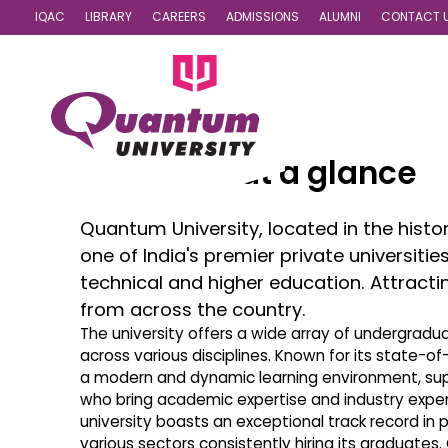
IQAC
LIBRARY
CAREERS
ADMISSIONS
ALUMNI
CONTACT 
Quantum at a glance
Quantum University, located in the histor
one of India's premier private universitie
technical and higher education. Attract
from across the country.
The university offers a wide array of undergrad
across various disciplines. Known for its state-o
a modern and dynamic learning environment, su
who bring academic expertise and industry experi
university boasts an exceptional track record in 
various sectors consistently hiring its graduates