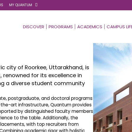
US
MY QUANTUM
DISCOVER
PROGRAMS
ACADEMICS
CAMPUS LIF
ic city of Roorkee, Uttarakhand, is
s, renowned for its excellence in
ing a diverse student community
uate, postgraduate, and doctoral programs
f-the-art infrastructure, Quantum provides
pported by distinguished faculty members
ence to the table. Additionally, the
placements, with top recruiters from
. Combining academic rigor with holistic