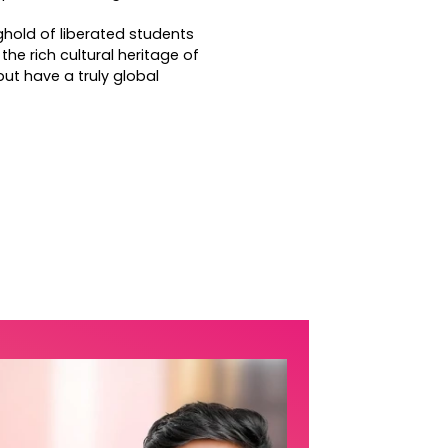
ghold of liberated students
the rich cultural heritage of
 but have a truly global