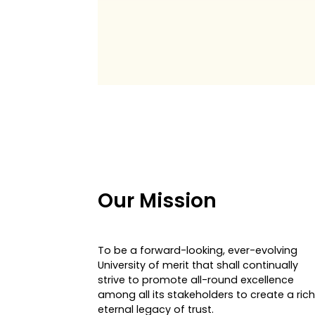
Our Mission
To be a forward-looking, ever-evolving
University of merit that shall continually
strive to promote all-round excellence
among all its stakeholders to create a rich
eternal legacy of trust.