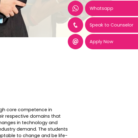
Whatsapp
Speak to Counselor
Apply Now
igh core competence in
eir respective domains that
changes in technology and
ndustry demand. The students
ptable to change and be life-