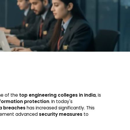
ne of the
top engineering colleges in India
, is
formation protection
. In today's
a breaches
has increased significantly. This
plement advanced
security measures
to