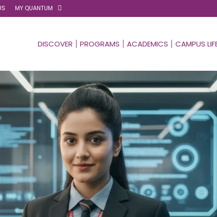
US
MY QUANTUM
DISCOVER
PROGRAMS
ACADEMICS
CAMPUS LIF