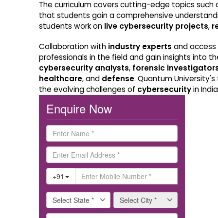
The curriculum covers cutting-edge topics such
that students gain a comprehensive understand
students work on
live cybersecurity projects
,
r
Collaboration with
industry experts
and access
professionals in the field and gain insights into
cybersecurity analysts
,
forensic investigator
healthcare
, and
defense
. Quantum University's
the evolving challenges of
cybersecurity
in Indi