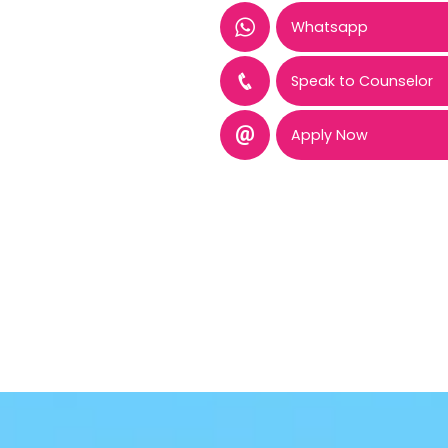
Whatsapp
Speak to Counselor
Apply Now