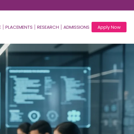
E
PLACEMENTS
RESEARCH
ADMISSIONS
Apply Now