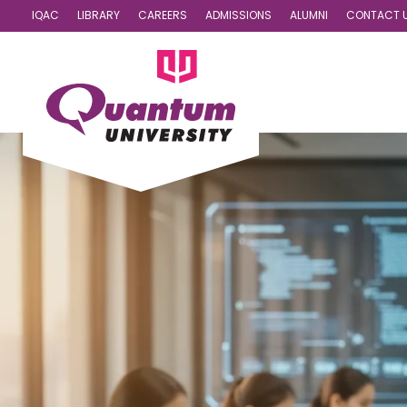
IQAC
LIBRARY
CAREERS
ADMISSIONS
ALUMNI
CONTACT 