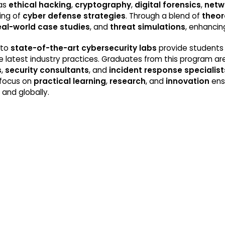
 as
ethical hacking
,
cryptography
,
digital forensics
,
netw
ing of
cyber defense strategies
. Through a blend of
theor
eal-world case studies
, and
threat simulations
, enhancing
 to
state-of-the-art cybersecurity labs
provide students 
 the latest industry practices. Graduates from this program
s
,
security consultants
, and
incident response specialist
 focus on
practical learning
,
research
, and
innovation
ens
a and globally.