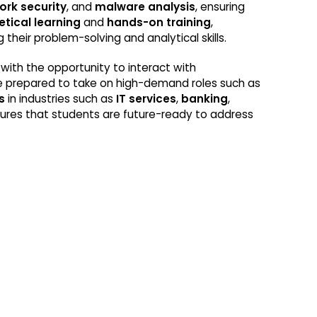
ork security
, and
malware analysis
, ensuring
etical learning
and
hands-on training
,
 their problem-solving and analytical skills.
with the opportunity to interact with
 are prepared to take on high-demand roles such as
s
in industries such as
IT services
,
banking
,
ures that students are future-ready to address