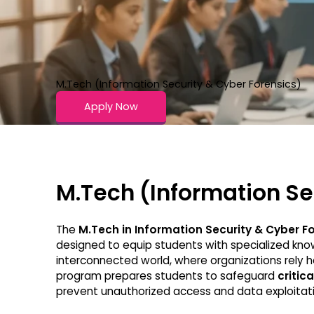
M.Tech (Information Security & Cyber Forensics)
Apply Now
M.Tech (Information Se
The
M.Tech in Information Security & Cyber F
designed to equip students with specialized know
interconnected world, where organizations rely he
program prepares students to safeguard
critica
prevent unauthorized access and data exploitati