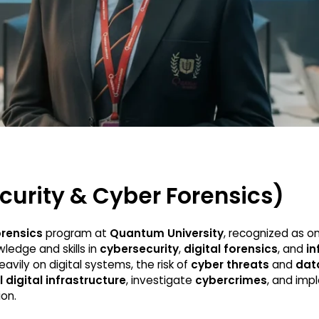
curity & Cyber Forensics)
orensics
program at
Quantum University
, recognized as o
ledge and skills in
cybersecurity
,
digital forensics
, and
in
avily on digital systems, the risk of
cyber threats
and
dat
l digital infrastructure
, investigate
cybercrimes
, and im
on.