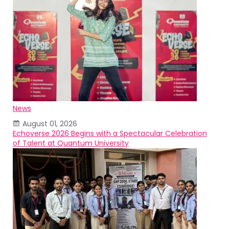
News
August 01, 2026
Echoverse 2026 Begins with a Spectacular Celebration
of Talent at Quantum University