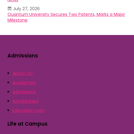
July 27, 2026
Quantum University Secures Two Patents, Marks a Major
Milestone
Admissions
About QU
Academics
Admissions
Scholarships
Education Loan
Life at Campus