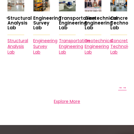
ctural
Engineering
Transportation
Geotechnical
Concrete
Envir
ysis
Survey
Engineering
Engineering
Technology
Engine
Lab
Lab
Lab
Lab
Lab
ctural
Engineering
Transportation
Geotechnical
Concrete
Enviro
ysis
Survey
Engineering
Engineering
Technology
Enginee
Lab
Lab
Lab
Lab
Lab
Explore More