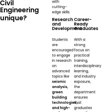
Civil
with
cutting-
Engineering
edge skills.
unique?
Research
Career-
and
Ready
Development
Graduates
Students
With a
are
strong
encouraged
focus on
to engage
practical
in research
training,
on
interdisciplinary
advanced
learning,
topics like
and industry
seismic
exposure,
analysis,
the
green
department
building
ensures
technologies,
that
and high-
graduates