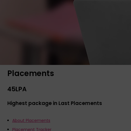
Placements
45
LPA
Highest package in Last Placements
About Placements
Placement Tracker