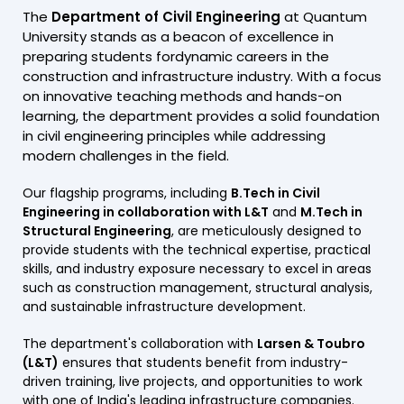
The
Department of Civil Engineering
at Quantum
University stands as a beacon of excellence in
preparing students fordynamic careers in the
construction and infrastructure industry. With a focus
on innovative teaching methods and hands-on
learning, the department provides a solid foundation
in civil engineering principles while addressing
modern challenges in the field.
Our flagship programs, including
B.Tech in Civil
Engineering in collaboration with L&T
and
M.Tech in
Structural Engineering
, are meticulously designed to
provide students with the technical expertise, practical
skills, and industry exposure necessary to excel in areas
such as construction management, structural analysis,
and sustainable infrastructure development.
The department's collaboration with
Larsen & Toubro
(L&T)
ensures that students benefit from industry-
driven training, live projects, and opportunities to work
with one of India's leading infrastructure companies.