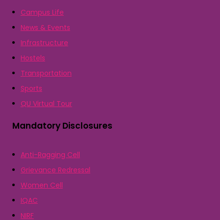
Campus Life
News & Events
Infrastructure
Hostels
Transportation
Sports
QU Virtual Tour
Mandatory Disclosures
Anti-Ragging Cell
Grievance Redressal
Women Cell
IQAC
NIRF