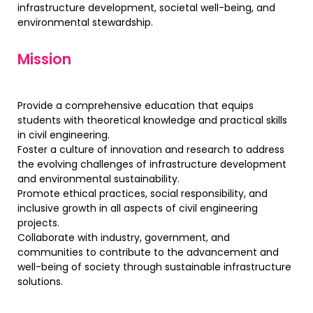
infrastructure development, societal well-being, and
environmental stewardship.
Mission
Provide a comprehensive education that equips
students with theoretical knowledge and practical skills
in civil engineering.
Foster a culture of innovation and research to address
the evolving challenges of infrastructure development
and environmental sustainability.
Promote ethical practices, social responsibility, and
inclusive growth in all aspects of civil engineering
projects.
Collaborate with industry, government, and
communities to contribute to the advancement and
well-being of society through sustainable infrastructure
solutions.