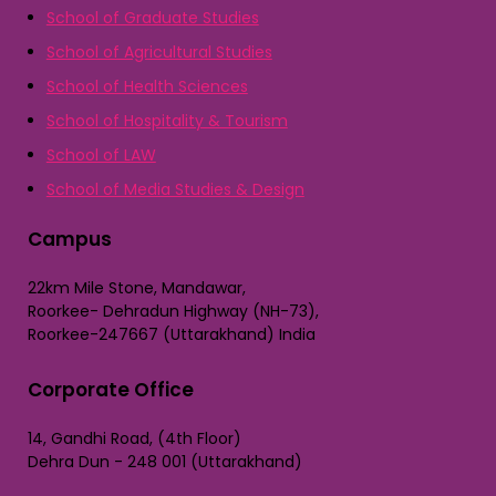
School of Graduate Studies
School of Agricultural Studies
School of Health Sciences
School of Hospitality & Tourism
School of LAW
School of Media Studies & Design
Campus
22km Mile Stone, Mandawar,
Roorkee- Dehradun Highway (NH-73),
Roorkee-247667 (Uttarakhand) India
Corporate Office
14, Gandhi Road, (4th Floor)
Dehra Dun - 248 001 (Uttarakhand)