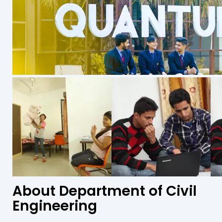
About Department of Civil
Engineering