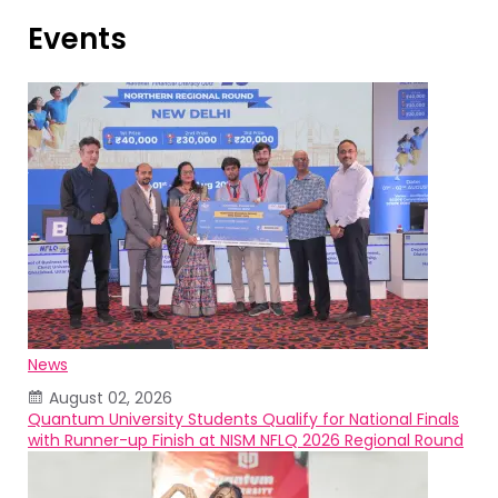
Events
News
August 02, 2026
Quantum University Students Qualify for National Finals
with Runner-up Finish at NISM NFLQ 2026 Regional Round