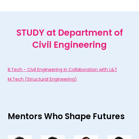
STUDY
at Department of
Civil Engineering
B.Tech - Civil Engineering in Collaboration with L&T
M.Tech (Structural Engineering)
Mentors Who Shape Futures