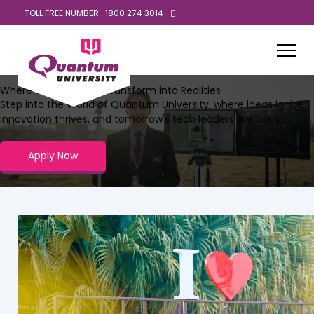
TOLL FREE NUMBER : 1800 274 3014
Where Tech Dreams Transform into Realities
Step into the World of Quantum University, where ideas ignite,
innovation thrives, and tomorrow's tech leaders are born.
Apply Now