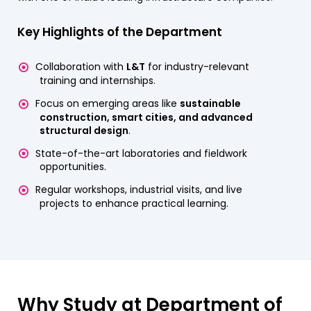
Key Highlights of the Department
Collaboration with
L&T
for industry-relevant
training and internships.
Focus on emerging areas like
sustainable
construction, smart cities, and advanced
structural design
.
State-of-the-art laboratories and fieldwork
opportunities.
Regular workshops, industrial visits, and live
projects to enhance practical learning.
Why Study at Department of