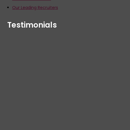
Our Leading Recruiters
Testimonials