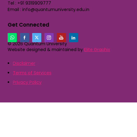
Tel : +91 9319909777
Email : info@quantumuniversity.edu.in
Get Connected
© 2026 Quantum University
Website designed & maintained by
Elite Graphix
Disclaimer
Terms of Services
Privacy Policy