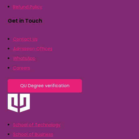
Refund Policy
Get in Touch
Contact Us
Admission Offices
WhatsApp
Careers
QU Degree verification
School of Technology
School of Business