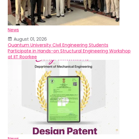
News
August 01, 2026
Quantum University Civil Engineering Students
Participate in Hands-on Structural Engineering Workshop
at IIT Roorkee
News