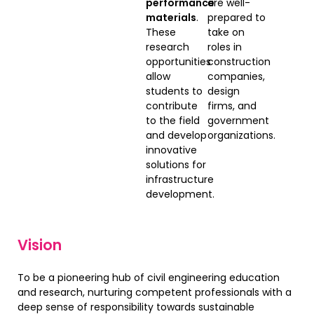
performance
are well-
materials
.
prepared to
These
take on
research
roles in
opportunities
construction
allow
companies,
students to
design
contribute
firms, and
to the field
government
and develop
organizations.
innovative
solutions for
infrastructure
development.
Vision
To be a pioneering hub of civil engineering education
and research, nurturing competent professionals with a
deep sense of responsibility towards sustainable