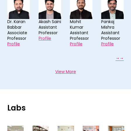
an
Akash Saini
Mohit
Pankaj
Preeti Bis
Assistant
Kumar
Mishra
Assistant
ate
Professor
Assistant
Assistant
Professor
sor
Profile
Professor
Professor
Profile
Profile
Profile
View More
Labs