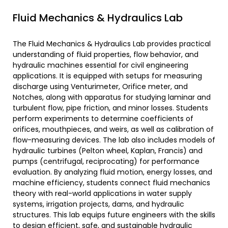
Fluid Mechanics & Hydraulics Lab
The Fluid Mechanics & Hydraulics Lab provides practical
understanding of fluid properties, flow behavior, and
hydraulic machines essential for civil engineering
applications. It is equipped with setups for measuring
discharge using Venturimeter, Orifice meter, and
Notches, along with apparatus for studying laminar and
turbulent flow, pipe friction, and minor losses. Students
perform experiments to determine coefficients of
orifices, mouthpieces, and weirs, as well as calibration of
flow-measuring devices. The lab also includes models of
hydraulic turbines (Pelton wheel, Kaplan, Francis) and
pumps (centrifugal, reciprocating) for performance
evaluation. By analyzing fluid motion, energy losses, and
machine efficiency, students connect fluid mechanics
theory with real-world applications in water supply
systems, irrigation projects, dams, and hydraulic
structures. This lab equips future engineers with the skills
to design efficient, safe, and sustainable hydraulic