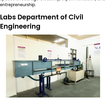
entrepreneurship.
Labs
Department of Civil
Engineering