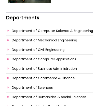
Departments
Department of Computer Science & Engineering
Department of Mechanical Engineering
Department of Civil Engineering
Department of Computer Applications
Department of Business Administration
Department of Commerce & Finance
Department of Sciences
Department of Humanities & Social Sciences