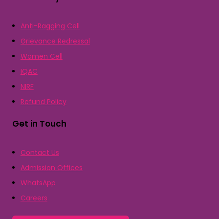
Anti-Ragging Cell
Grievance Redressal
Women Cell
IQAC
NIRF
Refund Policy
Get in Touch
Contact Us
Admission Offices
WhatsApp
Careers