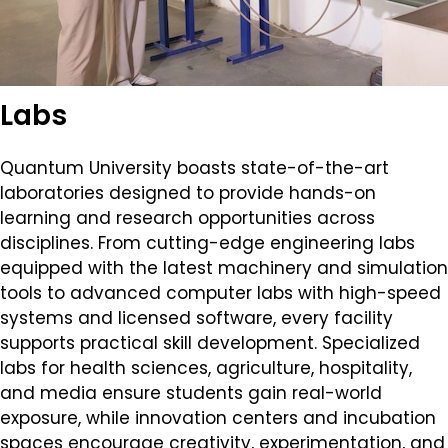
Labs
Quantum University boasts state-of-the-art
laboratories designed to provide hands-on
learning and research opportunities across
disciplines. From cutting-edge engineering labs
equipped with the latest machinery and simulation
tools to advanced computer labs with high-speed
systems and licensed software, every facility
supports practical skill development. Specialized
labs for health sciences, agriculture, hospitality,
and media ensure students gain real-world
exposure, while innovation centers and incubation
spaces encourage creativity, experimentation, and