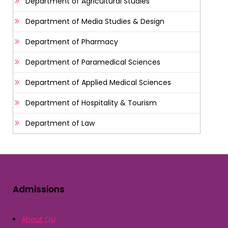
Department of Agricultural Studies
Department of Media Studies & Design
Department of Pharmacy
Department of Paramedical Sciences
Department of Applied Medical Sciences
Department of Hospitality & Tourism
Department of Law
Admissions
About QU