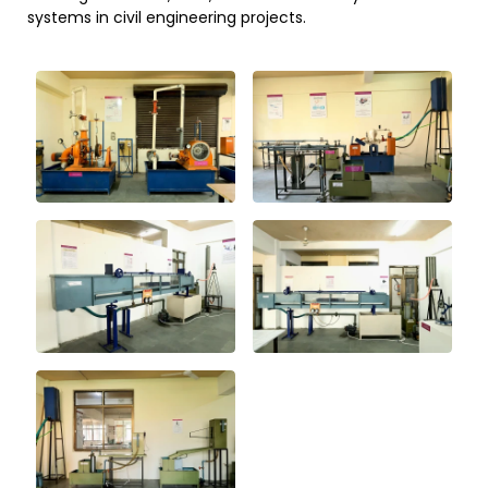
systems in civil engineering projects.