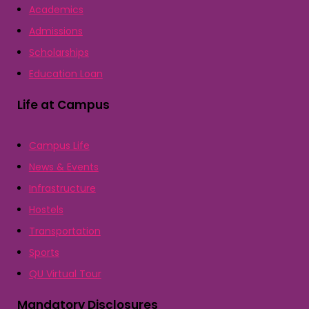
Academics
Admissions
Scholarships
Education Loan
Life at Campus
Campus Life
News & Events
Infrastructure
Hostels
Transportation
Sports
QU Virtual Tour
Mandatory Disclosures