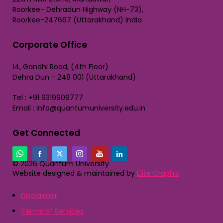
Roorkee- Dehradun Highway (NH-73),
Roorkee-247667 (Uttarakhand) India
Corporate Office
14, Gandhi Road, (4th Floor)
Dehra Dun - 248 001 (Uttarakhand)
Tel : +91 9319909777
Email : info@quantumuniversity.edu.in
Get Connected
© 2026 Quantum University
Website designed & maintained by
Elite Graphix
Disclaimer
Terms of Services