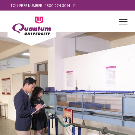
TOLL FREE NUMBER : 1800 274 3014