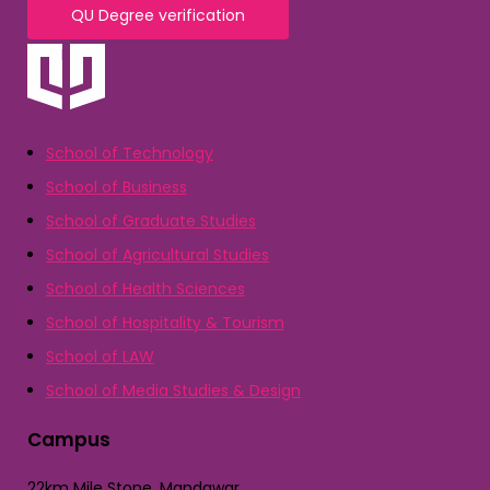
QU Degree verification
School of Technology
School of Business
School of Graduate Studies
School of Agricultural Studies
School of Health Sciences
School of Hospitality & Tourism
School of LAW
School of Media Studies & Design
Campus
22km Mile Stone, Mandawar,