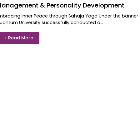
anagement & Personality Development
mbracing Inner Peace through Sahaja Yoga Under the banner of
uantum University successfully conducted a...
Read More