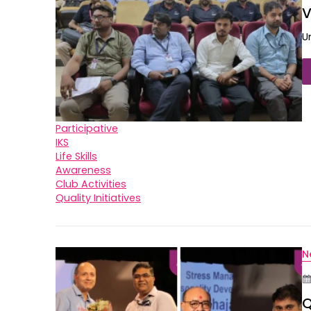
V
U
Participative
IKS
Life Skills
Awareness
Club Activities
Quality Initiatives
N
Q