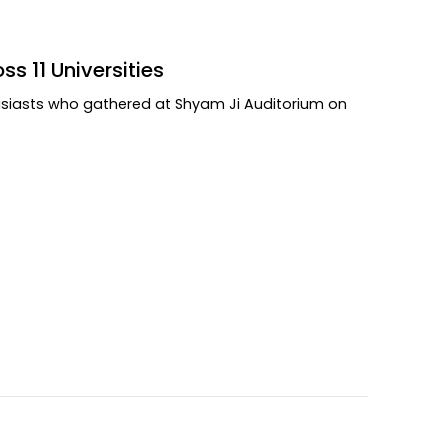
s 11 Universities
usiasts who gathered at Shyam Ji Auditorium on