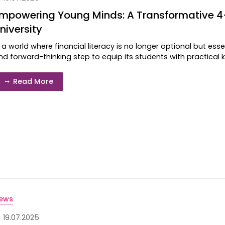
mpowering Young Minds: A Transformative 
niversity
n a world where financial literacy is no longer optional but ess
nd forward-thinking step to equip its students with practical kn
Read More
ews
19.07.2025