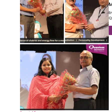
M
E
Q