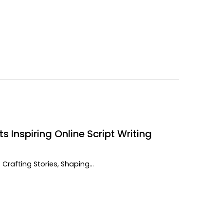
 Inspiring Online Script Writing
afting Stories, Shaping...