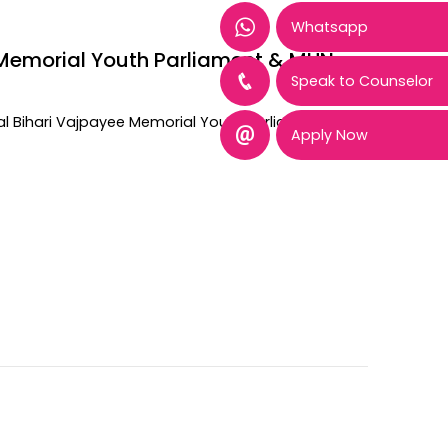
Whatsapp
ee Memorial Youth Parliament & MUN
Speak to Counselor
tal Bihari Vajpayee Memorial Youth Parliament and
Apply Now