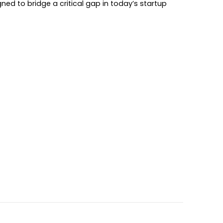
ed to bridge a critical gap in today’s startup