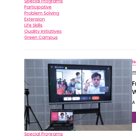
Special Programs
Participative
Problem Solving
Extension
Life Skills
Quality Initiatives
Green Campus
N
F
W
A
Special Programs