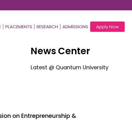
E
PLACEMENTS
RESEARCH
ADMISSIONS
Apply Now
News Center
Latest @ Quantum University
ion on Entrepreneurship &