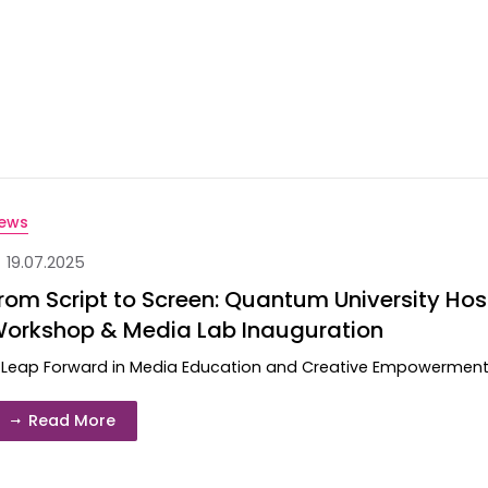
ews
19.07.2025
rom Script to Screen: Quantum University Hosts
orkshop & Media Lab Inauguration
 Leap Forward in Media Education and Creative Empowerment Cr
Read More