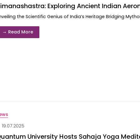
imanashastra: Exploring Ancient Indian Aero
nveiling the Scientific Genius of India’s Heritage Bridging Myth
Read More
ews
19.07.2025
uantum University Hosts Sahaja Yoga Meditat