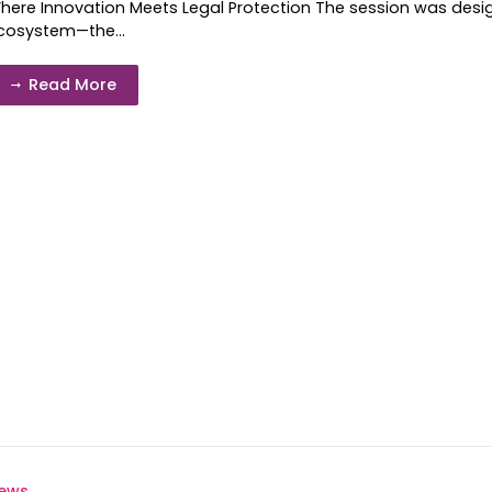
here Innovation Meets Legal Protection The session was design
cosystem—the...
Read More
ews