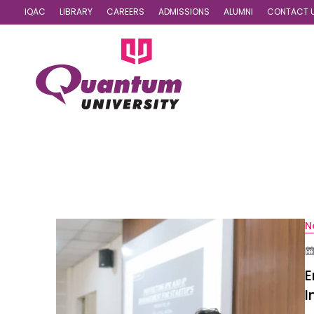
IQAC
LIBRARY
CAREERS
ADMISSIONS
ALUMNI
CONTACT 
N
E
I