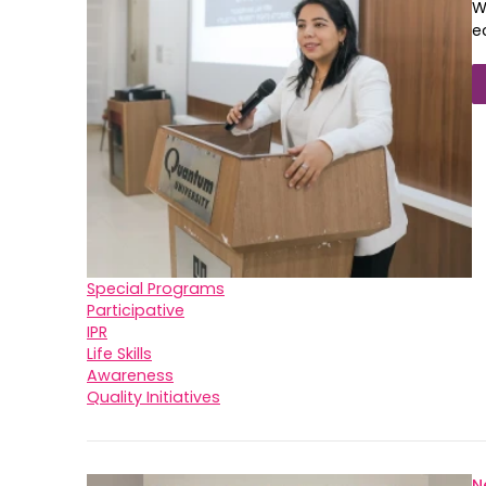
W
e
Special Programs
Participative
IPR
Life Skills
Awareness
Quality Initiatives
N