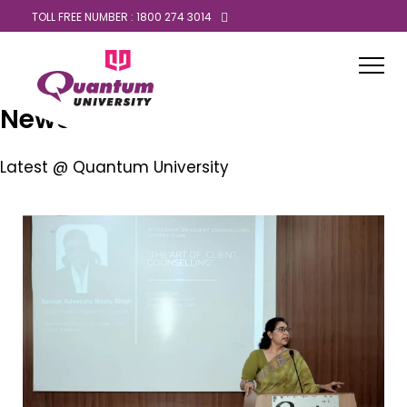
TOLL FREE NUMBER : 1800 274 3014
News
Latest @ Quantum University