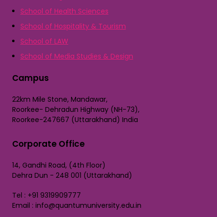
School of Health Sciences
School of Hospitality & Tourism
School of LAW
School of Media Studies & Design
Campus
22km Mile Stone, Mandawar,
Roorkee- Dehradun Highway (NH-73),
Roorkee-247667 (Uttarakhand) India
Corporate Office
14, Gandhi Road, (4th Floor)
Dehra Dun - 248 001 (Uttarakhand)
Tel : +91 9319909777
Email : info@quantumuniversity.edu.in