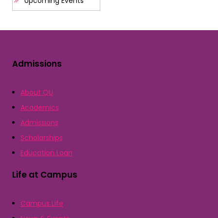
Upcoming Events
Admissions
About QU
Academics
Admissions
Scholarships
Education Loan
Life at Campus
Campus Life