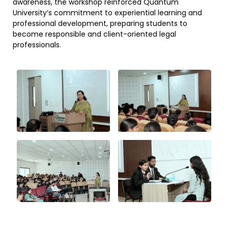
awareness, the workshop reinforced Quantum
University’s commitment to experiential learning and
professional development, preparing students to
become responsible and client-oriented legal
professionals.