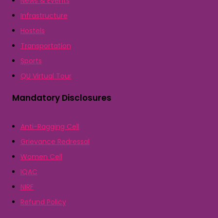
News & Events
Infrastructure
Hostels
Transportation
Sports
QU Virtual Tour
Mandatory Disclosures
Anti-Ragging Cell
Grievance Redressal
Women Cell
IQAC
NIRF
Refund Policy