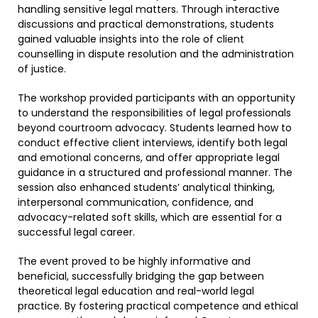
handling sensitive legal matters. Through interactive
discussions and practical demonstrations, students
gained valuable insights into the role of client
counselling in dispute resolution and the administration
of justice.
The workshop provided participants with an opportunity
to understand the responsibilities of legal professionals
beyond courtroom advocacy. Students learned how to
conduct effective client interviews, identify both legal
and emotional concerns, and offer appropriate legal
guidance in a structured and professional manner. The
session also enhanced students’ analytical thinking,
interpersonal communication, confidence, and
advocacy-related soft skills, which are essential for a
successful legal career.
The event proved to be highly informative and
beneficial, successfully bridging the gap between
theoretical legal education and real-world legal
practice. By fostering practical competence and ethical