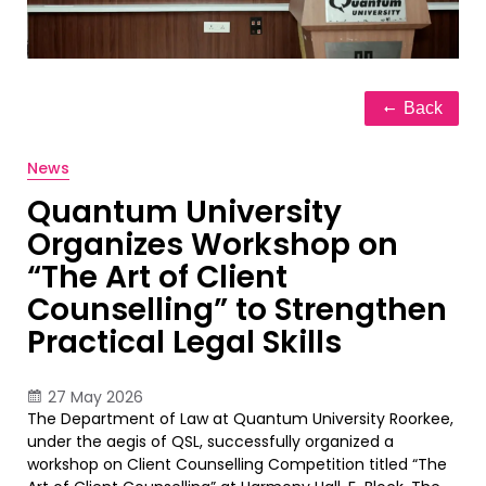
Back
News
Quantum University
Organizes Workshop on
“The Art of Client
Counselling” to Strengthen
Practical Legal Skills
27 May 2026
The Department of Law at Quantum University Roorkee,
under the aegis of QSL, successfully organized a
workshop on Client Counselling Competition titled “The