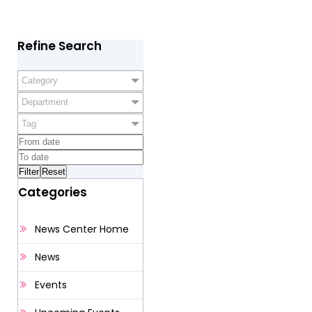
Refine Search
Category
Department
Tag
Categories
News Center Home
News
Events