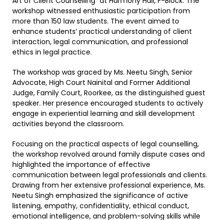
Art of Client Counselling” at Harmony Hall, F-Block. The
workshop witnessed enthusiastic participation from
more than 150 law students. The event aimed to
enhance students’ practical understanding of client
interaction, legal communication, and professional
ethics in legal practice.
The workshop was graced by Ms. Neetu Singh, Senior
Advocate, High Court Nainital and Former Additional
Judge, Family Court, Roorkee, as the distinguished guest
speaker. Her presence encouraged students to actively
engage in experiential learning and skill development
activities beyond the classroom.
Focusing on the practical aspects of legal counselling,
the workshop revolved around family dispute cases and
highlighted the importance of effective
communication between legal professionals and clients.
Drawing from her extensive professional experience, Ms.
Neetu Singh emphasized the significance of active
listening, empathy, confidentiality, ethical conduct,
emotional intelligence, and problem-solving skills while