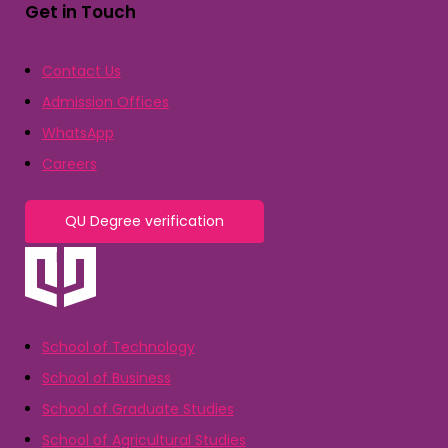
Get in Touch
Contact Us
Admission Offices
WhatsApp
Careers
QU Degree verification
School of Technology
School of Business
School of Graduate Studies
School of Agricultural Studies