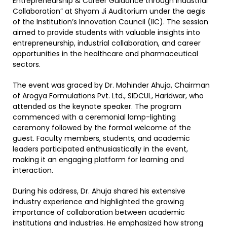
Entrepreneurship & Career Guidance through Industrial
Collaboration” at Shyam Ji Auditorium under the aegis
of the Institution’s Innovation Council (IIC). The session
aimed to provide students with valuable insights into
entrepreneurship, industrial collaboration, and career
opportunities in the healthcare and pharmaceutical
sectors.
The event was graced by Dr. Mohinder Ahuja, Chairman
of Arogya Formulations Pvt. Ltd., SIDCUL, Haridwar, who
attended as the keynote speaker. The program
commenced with a ceremonial lamp-lighting
ceremony followed by the formal welcome of the
guest. Faculty members, students, and academic
leaders participated enthusiastically in the event,
making it an engaging platform for learning and
interaction.
During his address, Dr. Ahuja shared his extensive
industry experience and highlighted the growing
importance of collaboration between academic
institutions and industries. He emphasized how strong