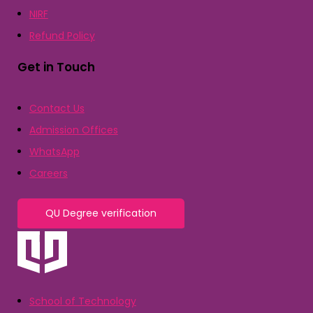
NIRF
Refund Policy
Get in Touch
Contact Us
Admission Offices
WhatsApp
Careers
QU Degree verification
School of Technology