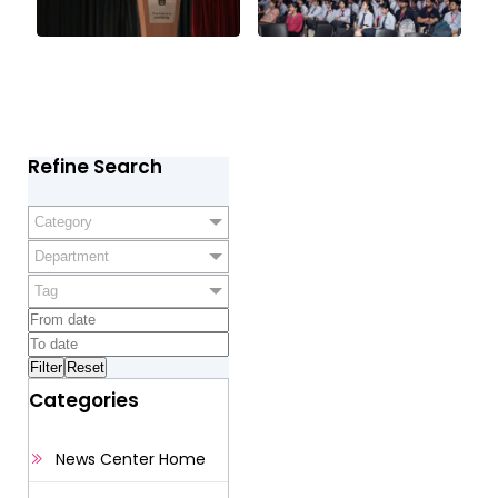
Refine Search
Category
Department
Tag
Categories
News Center Home