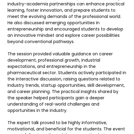
industry-academia partnerships can enhance practical
learning, foster innovation, and prepare students to
meet the evolving demands of the professional world.
He also discussed emerging opportunities in
entrepreneurship and encouraged students to develop
an innovative mindset and explore career possibilities
beyond conventional pathways.
The session provided valuable guidance on career
development, professional growth, industrial
expectations, and entrepreneurship in the
pharmaceutical sector. Students actively participated in
the interactive discussion, raising questions related to
industry trends, startup opportunities, skill development,
and career planning. The practical insights shared by
the speaker helped participants gain a deeper
understanding of real-world challenges and
opportunities in the industry.
The expert talk proved to be highly informative,
motivational, and beneficial for the students. The event