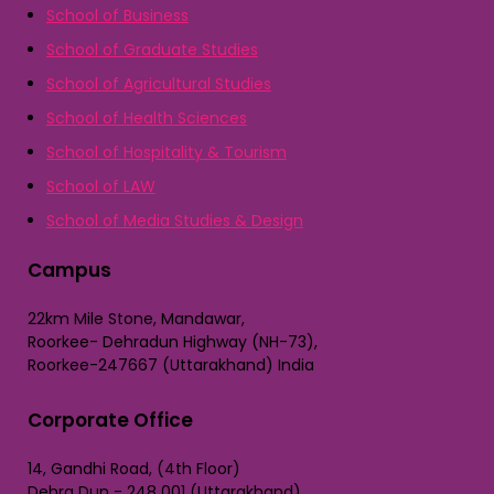
School of Business
School of Graduate Studies
School of Agricultural Studies
School of Health Sciences
School of Hospitality & Tourism
School of LAW
School of Media Studies & Design
Campus
22km Mile Stone, Mandawar,
Roorkee- Dehradun Highway (NH-73),
Roorkee-247667 (Uttarakhand) India
Corporate Office
14, Gandhi Road, (4th Floor)
Dehra Dun - 248 001 (Uttarakhand)