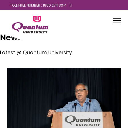
TOLL FREE NUMBER : 1800 274 3014
News
Latest @ Quantum University