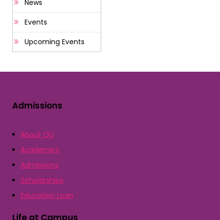
News
Events
Upcoming Events
Admissions
About QU
Academics
Admissions
Scholarships
Education Loan
Life at Campus