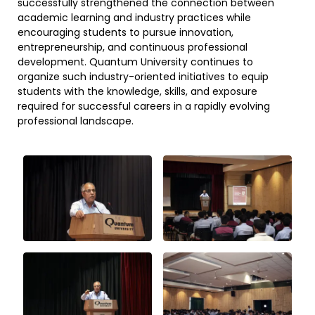
successfully strengthened the connection between
academic learning and industry practices while
encouraging students to pursue innovation,
entrepreneurship, and continuous professional
development. Quantum University continues to
organize such industry-oriented initiatives to equip
students with the knowledge, skills, and exposure
required for successful careers in a rapidly evolving
professional landscape.