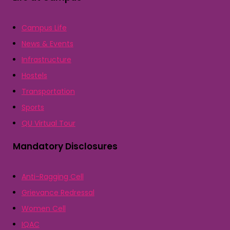
Campus Life
News & Events
Infrastructure
Hostels
Transportation
Sports
QU Virtual Tour
Mandatory Disclosures
Anti-Ragging Cell
Grievance Redressal
Women Cell
IQAC