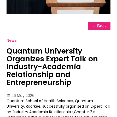
Back
News
Quantum University
Organizes Expert Talk on
Industry-Academia
Relationship and
Entrepreneurship
26 May 2026
Quantum School of Health Sciences, Quantum
University, Roorkee, successfully organized an Expert Talk
on “Industry Academia Relationship (Chapter 2):