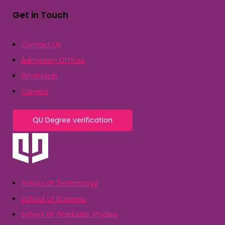
Get in Touch
Contact Us
Admission Offices
WhatsApp
Careers
QU Degree verification
School of Technology
School of Business
School of Graduate Studies