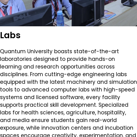
Labs
Quantum University boasts state-of-the-art
laboratories designed to provide hands-on
learning and research opportunities across
disciplines. From cutting-edge engineering labs
equipped with the latest machinery and simulation
tools to advanced computer labs with high-speed
systems and licensed software, every facility
supports practical skill development. Specialized
labs for health sciences, agriculture, hospitality,
and media ensure students gain real-world
exposure, while innovation centers and incubation
spaces encourage creativity, experimentation, and