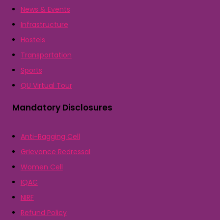
News & Events
Infrastructure
Hostels
Transportation
Sports
QU Virtual Tour
Mandatory Disclosures
Anti-Ragging Cell
Grievance Redressal
Women Cell
IQAC
NIRF
Refund Policy