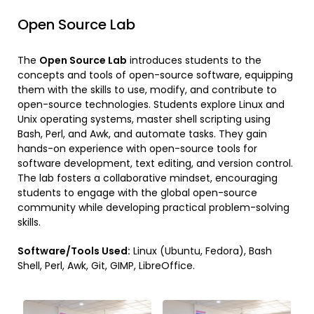
Open Source Lab
The
Open Source Lab
introduces students to the
concepts and tools of open-source software, equipping
them with the skills to use, modify, and contribute to
open-source technologies. Students explore Linux and
Unix operating systems, master shell scripting using
Bash, Perl, and Awk, and automate tasks. They gain
hands-on experience with open-source tools for
software development, text editing, and version control.
The lab fosters a collaborative mindset, encouraging
students to engage with the global open-source
community while developing practical problem-solving
skills.
Software/Tools Used:
Linux (Ubuntu, Fedora), Bash
Shell, Perl, Awk, Git, GIMP, LibreOffice.