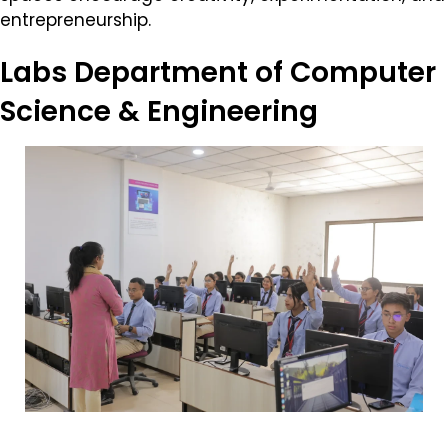
entrepreneurship.
Labs
Department of Computer
Science & Engineering