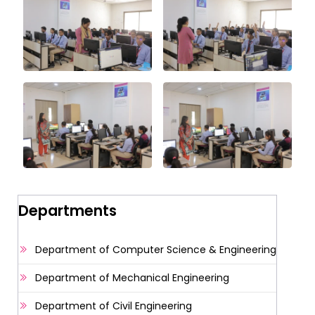
Departments
Department of Computer Science & Engineering
Department of Mechanical Engineering
Department of Civil Engineering