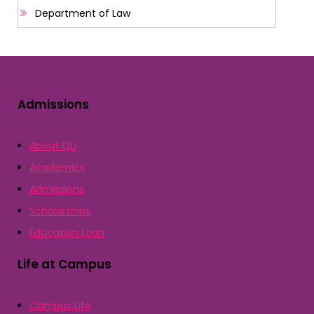
Department of Law
Admissions
About QU
Academics
Admissions
Scholarships
Education Loan
Life at Campus
Campus Life