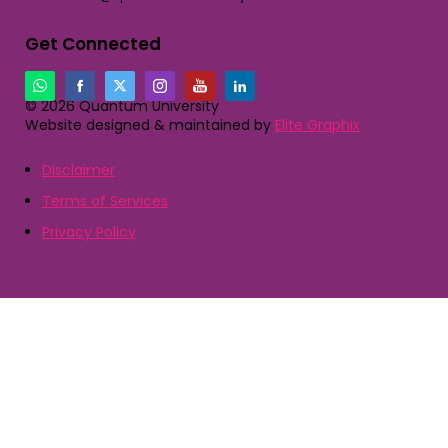
Get Connected
© 2026 Quantum University
Website designed & maintained by
Elite Graphix
Disclaimer
Terms of Services
Privacy Policy