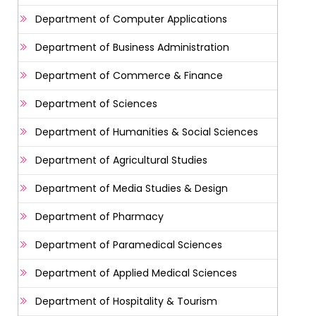
Department of Computer Applications
Department of Business Administration
Department of Commerce & Finance
Department of Sciences
Department of Humanities & Social Sciences
Department of Agricultural Studies
Department of Media Studies & Design
Department of Pharmacy
Department of Paramedical Sciences
Department of Applied Medical Sciences
Department of Hospitality & Tourism