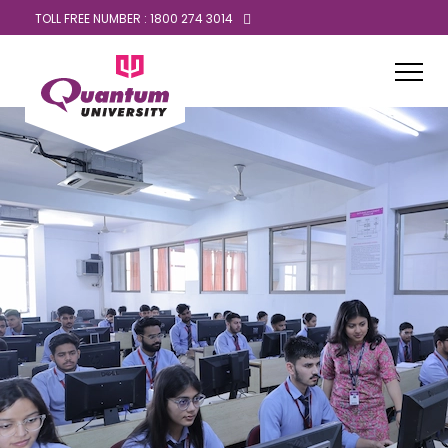
TOLL FREE NUMBER : 1800 274 3014