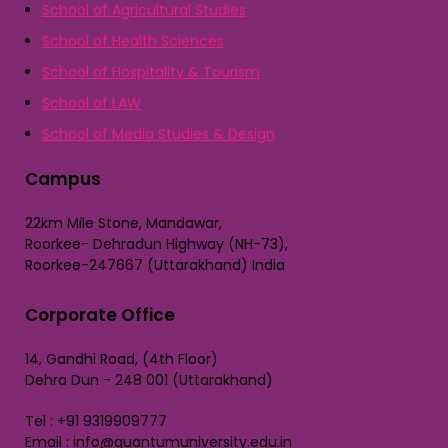
School of Agricultural Studies
School of Health Sciences
School of Hospitality & Tourism
School of LAW
School of Media Studies & Design
Campus
22km Mile Stone, Mandawar,
Roorkee- Dehradun Highway (NH-73),
Roorkee-247667 (Uttarakhand) India
Corporate Office
14, Gandhi Road, (4th Floor)
Dehra Dun - 248 001 (Uttarakhand)
Tel : +91 9319909777
Email : info@quantumuniversity.edu.in