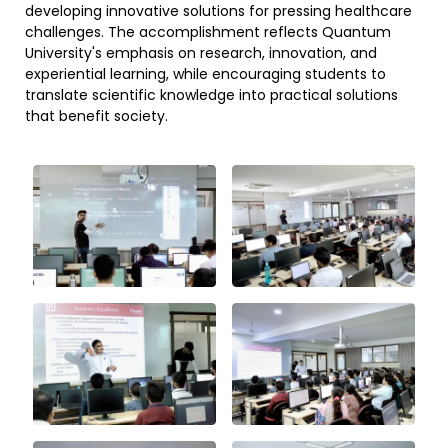
developing innovative solutions for pressing healthcare
challenges. The accomplishment reflects Quantum
University's emphasis on research, innovation, and
experiential learning, while encouraging students to
translate scientific knowledge into practical solutions
that benefit society.