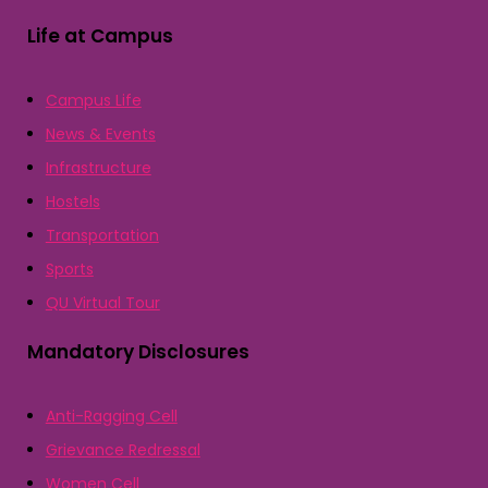
Life at Campus
Campus Life
News & Events
Infrastructure
Hostels
Transportation
Sports
QU Virtual Tour
Mandatory Disclosures
Anti-Ragging Cell
Grievance Redressal
Women Cell