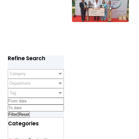
Refine Search
Category
Department
Tag
Categories