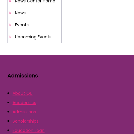
News Center Home
News
Events
Upcoming Events
Admissions
About QU
Academics
Admissions
Scholarships
Education Loan