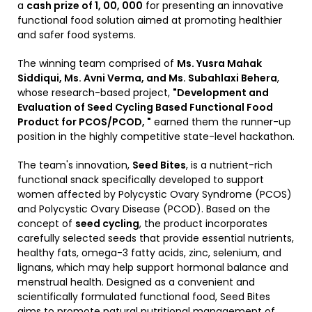
a
cash prize of ₹1, 00, 000
for presenting an innovative
functional food solution aimed at promoting healthier
and safer food systems.
The winning team comprised of
Ms. Yusra Mahak
Siddiqui, Ms. Avni Verma, and Ms. Subahlaxi Behera
,
whose research-based project,
"Development and
Evaluation of Seed Cycling Based Functional Food
Product for PCOS/PCOD, "
earned them the runner-up
position in the highly competitive state-level hackathon.
The team's innovation,
Seed Bites
, is a nutrient-rich
functional snack specifically developed to support
women affected by Polycystic Ovary Syndrome (PCOS)
and Polycystic Ovary Disease (PCOD). Based on the
concept of
seed cycling
, the product incorporates
carefully selected seeds that provide essential nutrients,
healthy fats, omega-3 fatty acids, zinc, selenium, and
lignans, which may help support hormonal balance and
menstrual health. Designed as a convenient and
scientifically formulated functional food, Seed Bites
aims to promote natural nutritional management of