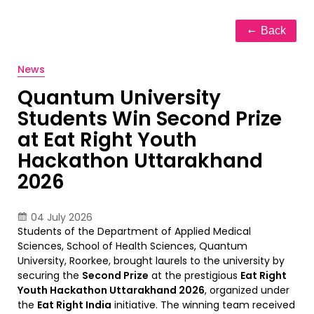
Back
News
Quantum University
Students Win Second Prize
at Eat Right Youth
Hackathon Uttarakhand
2026
04 July 2026
Students of the Department of Applied Medical
Sciences, School of Health Sciences, Quantum
University, Roorkee, brought laurels to the university by
securing the
Second Prize
at the prestigious
Eat Right
Youth Hackathon Uttarakhand 2026
, organized under
the
Eat Right India
initiative. The winning team received