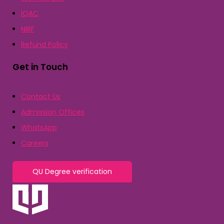
IQAC
NIRF
Refund Policy
Get in Touch
Contact Us
Admission Offices
WhatsApp
Careers
QU Degree verification