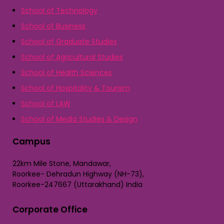
School of Technology
School of Business
School of Graduate Studies
School of Agricultural Studies
School of Health Sciences
School of Hospitality & Tourism
School of LAW
School of Media Studies & Design
Campus
22km Mile Stone, Mandawar,
Roorkee- Dehradun Highway (NH-73),
Roorkee-247667 (Uttarakhand) India
Corporate Office