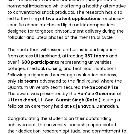
hormonal imbalance while offering a healthy alternative
to conventional snack products. The research has also
led to the filing of
two patent applications
for phase-
specific chocolate-based lipid matrix compositions
designed for targeted phytonutrient delivery during the
follicular and luteal phases of the menstrual cycle.
The hackathon witnessed enthusiastic participation
from across Uttarakhand, attracting
387 teams
and
over
1, 600 participants
representing universities,
colleges, medical, nursing, and technical institutions.
Following a rigorous three-stage evaluation process,
only
six teams
advanced to the final round, where the
Quantum University team secured the
Second Prize
.
The award was presented by the
Hon'ble Governor of
Uttarakhand, Lt. Gen. Gurmit Singh (Retd.)
, during a
felicitation ceremony held at
Raj Bhavan, Dehradun
.
Congratulating the students on their outstanding
achievement, the university leadership appreciated
their dedication, research aptitude, and commitment to