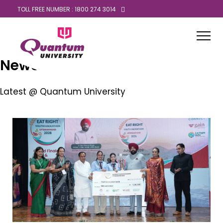
TOLL FREE NUMBER : 1800 274 3014
News
Latest @ Quantum University