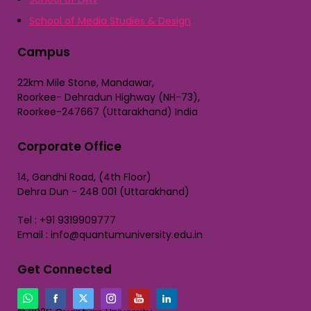
School of Media Studies & Design
Campus
22km Mile Stone, Mandawar,
Roorkee- Dehradun Highway (NH-73),
Roorkee-247667 (Uttarakhand) India
Corporate Office
14, Gandhi Road, (4th Floor)
Dehra Dun - 248 001 (Uttarakhand)
Tel : +91 9319909777
Email : info@quantumuniversity.edu.in
Get Connected