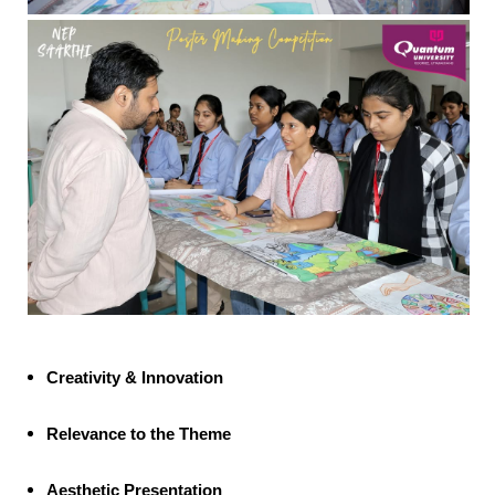
Creativity & Innovation
Relevance to the Theme
Aesthetic Presentation