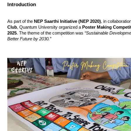
Introduction
As part of the 
NEP Saarthi Initiative (NEP 2020)
, in collaboratio
Club
, Quantum University organized a 
Poster Making Competi
2025
. The theme of the competition was 
“Sustainable Developmen
Better Future by 2030.”