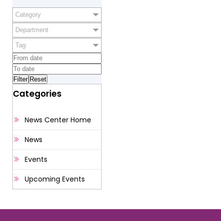
Category
Department
Tag
Categories
News Center Home
News
Events
Upcoming Events