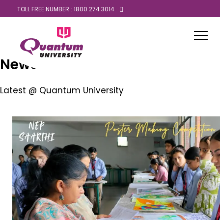
TOLL FREE NUMBER : 1800 274 3014
News
Latest @ Quantum University