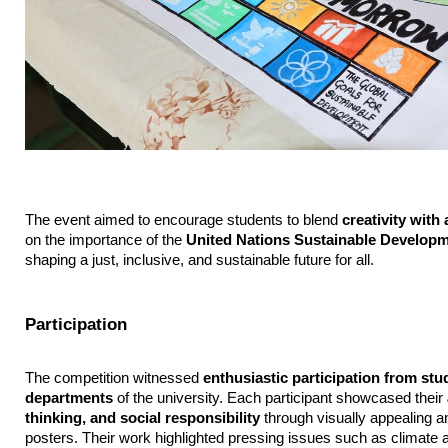
The event aimed to encourage students to blend 
creativity wit
on the importance of the 
United Nations Sustainable Develop
shaping a just, inclusive, and sustainable future for all.
Participation
The competition witnessed 
enthusiastic participation from stu
departments
 of the university. Each participant showcased their 
thinking, and social responsibility
 through visually appealing a
posters. Their work highlighted pressing issues such as climate ac