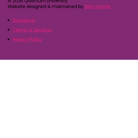
© 2026 Quantum University
Website designed & maintained by
Elite Graphix
Disclaimer
Terms of Services
Privacy Policy