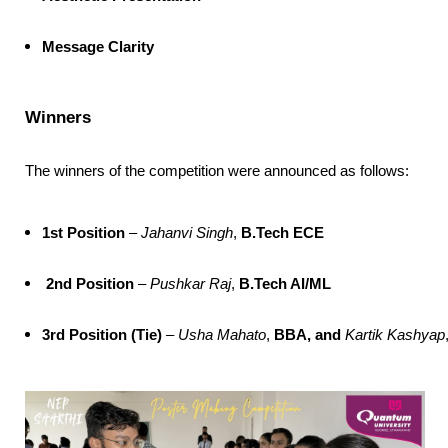
Message Clarity
Winners
The winners of the competition were announced as follows:
1st Position
 – 
Jahanvi Singh
, 
B.Tech ECE
2nd Position
 – 
Pushkar Raj
, 
B.Tech AI/ML
3rd Position (Tie)
 – 
Usha Mahato
, 
BBA, and 
Kartik Kashyap