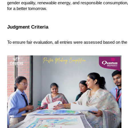
gender equality, renewable energy, and responsible consumption, o
for a better tomorrow.
Judgment Criteria
To ensure fair evaluation, all entries were assessed based on the