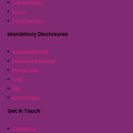
Transportation
Sports
QU Virtual Tour
Mandatory Disclosures
Anti-Ragging Cell
Grievance Redressal
Women Cell
IQAC
NIRF
Refund Policy
Get in Touch
Contact Us