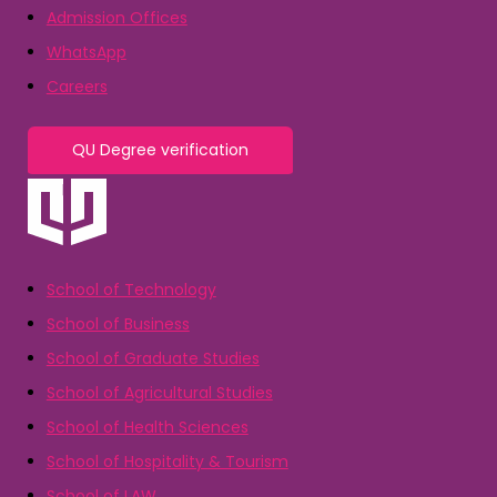
Admission Offices
WhatsApp
Careers
QU Degree verification
School of Technology
School of Business
School of Graduate Studies
School of Agricultural Studies
School of Health Sciences
School of Hospitality & Tourism
School of LAW