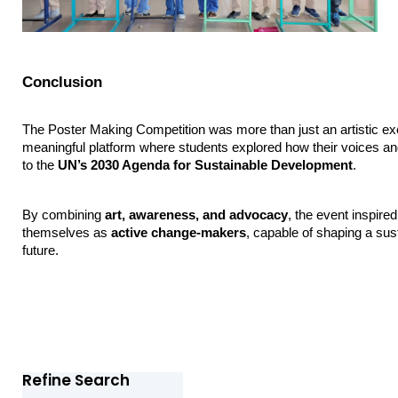
Conclusion
The Poster Making Competition was more than just an artistic ex
meaningful platform where students explored how their voices and 
to the 
UN’s 2030 Agenda for Sustainable Development
.
By combining 
art, awareness, and advocacy
, the event inspired
themselves as 
active change-makers
, capable of shaping a sust
future.
Refine Search