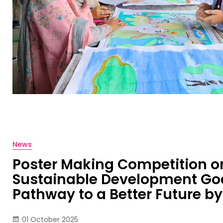
News
Poster Making Competition o
Sustainable Development Goa
Pathway to a Better Future b
01 October 2025