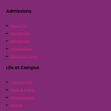
Admissions
About QU
Academics
Admissions
Scholarships
Education Loan
Life at Campus
Campus Life
News & Events
Infrastructure
Hostels