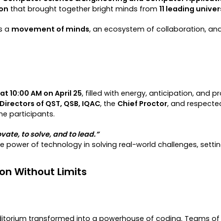
hon
that brought together bright minds from
11 leading univer
s a
movement of minds
, an ecosystem of collaboration, and
at 10:00 AM on April 25
, filled with energy, anticipation, an
Directors of QST, QSB, IQAC
, the
Chief Proctor
, and respect
e participants.
vate, to solve, and to lead.”
he power of technology in solving real-world challenges, sett
ion Without Limits
torium transformed into a powerhouse of coding. Teams of s