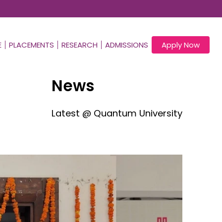
E
PLACEMENTS
RESEARCH
ADMISSIONS
Apply Now
News
Latest @ Quantum University