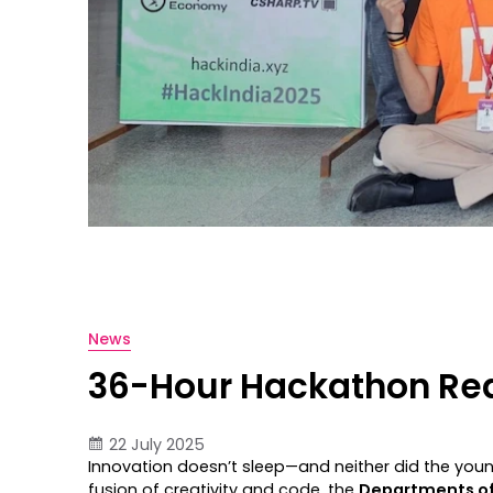
News
36-Hour Hackathon Rede
22 July 2025
Innovation doesn’t sleep—and neither did the you
fusion of creativity and code, the
Departments of