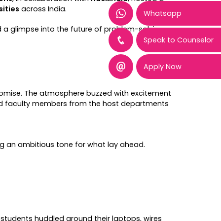
sities
across India.
Whatsapp
 a glimpse into the future of problem-solving
Speak to Counselor
Apply Now
d promise. The atmosphere buzzed with excitement
ed faculty members from the host departments
ing an ambitious tone for what lay ahead.
tudents huddled around their laptops, wires