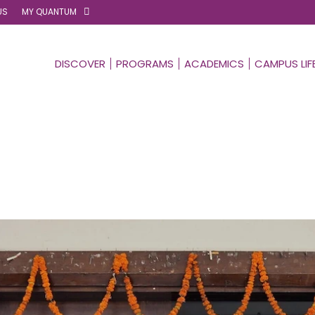
US
MY QUANTUM
DISCOVER
PROGRAMS
ACADEMICS
CAMPUS LIF