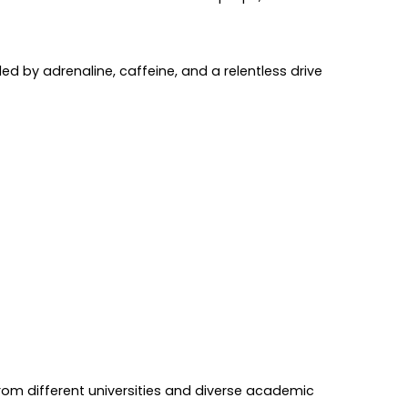
ed by adrenaline, caffeine, and a relentless drive
from different universities and diverse academic