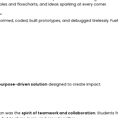
ibbles and flowcharts, and ideas sparking at every corner.
”
tormed, coded, built prototypes, and debugged tirelessly. Fuell
purpose-driven solution
designed to create impact.
hon was the
spirit of teamwork and collaboration
. Students 