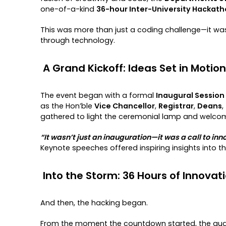
one-of-a-kind
36-hour Inter-University Hackat
This was more than just a coding challenge—it wa
through technology.
A Grand Kickoff: Ideas Set in Motion
The event began with a formal
Inaugural Session 
as the Hon’ble
Vice Chancellor
,
Registrar
,
Deans
,
gathered to light the ceremonial lamp and welcom
“It wasn’t just an inauguration—it was a call to inno
Keynote speeches offered inspiring insights into t
Into the Storm: 36 Hours of Innovat
And then, the hacking began.
From the moment the countdown started, the audi