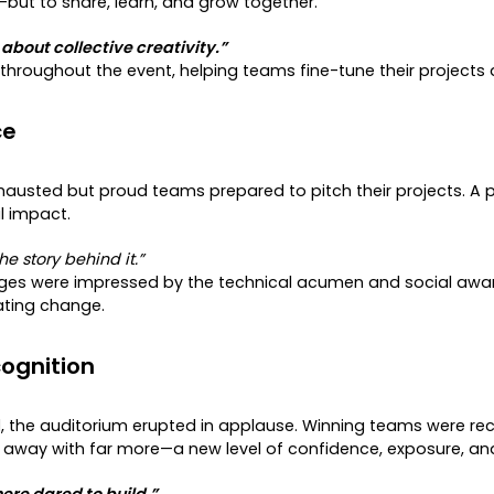
ut to share, learn, and grow together.
bout collective creativity.”
roughout the event, helping teams fine-tune their projects a
ce
austed but proud teams prepared to pitch their projects. A 
al impact.
e story behind it.”
dges were impressed by the technical acumen and social awaren
ating change.
ognition
l
, the auditorium erupted in applause. Winning teams were reco
 away with far more—a new level of confidence, exposure, an
re dared to build.”