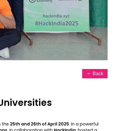
Back
niversities
 the
25th and 26th of April 2025
. In a powerful
ons
, in collaboration with
HackIndia
, hosted a