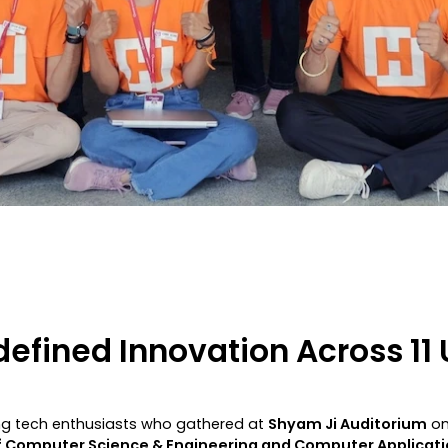
fined Innovation Across 11 U
ng tech enthusiasts who gathered at
Shyam Ji Auditorium
on
 Computer Science & Engineering and Computer Applicati