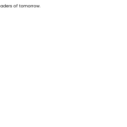
leaders of tomorrow.