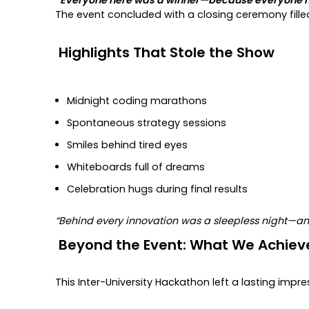
The event concluded with a closing ceremony fille
Highlights That Stole the Show
Midnight coding marathons
Spontaneous strategy sessions
Smiles behind tired eyes
Whiteboards full of dreams
Celebration hugs during final results
“Behind every innovation was a sleepless night—a
Beyond the Event: What We Achiev
This Inter-University Hackathon left a lasting impre