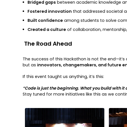
Bridged gaps
between academic knowledge and
Fostered innovation
that addressed societal a
Built confidence
among students to solve com
Created a culture
of collaboration, mentorship
The Road Ahead
The success of this Hackathon is not the end—it’s a
but as
innovators, changemakers, and future e
If this event taught us anything, it’s this:
“Code is just the beginning. What you build with it 
Stay tuned for more initiatives like this as we con