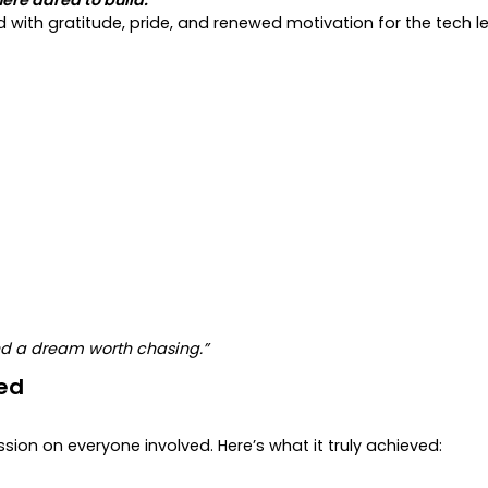
d with gratitude, pride, and renewed motivation for the tech 
nd a dream worth chasing.”
ed
ssion on everyone involved. Here’s what it truly achieved: