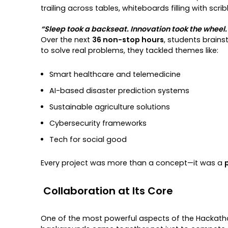
trailing across tables, whiteboards filling with scr
“Sleep took a backseat. Innovation took the wheel.
Over the next
36 non-stop hours
, students brains
to solve real problems, they tackled themes like:
Smart healthcare and telemedicine
AI-based disaster prediction systems
Sustainable agriculture solutions
Cybersecurity frameworks
Tech for social good
Every project was more than a concept—it was a
Collaboration at Its Core
One of the most powerful aspects of the Hackat