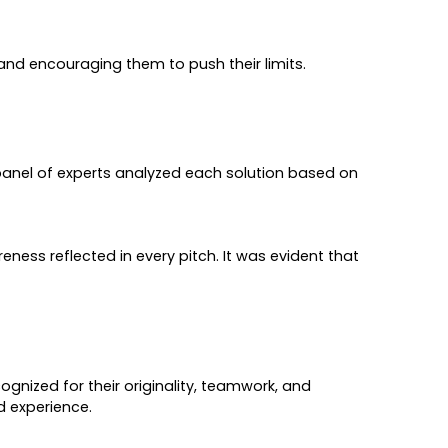
nd encouraging them to push their limits.
panel of experts analyzed each solution based on
ess reflected in every pitch. It was evident that
gnized for their originality, teamwork, and
d experience.