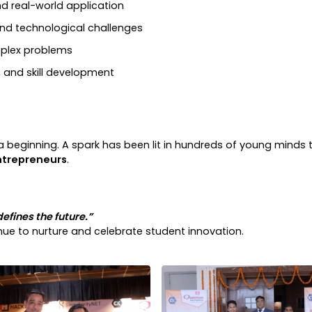
 real-world application
nd technological challenges
plex problems
, and skill development
 beginning. A spark has been lit in hundreds of young minds to
ntrepreneurs
.
defines the future.”
tinue to nurture and celebrate student innovation.