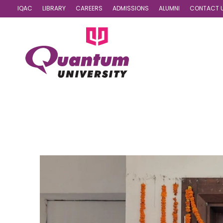
IQAC
LIBRARY
CAREERS
ADMISSIONS
ALUMNI
CONTACT 