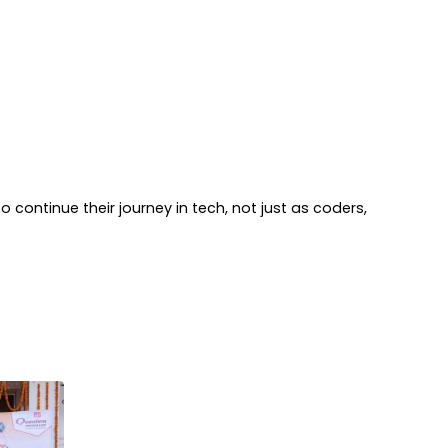
 continue their journey in tech, not just as coders,