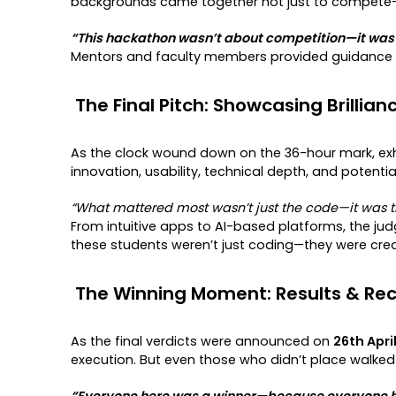
backgrounds came together not just to compete—b
“This hackathon wasn’t about competition—it was a
Mentors and faculty members provided guidance th
The Final Pitch: Showcasing Brillian
As the clock wound down on the 36-hour mark, exh
innovation, usability, technical depth, and potenti
“What mattered most wasn’t just the code—it was th
From intuitive apps to AI-based platforms, the ju
these students weren’t just coding—they were cre
The Winning Moment: Results & Rec
As the final verdicts were announced on
26th Apri
execution. But even those who didn’t place walked
“Everyone here was a winner—because everyone he