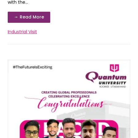
with the...
Read More
Industrial Visit