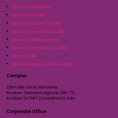
School of Technology
School of Business
School of Graduate Studies
School of Agricultural Studies
School of Health Sciences
School of Hospitality & Tourism
School of LAW
School of Media Studies & Design
Campus
22km Mile Stone, Mandawar,
Roorkee- Dehradun Highway (NH-73),
Roorkee-247667 (Uttarakhand) India
Corporate Office