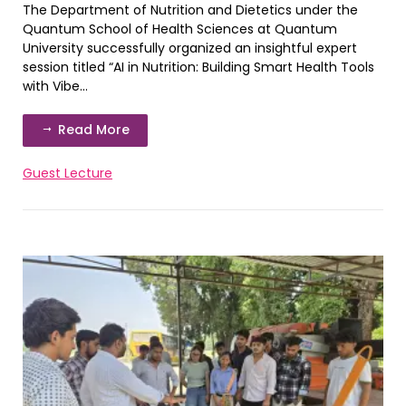
The Department of Nutrition and Dietetics under the
Quantum School of Health Sciences at Quantum
University successfully organized an insightful expert
session titled “AI in Nutrition: Building Smart Health Tools
with Vibe...
Read More
Guest Lecture