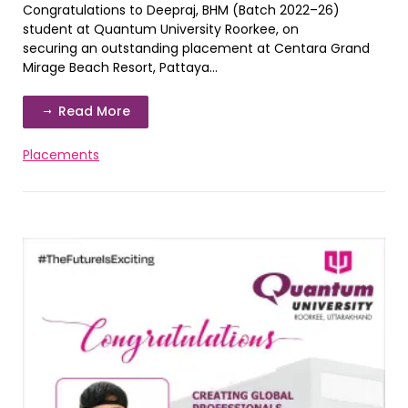
Congratulations to Deepraj, BHM (Batch 2022–26)
student at Quantum University Roorkee, on
securing an outstanding placement at Centara Grand
Mirage Beach Resort, Pattaya...
Read More
Placements