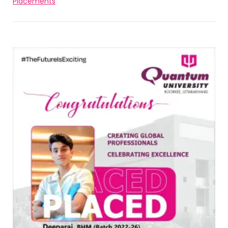
Placements