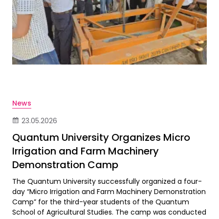
News
23.05.2026
Quantum University Organizes Micro
Irrigation and Farm Machinery
Demonstration Camp
The Quantum University successfully organized a four-
day “Micro Irrigation and Farm Machinery Demonstration
Camp” for the third-year students of the Quantum
School of Agricultural Studies. The camp was conducted