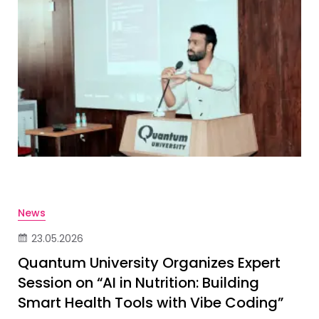
News
23.05.2026
Quantum University Organizes Expert
Session on “AI in Nutrition: Building
Smart Health Tools with Vibe Coding”