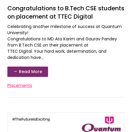
Congratulations to B.Tech CSE students
on placement at TTEC Digital
Celebrating another milestone of success at Quantum
University!
Congratulations to MD Ata Karim and Gaurav Pandey
from B.Tech CSE on their placement at
TTEC Digital. Your hard work, determination, and
dedication have...
Read More
Placements