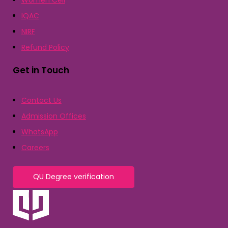
Women Cell
IQAC
NIRF
Refund Policy
Get in Touch
Contact Us
Admission Offices
WhatsApp
Careers
QU Degree verification