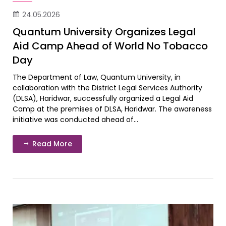
24.05.2026
Quantum University Organizes Legal
Aid Camp Ahead of World No Tobacco
Day
The Department of Law, Quantum University, in
collaboration with the District Legal Services Authority
(DLSA), Haridwar, successfully organized a Legal Aid
Camp at the premises of DLSA, Haridwar. The awareness
initiative was conducted ahead of...
Read More