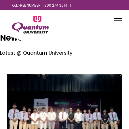
TOLL FREE NUMBER : 1800 274 3014
News
Latest @ Quantum University