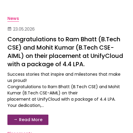
News
23.05.2026
Congratulations to Ram Bhatt (B.Tech
CSE) and Mohit Kumar (B.Tech CSE-
AIML) on their placement at UnifyCloud
with a package of ₹4.4 LPA.
Success stories that inspire and milestones that make
us proud!
Congratulations to Ram Bhatt (B.Tech CSE) and Mohit
Kumar (B.Tech CSE-AIML) on their
placement at UnifyCloud with a package of ₹4.4 LPA.
Your dedication,...
Read More