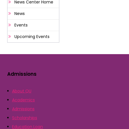
News Center Home
News
Events
Upcoming Events
Admissions
About QU
Academics
Admissions
Scholarships
Education Loan