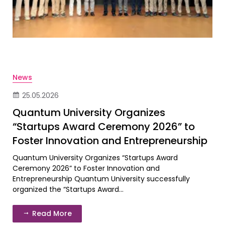
News
25.05.2026
Quantum University Organizes
“Startups Award Ceremony 2026” to
Foster Innovation and Entrepreneurship
Quantum University Organizes “Startups Award
Ceremony 2026” to Foster Innovation and
Entrepreneurship Quantum University successfully
organized the “Startups Award...
Read More