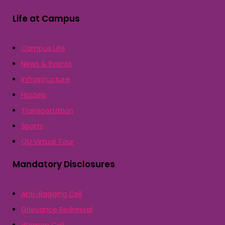
Life at Campus
Campus Life
News & Events
Infrastructure
Hostels
Transportation
Sports
QU Virtual Tour
Mandatory Disclosures
Anti-Ragging Cell
Grievance Redressal