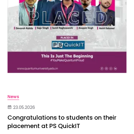
News
23.05.2026
Congratulations to students on their
placement at PS QuickIT