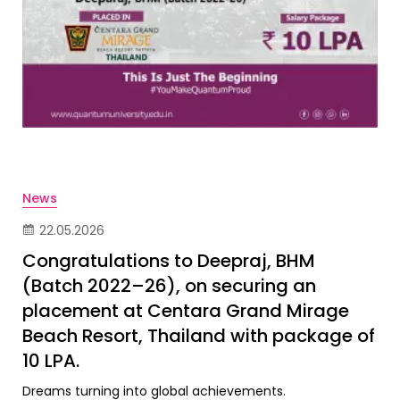
News
22.05.2026
Congratulations to Deepraj, BHM
(Batch 2022–26), on securing an
placement at Centara Grand Mirage
Beach Resort, Thailand with package of
10 LPA.
Dreams turning into global achievements.