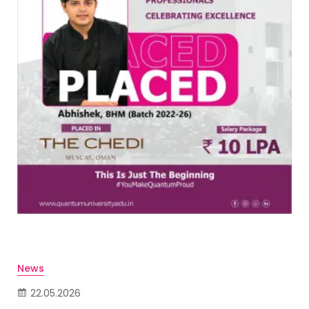
News
22.05.2026