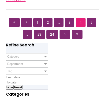
1
2
...
3
4
5
...
23
24
Refine Search
Category
Department
Tag
Categories