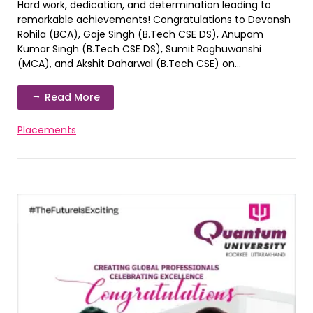
Hard work, dedication, and determination leading to
remarkable achievements! Congratulations to Devansh
Rohila (BCA), Gaje Singh (B.Tech CSE DS), Anupam
Kumar Singh (B.Tech CSE DS), Sumit Raghuwanshi
(MCA), and Akshit Daharwal (B.Tech CSE) on...
Read More
Placements