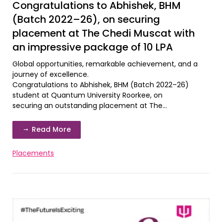
Congratulations to Abhishek, BHM
(Batch 2022–26), on securing
placement at The Chedi Muscat with
an impressive package of 10 LPA
Global opportunities, remarkable achievement, and a
journey of excellence.
Congratulations to Abhishek, BHM (Batch 2022–26)
student at Quantum University Roorkee, on
securing an outstanding placement at The...
Read More
Placements