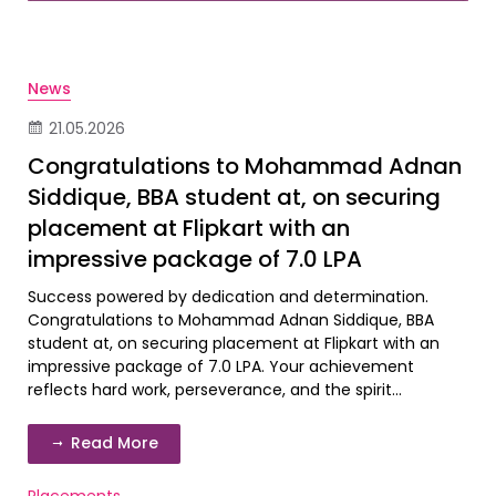
News
21.05.2026
Congratulations to Mohammad Adnan
Siddique, BBA student at, on securing
placement at Flipkart with an
impressive package of 7.0 LPA
Success powered by dedication and determination.
Congratulations to Mohammad Adnan Siddique, BBA
student at, on securing placement at Flipkart with an
impressive package of 7.0 LPA. Your achievement
reflects hard work, perseverance, and the spirit...
Read More
Placements