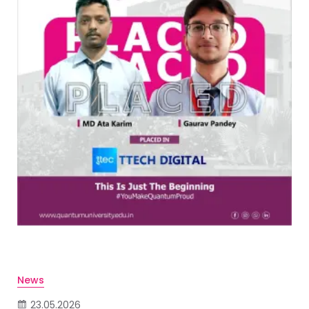
News
23.05.2026