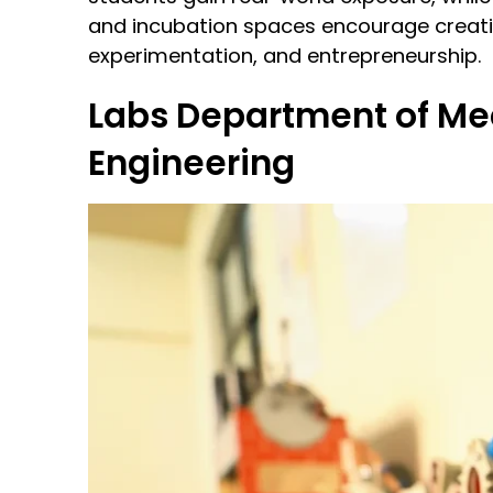
and incubation spaces encourage creativ
experimentation, and entrepreneurship.
Labs
Department of Me
Engineering