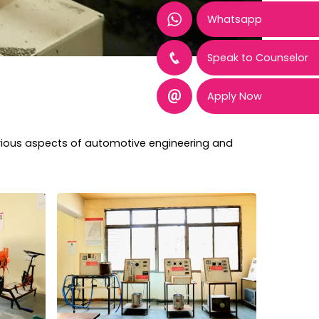
Whatsapp
Speak to Counselor
Apply Now
arious aspects of automotive engineering and