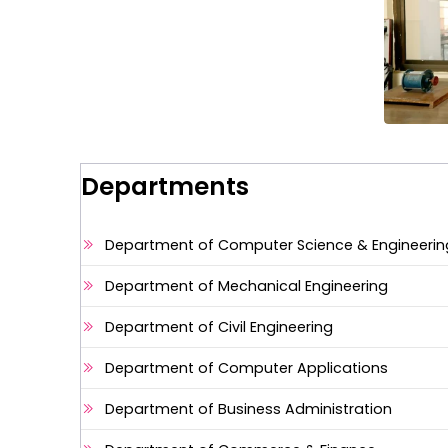
Departments
Department of Computer Science & Engineerin
Department of Mechanical Engineering
Department of Civil Engineering
Department of Computer Applications
Department of Business Administration