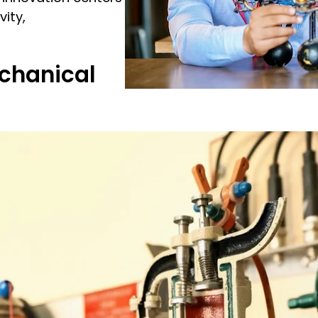
ity,
chanical