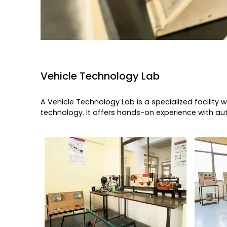
Vehicle Technology Lab
A Vehicle Technology Lab is a specialized facilit
technology. It offers hands-on experience with 