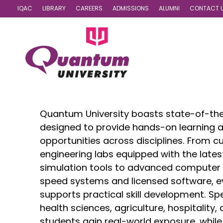
IQAC
LIBRARY
CAREERS
ADMISSIONS
ALUMNI
CONTACT 
Labs
Quantum University boasts state-of-the
designed to provide hands-on learning 
opportunities across disciplines. From c
engineering labs equipped with the late
simulation tools to advanced computer 
speed systems and licensed software, eve
supports practical skill development. Spe
health sciences, agriculture, hospitality
students gain real-world exposure, while