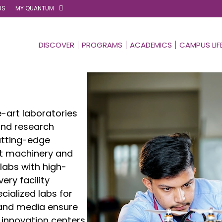
US
MY QUANTUM
DISCOVER
PROGRAMS
ACADEMICS
CAMPUS LIF
-art laboratories
and research
utting-edge
st machinery and
labs with high-
ry facility
cialized labs for
, and media ensure
 innovation centers