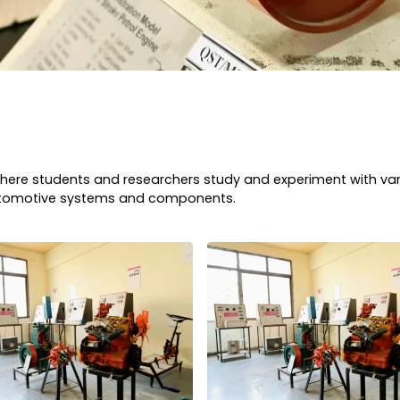
y where students and researchers study and experiment with v
automotive systems and components.