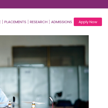
E
PLACEMENTS
RESEARCH
ADMISSIONS
Apply Now