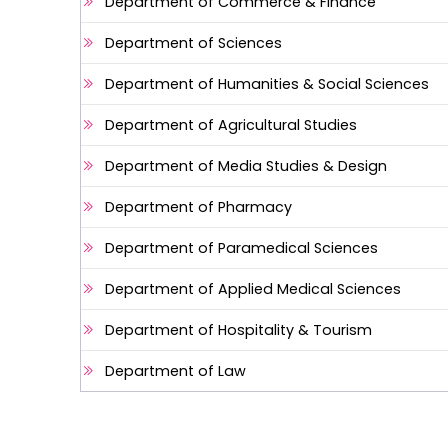
Department of Commerce & Finance
Department of Sciences
Department of Humanities & Social Sciences
Department of Agricultural Studies
Department of Media Studies & Design
Department of Pharmacy
Department of Paramedical Sciences
Department of Applied Medical Sciences
Department of Hospitality & Tourism
Department of Law