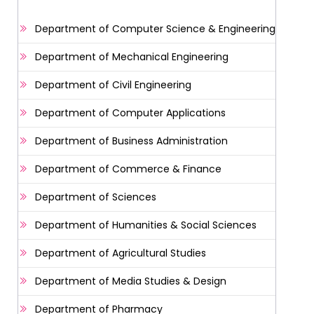
Department of Computer Science & Engineering
Department of Mechanical Engineering
Department of Civil Engineering
Department of Computer Applications
Department of Business Administration
Department of Commerce & Finance
Department of Sciences
Department of Humanities & Social Sciences
Department of Agricultural Studies
Department of Media Studies & Design
Department of Pharmacy