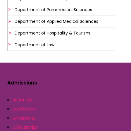
Department of Paramedical Sciences
Department of Applied Medical Sciences
Department of Hospitality & Tourism
Department of Law
Admissions
About QU
Academics
Admissions
Scholarships