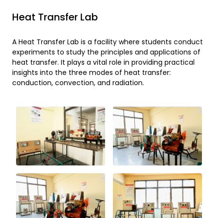
Heat Transfer Lab
A Heat Transfer Lab is a facility where students conduct
experiments to study the principles and applications of
heat transfer. It plays a vital role in providing practical
insights into the three modes of heat transfer:
conduction, convection, and radiation.