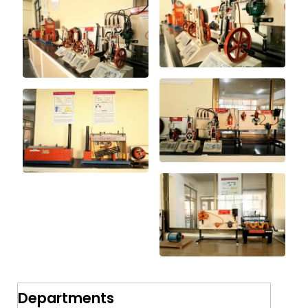
Departments