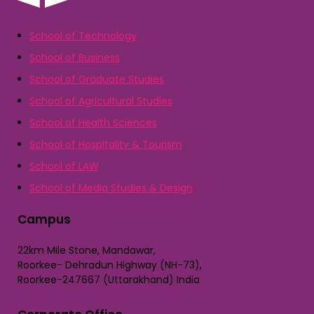
School of Technology
School of Business
School of Graduate Studies
School of Agricultural Studies
School of Health Sciences
School of Hospitality & Tourism
School of LAW
School of Media Studies & Design
Campus
22km Mile Stone, Mandawar,
Roorkee- Dehradun Highway (NH-73),
Roorkee-247667 (Uttarakhand) India