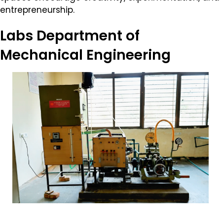
entrepreneurship.
Labs
Department of
Mechanical Engineering