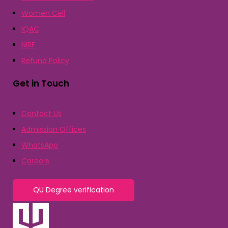
Women Cell
IQAC
NIRF
Refund Policy
Get in Touch
Contact Us
Admission Offices
WhatsApp
Careers
QU Degree verification