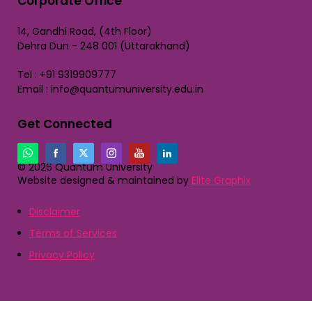
Corporate Office
14, Gandhi Road, (4th Floor)
Dehra Dun - 248 001 (Uttarakhand)
Tel : +91 9319909777
Email : info@quantumuniversity.edu.in
Get Connected
© 2026 Quantum University
Website designed & maintained by
Elite Graphix
Disclaimer
Terms of Services
Privacy Policy