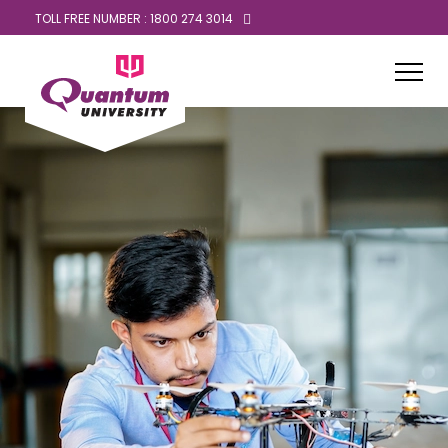
TOLL FREE NUMBER : 1800 274 3014