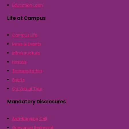
Education Loan
Life at Campus
Campus Life
News & Events
Infrastructure
Hostels
Transportation
Sports
QU Virtual Tour
Mandatory Disclosures
Anti-Ragging Cell
Grievance Redressal