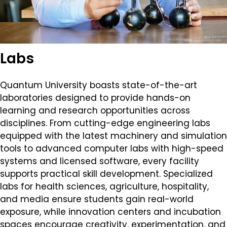
Labs
Quantum University boasts state-of-the-art
laboratories designed to provide hands-on
learning and research opportunities across
disciplines. From cutting-edge engineering labs
equipped with the latest machinery and simulation
tools to advanced computer labs with high-speed
systems and licensed software, every facility
supports practical skill development. Specialized
labs for health sciences, agriculture, hospitality,
and media ensure students gain real-world
exposure, while innovation centers and incubation
spaces encourage creativity, experimentation, and