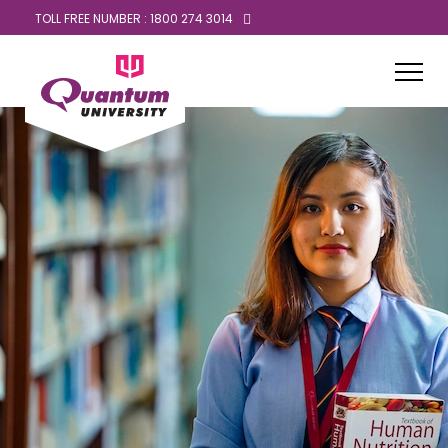
TOLL FREE NUMBER : 1800 274 3014