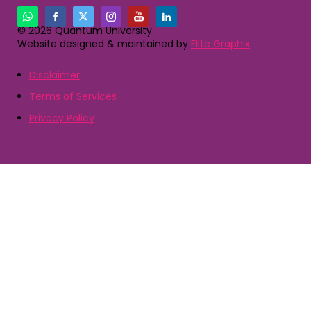
© 2026 Quantum University
Website designed & maintained by
Elite Graphix
Disclaimer
Terms of Services
Privacy Policy