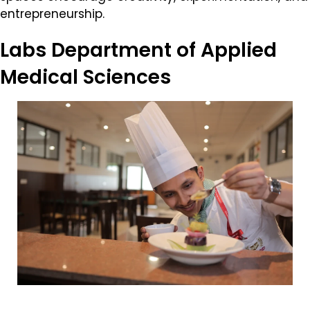
entrepreneurship.
Labs
Department of Applied
Medical Sciences