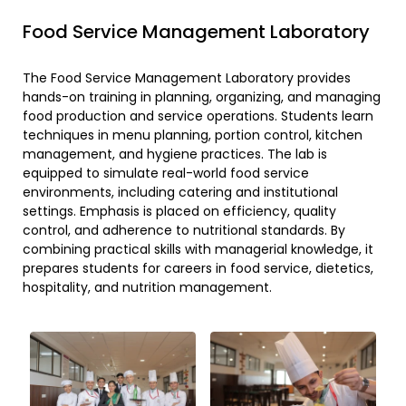
Food Service Management Laboratory
The Food Service Management Laboratory provides
hands-on training in planning, organizing, and managing
food production and service operations. Students learn
techniques in menu planning, portion control, kitchen
management, and hygiene practices. The lab is
equipped to simulate real-world food service
environments, including catering and institutional
settings. Emphasis is placed on efficiency, quality
control, and adherence to nutritional standards. By
combining practical skills with managerial knowledge, it
prepares students for careers in food service, dietetics,
hospitality, and nutrition management.