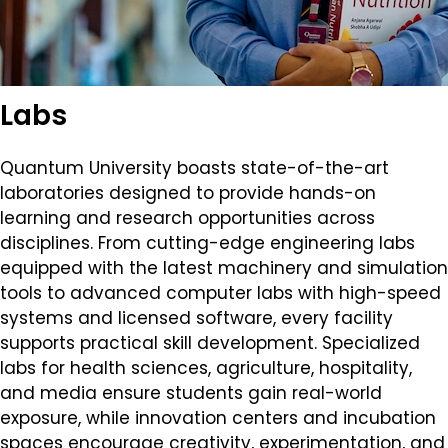
Labs
Quantum University boasts state-of-the-art
laboratories designed to provide hands-on
learning and research opportunities across
disciplines. From cutting-edge engineering labs
equipped with the latest machinery and simulation
tools to advanced computer labs with high-speed
systems and licensed software, every facility
supports practical skill development. Specialized
labs for health sciences, agriculture, hospitality,
and media ensure students gain real-world
exposure, while innovation centers and incubation
spaces encourage creativity, experimentation, and