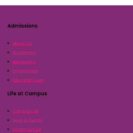
Admissions
About QU
Academics
Admissions
Scholarships
Education Loan
Life at Campus
Campus Life
News & Events
Infrastructure