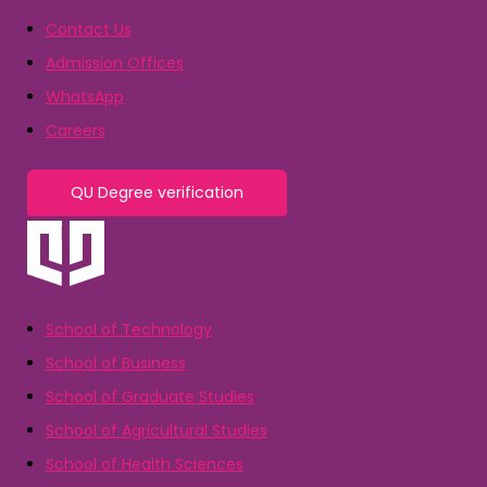
Contact Us
Admission Offices
WhatsApp
Careers
QU Degree verification
School of Technology
School of Business
School of Graduate Studies
School of Agricultural Studies
School of Health Sciences