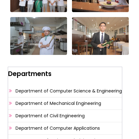
Departments
Department of Computer Science & Engineering
Department of Mechanical Engineering
Department of Civil Engineering
Department of Computer Applications