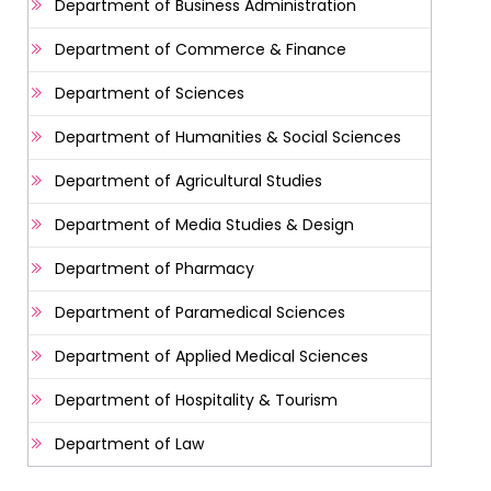
Department of Business Administration
Department of Commerce & Finance
Department of Sciences
Department of Humanities & Social Sciences
Department of Agricultural Studies
Department of Media Studies & Design
Department of Pharmacy
Department of Paramedical Sciences
Department of Applied Medical Sciences
Department of Hospitality & Tourism
Department of Law