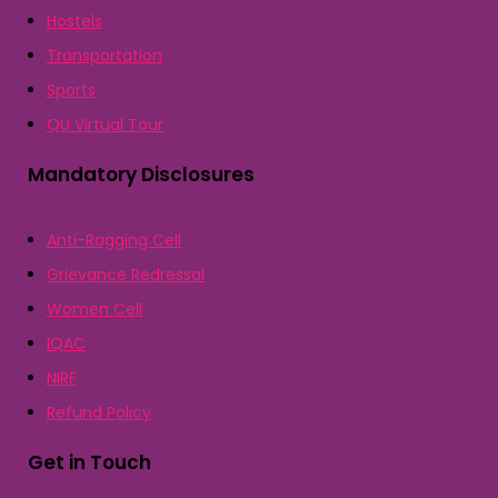
Hostels
Transportation
Sports
QU Virtual Tour
Mandatory Disclosures
Anti-Ragging Cell
Grievance Redressal
Women Cell
IQAC
NIRF
Refund Policy
Get in Touch