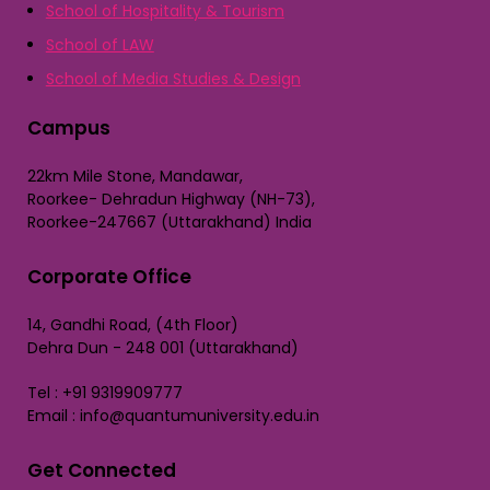
School of Hospitality & Tourism
School of LAW
School of Media Studies & Design
Campus
22km Mile Stone, Mandawar,
Roorkee- Dehradun Highway (NH-73),
Roorkee-247667 (Uttarakhand) India
Corporate Office
14, Gandhi Road, (4th Floor)
Dehra Dun - 248 001 (Uttarakhand)
Tel : +91 9319909777
Email : info@quantumuniversity.edu.in
Get Connected