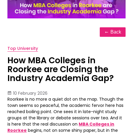
Back
Top University
How MBA Colleges in
Roorkee are Closing the
Industry Academia Gap?
10 February 2026
Roorkee is no more a quiet dot on the map. Though the
town seems so peaceful, the academic fervor here has
reached boiling point. One sees it in late-night study
groups at the library or debate sessions over tea. And it
is here that the real discussion on
MBA Colleges in
Roorkee
begins, not on some shiny paper, but in the