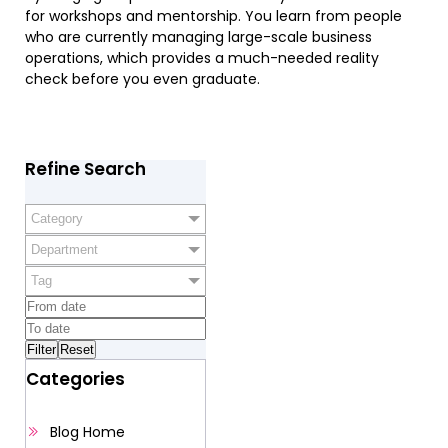
for workshops and mentorship. You learn from people
who are currently managing large-scale business
operations, which provides a much-needed reality
check before you even graduate.
Refine Search
Category
Department
Tag
Categories
Blog Home