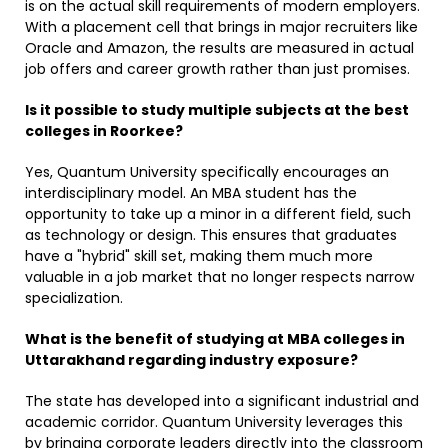
is on the actual skill requirements of modern employers.
With a placement cell that brings in major recruiters like
Oracle and Amazon, the results are measured in actual
job offers and career growth rather than just promises.
Is it possible to study multiple subjects at the best
colleges in Roorkee?
Yes, Quantum University specifically encourages an
interdisciplinary model. An MBA student has the
opportunity to take up a minor in a different field, such
as technology or design. This ensures that graduates
have a "hybrid" skill set, making them much more
valuable in a job market that no longer respects narrow
specialization. ​
What is the benefit of studying at MBA colleges in
Uttarakhand regarding industry exposure?
The state has developed into a significant industrial and
academic corridor. Quantum University leverages this
by bringing corporate leaders directly into the classroom