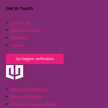
Get in Touch
Contact Us
Admission Offices
WhatsApp
Careers
QU Degree verification
School of Technology
School of Business
School of Graduate Studies