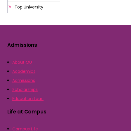
Top University
Admissions
About QU
Academics
Admissions
Scholarships
Education Loan
Life at Campus
Campus Life