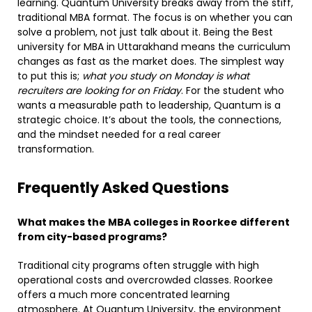
learning. Quantum University breaks away from the stiff,
traditional MBA format. The focus is on whether you can
solve a problem, not just talk about it. Being the Best
university for MBA in Uttarakhand means the curriculum
changes as fast as the market does. The simplest way
to put this is;
what you study on Monday is what
recruiters are looking for on Friday
. For the student who
wants a measurable path to leadership, Quantum is a
strategic choice. It’s about the tools, the connections,
and the mindset needed for a real career
transformation.
Frequently Asked Questions
What makes the MBA colleges in Roorkee different
from city-based programs?
Traditional city programs often struggle with high
operational costs and overcrowded classes. Roorkee
offers a much more concentrated learning
atmosphere. At Quantum University, the environment