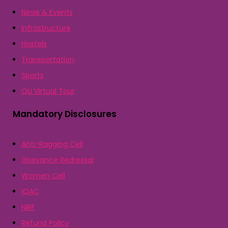
News & Events
Infrastructure
Hostels
Transportation
Sports
QU Virtual Tour
Mandatory Disclosures
Anti-Ragging Cell
Grievance Redressal
Women Cell
IQAC
NIRF
Refund Policy