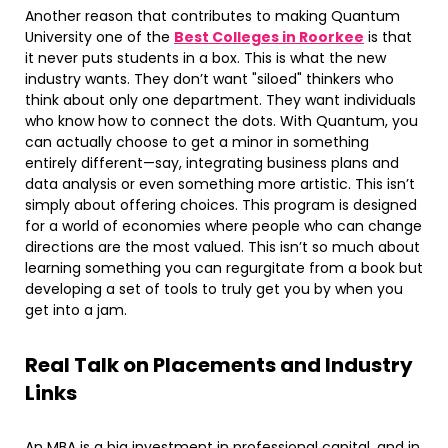
Another reason that contributes to making Quantum
University one of the
Best Colleges in Roorkee
is that
it never puts students in a box. This is what the new
industry wants. They don’t want "siloed" thinkers who
think about only one department. They want individuals
who know how to connect the dots. With Quantum, you
can actually choose to get a minor in something
entirely different—say, integrating business plans and
data analysis or even something more artistic. This isn’t
simply about offering choices. This program is designed
for a world of economies where people who can change
directions are the most valued. This isn’t so much about
learning something you can regurgitate from a book but
developing a set of tools to truly get you by when you
get into a jam.
Real Talk on Placements and Industry
Links
An MBA is a big investment in professional capital, and in