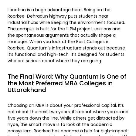
Location is a huge advantage here. Being on the
Roorkee-Dehradun highway puts students near
industrial hubs while keeping the environment focused.
The campus is built for the 11 PM project sessions and
the spontaneous arguments that actually shape a
manager. When you look at the Best Colleges in
Roorkee, Quantum’s infrastructure stands out because
it’s functional and high-tech. It’s designed for students
who are serious about where they are going.
The Final Word: Why Quantum is One of
the Most Preferred MBA Colleges in
Uttarakhand
Choosing an MBA is about your professional capital. It’s
not about the next two years; it’s about where you stand
five years down the line. While others get distracted by
hype, the smart move is to look at the academic
ecosystem. Roorkee has become a hub for high-impact