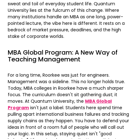
sweat and toil of everyday student life. Quantum
University lies at the fulcrum of this change. Where
many institutions handle an MBA as one long, power-
pointed lecture, the vibe here is different. It rests on a
bedrock of market pressure, deadlines, and the high
stake of corporate worlds.
MBA Global Program: A New Way of
Teaching Management
For a long time, Roorkee was just for engineers.
Management was a sideline. This no longer holds true.
Today, MBA colleges in Roorkee have a much sharper
focus. The curriculum doesn't sit gathering dust; it
moves. At Quantum University, the
MBA Global
Program
isn't just a label. Students here spend time
pulling apart international business failures and tracking
supply chains as they happen. You have to defend your
ideas in front of a room full of people who will call out
your logic. In this setup, staying quiet isn't "good