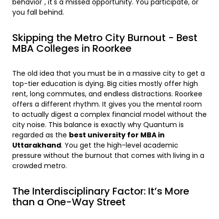
behavior", it's a missed opportunity. You participate, or
you fall behind.
Skipping the Metro City Burnout - Best
MBA Colleges in Roorkee
The old idea that you must be in a massive city to get a
top-tier education is dying. Big cities mostly offer high
rent, long commutes, and endless distractions. Roorkee
offers a different rhythm. It gives you the mental room
to actually digest a complex financial model without the
city noise. This balance is exactly why Quantum is
regarded as the
best university for MBA in
Uttarakhand
. You get the high-level academic
pressure without the burnout that comes with living in a
crowded metro.
The Interdisciplinary Factor: It’s More
than a One-Way Street