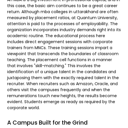
this case, the basic aim continues to be a great career
return. Although mba colleges in uttarakhand are often
measured by placement ratios, at Quantum University,
attention is paid to the processes of employability. The
organization incorporates industry demands right into its
academic routine. The educational process here
includes direct engagement sessions with corporate
trainers from MNCs. These training sessions impart a
viewpoint that transcends the boundaries of classroom
teaching. The placement cell functions in a manner
that involves "skill-matching." This involves the
identification of a unique talent in the candidates and
juxtaposing them with the exactly required talent in the
recruiter. When recruiters such as Amazon, Oracle, and
others visit the campuses frequently and when the
remunerations touch new heights, the results become
evident. Students emerge as ready as required by the
corporate world.
A Campus Built for the Grind