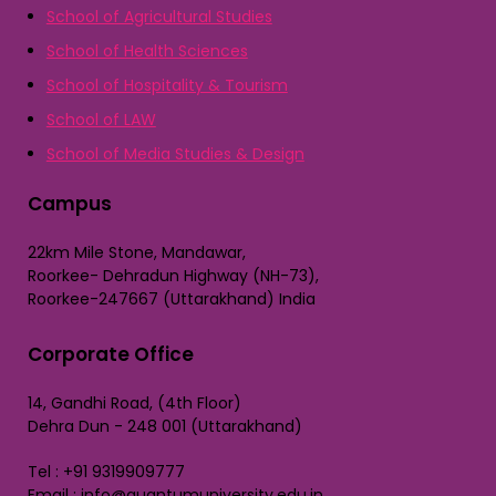
School of Agricultural Studies
School of Health Sciences
School of Hospitality & Tourism
School of LAW
School of Media Studies & Design
Campus
22km Mile Stone, Mandawar,
Roorkee- Dehradun Highway (NH-73),
Roorkee-247667 (Uttarakhand) India
Corporate Office
14, Gandhi Road, (4th Floor)
Dehra Dun - 248 001 (Uttarakhand)
Tel : +91 9319909777
Email : info@quantumuniversity.edu.in