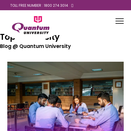
TOLL FREE NUMBER : 1800 274 3014
Top University
Blog @ Quantum University