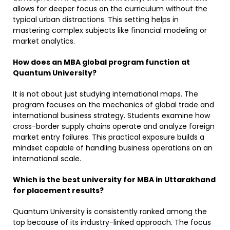
allows for deeper focus on the curriculum without the
typical urban distractions. This setting helps in
mastering complex subjects like financial modeling or
market analytics. ​
How does an MBA global program function at
Quantum University?
It is not about just studying international maps. The
program focuses on the mechanics of global trade and
international business strategy. Students examine how
cross-border supply chains operate and analyze foreign
market entry failures. This practical exposure builds a
mindset capable of handling business operations on an
international scale. ​
Which is the best university for MBA in Uttarakhand
for placement results?
Quantum University is consistently ranked among the
top because of its industry-linked approach. The focus