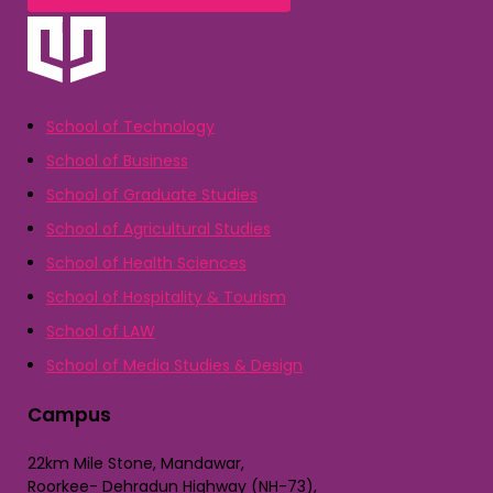
School of Technology
School of Business
School of Graduate Studies
School of Agricultural Studies
School of Health Sciences
School of Hospitality & Tourism
School of LAW
School of Media Studies & Design
Campus
22km Mile Stone, Mandawar,
Roorkee- Dehradun Highway (NH-73),