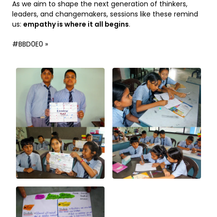
As we aim to shape the next generation of thinkers,
leaders, and changemakers, sessions like these remind
us:
empathy is where it all begins
.
#BBD0E0 »