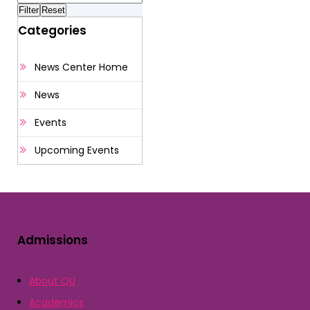
Categories
News Center Home
News
Events
Upcoming Events
Admissions
About QU
Academics