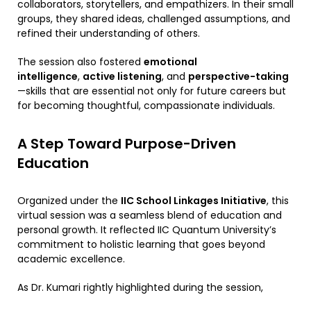
collaborators, storytellers, and empathizers. In their small
groups, they shared ideas, challenged assumptions, and
refined their understanding of others.
The session also fostered
emotional
intelligence
,
active listening
, and
perspective-taking
—skills that are essential not only for future careers but
for becoming thoughtful, compassionate individuals.
A Step Toward Purpose-Driven
Education
Organized under the
IIC School Linkages Initiative
, this
virtual session was a seamless blend of education and
personal growth. It reflected IIC Quantum University’s
commitment to holistic learning that goes beyond
academic excellence.
As Dr. Kumari rightly highlighted during the session,