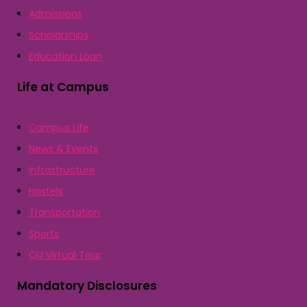
Admissions
Scholarships
Education Loan
Life at Campus
Campus Life
News & Events
Infrastructure
Hostels
Transportation
Sports
QU Virtual Tour
Mandatory Disclosures