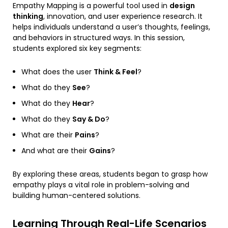
Empathy Mapping is a powerful tool used in
design
thinking
, innovation, and user experience research. It
helps individuals understand a user’s thoughts, feelings,
and behaviors in structured ways. In this session,
students explored six key segments:
What does the user
Think & Feel
?
What do they
See
?
What do they
Hear
?
What do they
Say & Do
?
What are their
Pains
?
And what are their
Gains
?
By exploring these areas, students began to grasp how
empathy plays a vital role in problem-solving and
building human-centered solutions.
Learning Through Real-Life Scenarios