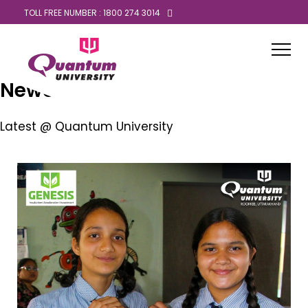
TOLL FREE NUMBER : 1800 274 3014
News
Latest @ Quantum University