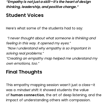
“Empathy is not just a skill—it’s the heart of design
thinking, leadership, and positive change.”
Student Voices
Here’s what some of the students had to say:
“I never thought about what someone is thinking and
feeling in this way. It opened my eyes.”
“Now I understand why empathy is so important in
solving real problems.”
“Creating an empathy map helped me understand my
own emotions, too.”
Final Thoughts
This empathy mapping session wasn’t just a class—it
was a
mindset shift
. It showed students the value
of
human connection
, the art of deep listening, and the
impact of understanding others with compassion.