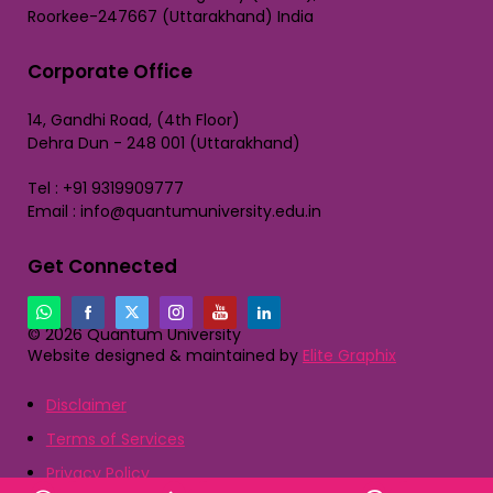
Roorkee-247667 (Uttarakhand) India
Corporate Office
14, Gandhi Road, (4th Floor)
Dehra Dun - 248 001 (Uttarakhand)
Tel : +91 9319909777
Email : info@quantumuniversity.edu.in
Get Connected
© 2026 Quantum University
Website designed & maintained by
Elite Graphix
Disclaimer
Terms of Services
Privacy Policy