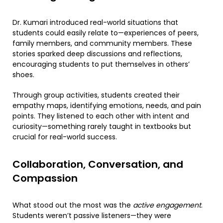
Dr. Kumari introduced real-world situations that
students could easily relate to—experiences of peers,
family members, and community members. These
stories sparked deep discussions and reflections,
encouraging students to put themselves in others’
shoes.
Through group activities, students created their
empathy maps, identifying emotions, needs, and pain
points. They listened to each other with intent and
curiosity—something rarely taught in textbooks but
crucial for real-world success.
Collaboration, Conversation, and
Compassion
What stood out the most was the
active engagement
.
Students weren’t passive listeners—they were