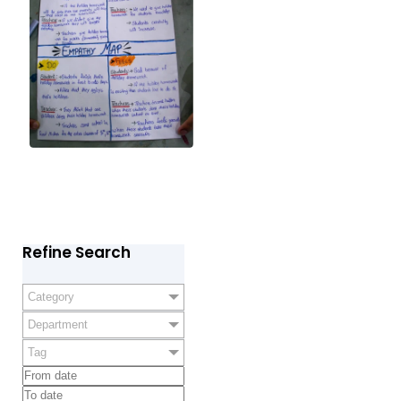
Refine Search
Category
Department
Tag