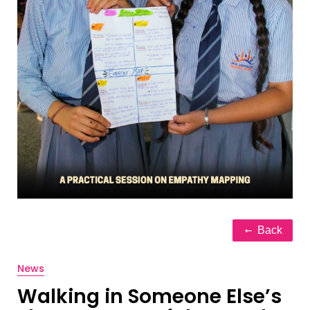
Back
News
Walking in Someone Else’s