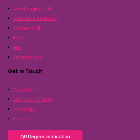
Anti-Ragging Cell
Grievance Redressal
Women Cell
IQAC
NIRF
Refund Policy
Get in Touch
Contact Us
Admission Offices
WhatsApp
Careers
QU Degree verification