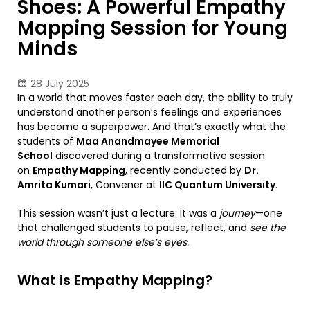
Shoes: A Powerful Empathy
Mapping Session for Young
Minds
28 July 2025
In a world that moves faster each day, the ability to truly
understand another person’s feelings and experiences
has become a superpower. And that’s exactly what the
students of
Maa Anandmayee Memorial
School
discovered during a transformative session
on
Empathy Mapping
, recently conducted by
Dr.
Amrita Kumari
, Convener at
IIC Quantum University
.
This session wasn’t just a lecture. It was a
journey
—one
that challenged students to pause, reflect, and
see the
world through someone else’s eyes.
What is Empathy Mapping?