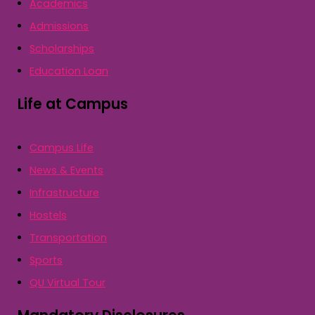
Academics
Admissions
Scholarships
Education Loan
Life at Campus
Campus Life
News & Events
Infrastructure
Hostels
Transportation
Sports
QU Virtual Tour