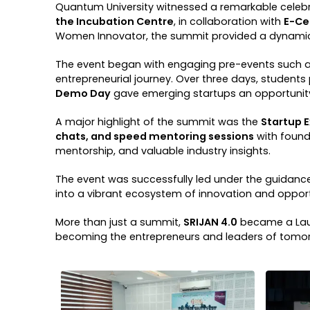
Quantum University witnessed a remarkable celebra
the Incubation Centre
, in collaboration with
E-Cel
Women Innovator, the summit provided a dynamic p
The event began with engaging pre-events such 
entrepreneurial journey. Over three days, students
Demo Day
gave emerging startups an opportunity 
A major highlight of the summit was the
Startup 
chats, and speed mentoring sessions
with found
mentorship, and valuable industry insights.
The event was successfully led under the guidanc
into a vibrant ecosystem of innovation and opport
More than just a summit,
SRIJAN 4.0
became a Laun
becoming the entrepreneurs and leaders of tomo