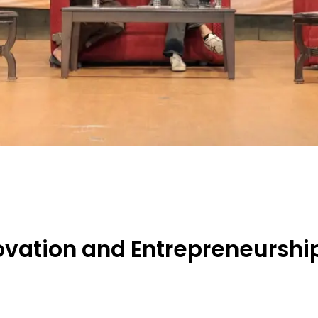
novation and Entrepreneursh