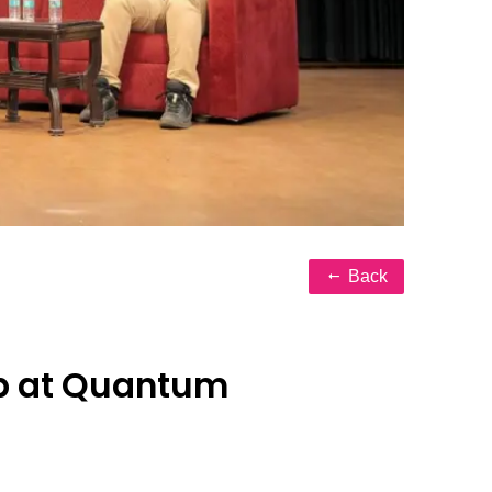
Back
ip at Quantum