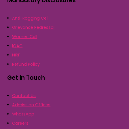
Mandatory Disclosures
Anti-Ragging Cell
Grievance Redressal
Women Cell
IQAC
NIRF
Refund Policy
Get in Touch
Contact Us
Admission Offices
WhatsApp
Careers