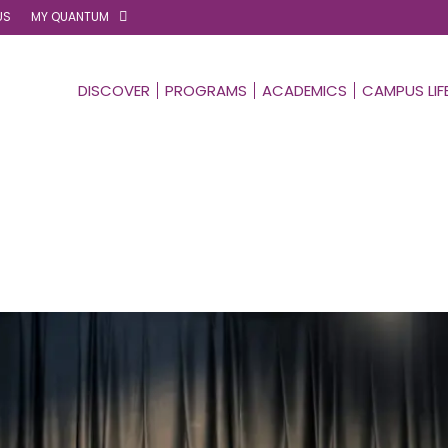
US
MY QUANTUM
DISCOVER
PROGRAMS
ACADEMICS
CAMPUS LIF