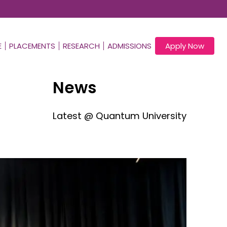
E
PLACEMENTS
RESEARCH
ADMISSIONS
Apply Now
News
Latest @ Quantum University