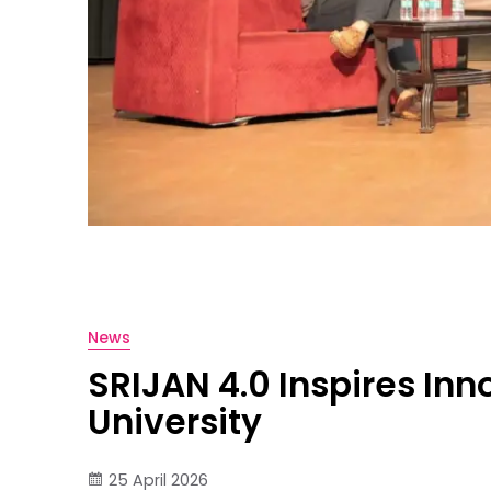
News
SRIJAN 4.0 Inspires In
University
25 April 2026