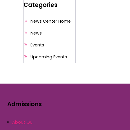
Categories
News Center Home
News
Events
Upcoming Events
Admissions
About QU