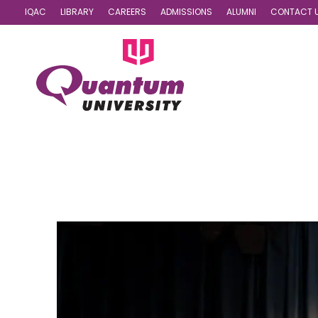
IQAC
LIBRARY
CAREERS
ADMISSIONS
ALUMNI
CONTACT 