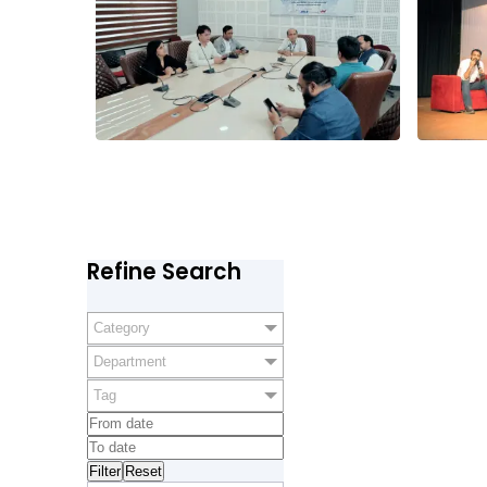
Refine Search
Category
Department
Tag