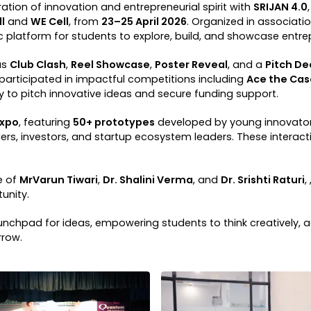
tion of innovation and entrepreneurial spirit with
SRIJAN 4.0
l
and
WE Cell
, from
23–25 April 2026
. Organized in associati
latform for students to explore, build, and showcase entrep
as
Club Clash
,
Reel Showcase
,
Poster Reveal
, and a
Pitch D
 participated in impactful competitions including
Ace the Cas
to pitch innovative ideas and secure funding support.
Expo
, featuring
50+ prototypes
developed by young innovators
ers, investors, and startup ecosystem leaders. These interact
e of
MrVarun Tiwari
,
Dr. Shalini Verma
, and
Dr. Srishti Raturi
,
unity.
chpad for ideas, empowering students to think creatively, a
rrow.