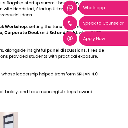
, its flagship startup summit hosted by
Genesis –
Whatsapp
on with Headstart, Startup Uttarakhand, ADIF, and
reneurial ideas.
Speak to Counselor
eck Workshop
, setting the tone for an exciting
e
,
Corporate Deal
, and
Bid and Build
, while
GVFP
Apply Now
, alongside insightful
panel discussions, fireside
ions provided students with practical exposure,
 , whose leadership helped transform SRIJAN 4.0
ct boldly, and take meaningful steps toward