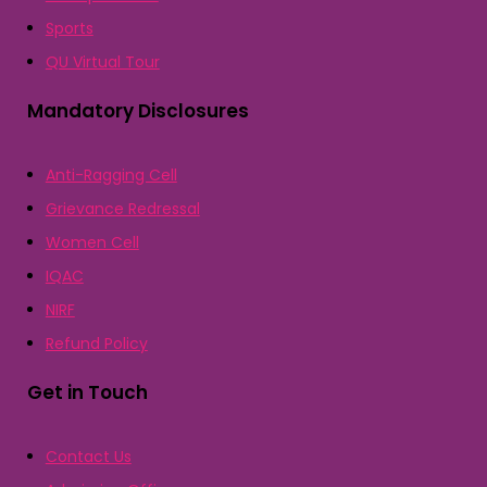
Sports
QU Virtual Tour
Mandatory Disclosures
Anti-Ragging Cell
Grievance Redressal
Women Cell
IQAC
NIRF
Refund Policy
Get in Touch
Contact Us