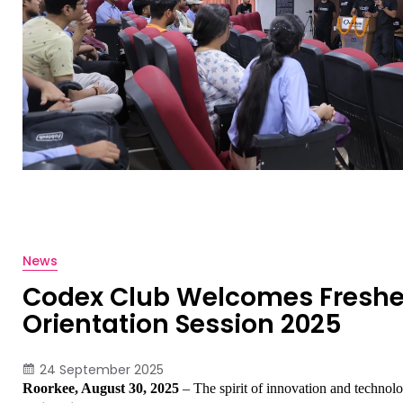
News
Codex Club Welcomes Freshe
Orientation Session 2025
24 September 2025
Roorkee, August 30, 2025
 – The spirit of innovation and technol