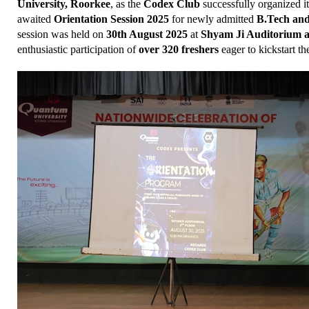
University, Roorkee
, as the 
Codex Club
 successfully organized i
awaited 
Orientation Session 2025
 for newly admitted 
B.Tech an
session was held on 
30th August 2025
 at 
Shyam Ji Auditorium a
enthusiastic participation of 
over 320 freshers
 eager to kickstart th