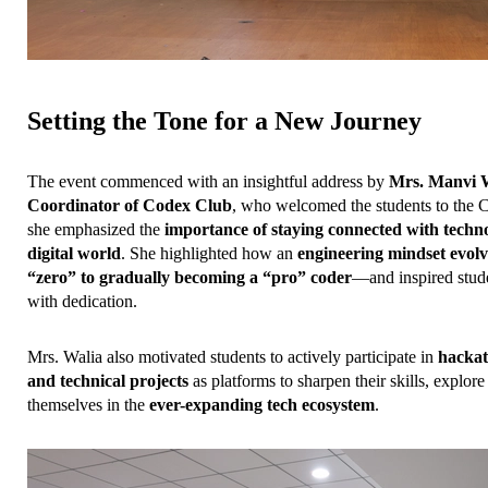
Setting the Tone for a New Journey
The event commenced with an insightful address by 
Mrs. Manvi Wa
Coordinator of Codex Club
, who welcomed the students to the C
she emphasized the 
importance of staying connected with technol
digital world
. She highlighted how an 
engineering mindset evolv
“zero” to gradually becoming a “pro” coder
—and inspired stude
with dedication.
Mrs. Walia also motivated students to actively participate in 
hackat
and technical projects
 as platforms to sharpen their skills, explore 
themselves in the 
ever-expanding tech ecosystem
.