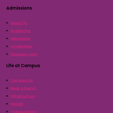
Admissions
About QU
Academics
Admissions
Scholarships
Education Loan
Life at Campus
Campus Life
News & Events
Infrastructure
Hostels
Transportation