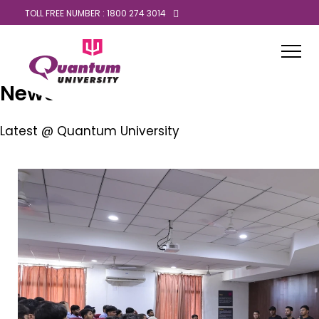
TOLL FREE NUMBER : 1800 274 3014
News
Latest @ Quantum University