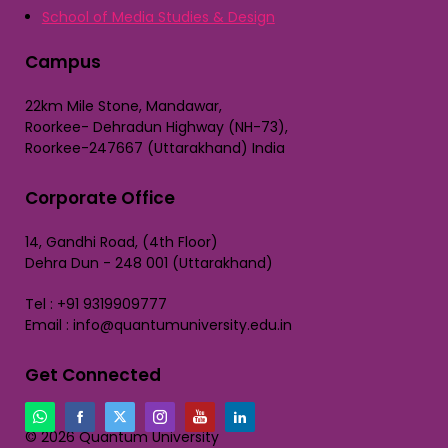
School of Media Studies & Design
Campus
22km Mile Stone, Mandawar,
Roorkee- Dehradun Highway (NH-73),
Roorkee-247667 (Uttarakhand) India
Corporate Office
14, Gandhi Road, (4th Floor)
Dehra Dun - 248 001 (Uttarakhand)
Tel : +91 9319909777
Email : info@quantumuniversity.edu.in
Get Connected
© 2026 Quantum University