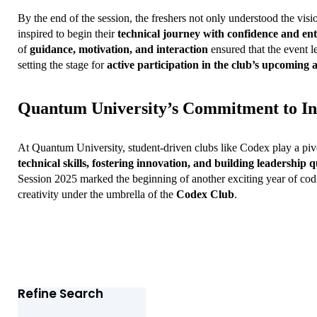
By the end of the session, the freshers not only understood the visio
inspired to begin their 
technical journey with confidence and en
of 
guidance, motivation, and interaction
 ensured that the event le
setting the stage for 
active participation in the club’s upcoming ac
Quantum University’s Commitment to In
At Quantum University, student-driven clubs like Codex play a pivo
technical skills, fostering innovation, and building leadership q
Session 2025 marked the beginning of another exciting year of codi
creativity under the umbrella of the 
Codex Club
.
Refine Search