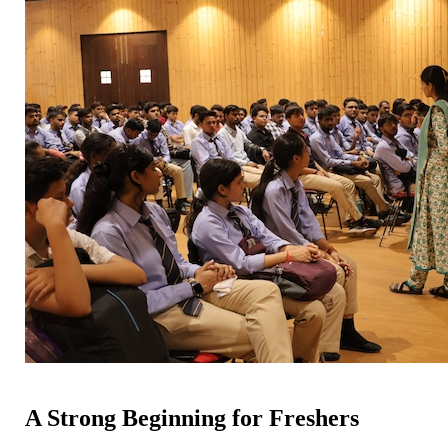
A Strong Beginning for Freshers