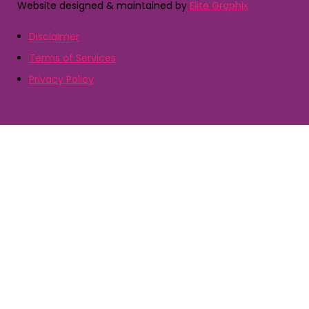
Website designed & maintained by
Elite Graphix
Disclaimer
Terms of Services
Privacy Policy