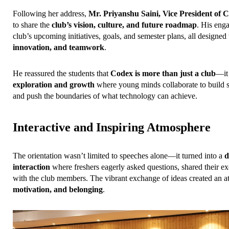
Following her address, 
Mr. Priyanshu Saini, Vice President of 
to share the 
club’s vision, culture, and future roadmap
. His enga
club’s upcoming initiatives, goals, and semester plans, all designed t
innovation, and teamwork
.
He reassured the students that 
Codex is more than just a club
—it 
exploration and growth
 where young minds collaborate to build so
and push the boundaries of what technology can achieve.
Interactive and Inspiring Atmosphere
The orientation wasn’t limited to speeches alone—it turned into a 
d
interaction
 where freshers eagerly asked questions, shared their e
with the club members. The vibrant exchange of ideas created an a
motivation, and belonging
.