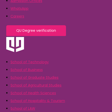
Admission Offices
WhatsApp
Careers
QU Degree verification
School of Technology
School of Business
School of Graduate Studies
School of Agricultural Studies
School of Health Sciences
School of Hospitality & Tourism
School of LAW