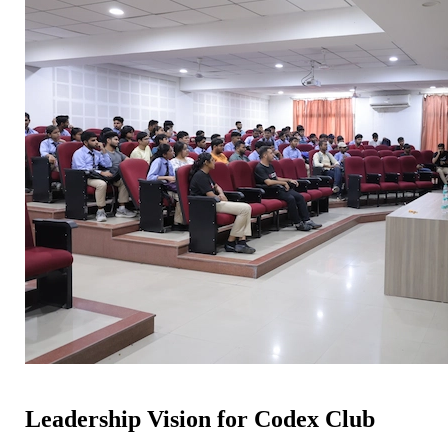
Leadership Vision for Codex Club