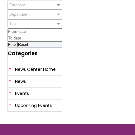
Category
Department
Tag
Categories
News Center Home
News
Events
Upcoming Events