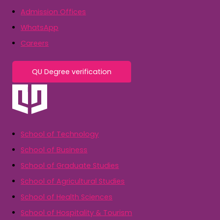
Admission Offices
WhatsApp
Careers
QU Degree verification
School of Technology
School of Business
School of Graduate Studies
School of Agricultural Studies
School of Health Sciences
School of Hospitality & Tourism