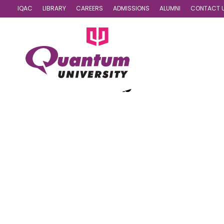
IQAC
LIBRARY
CAREERS
ADMISSIONS
ALUMNI
CONTACT 
Dance Club