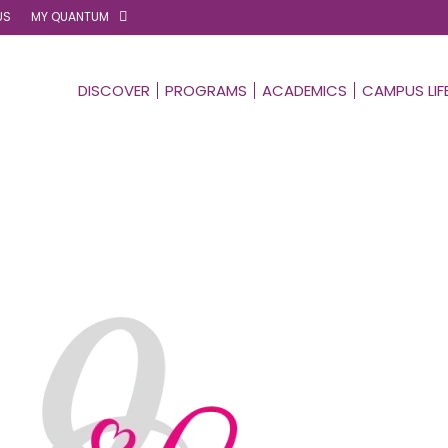
US
MY QUANTUM
DISCOVER
PROGRAMS
ACADEMICS
CAMPUS LIF