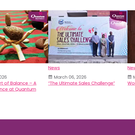
News
Ne
026
March 06, 2026
rt of Balance – A
“The Ultimate Sales Challenge”
Wor
ence at Quantum