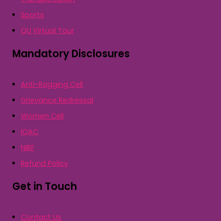
Sports
QU Virtual Tour
Mandatory Disclosures
Anti-Ragging Cell
Grievance Redressal
Women Cell
IQAC
NIRF
Refund Policy
Get in Touch
Contact Us