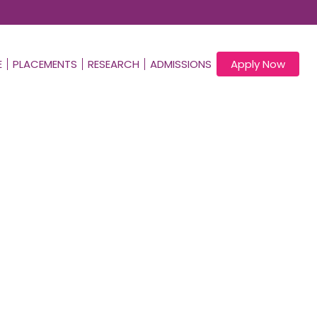
E
PLACEMENTS
RESEARCH
ADMISSIONS
Apply Now