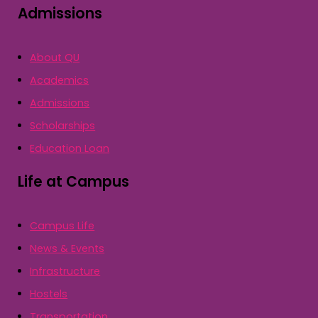
Admissions
About QU
Academics
Admissions
Scholarships
Education Loan
Life at Campus
Campus Life
News & Events
Infrastructure
Hostels
Transportation