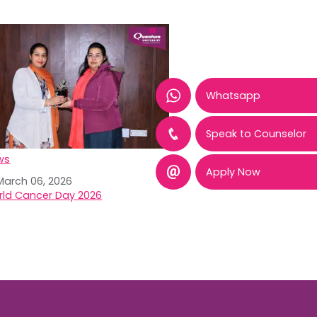
Whatsapp
Speak to Counselor
ws
Apply Now
March 06, 2026
ld Cancer Day 2026