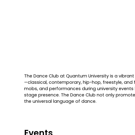
The Dance Club at Quantum University is a vibrant
—classical, contemporary, hip-hop, freestyle, and 
mobs, and performances during university events li
stage presence. The Dance Club not only promotes 
the universal language of dance.
Events