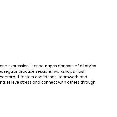
nd expression. It encourages dancers of all styles
es regular practice sessions, workshops, flash
n Program, it fosters confidence, teamwork, and
nts relieve stress and connect with others through