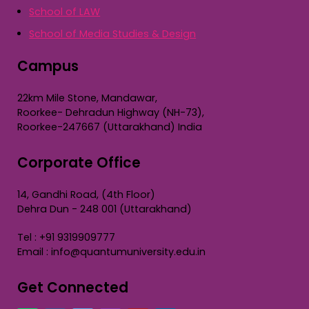
School of LAW
School of Media Studies & Design
Campus
22km Mile Stone, Mandawar,
Roorkee- Dehradun Highway (NH-73),
Roorkee-247667 (Uttarakhand) India
Corporate Office
14, Gandhi Road, (4th Floor)
Dehra Dun - 248 001 (Uttarakhand)
Tel : +91 9319909777
Email : info@quantumuniversity.edu.in
Get Connected