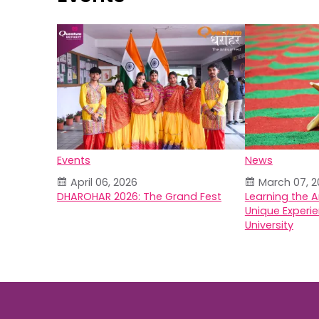
Events
News
April 06, 2026
March 07, 2
DHAROHAR 2026: The Grand Fest
Learning the A
Unique Experi
University