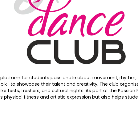
 platform for students passionate about movement, rhythm, a
folk—to showcase their talent and creativity. The club organiz
ke fests, freshers, and cultural nights. As part of the Passio
physical fitness and artistic expression but also helps stude