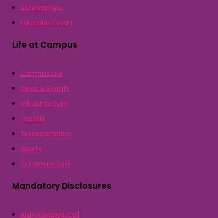
Scholarships
Education Loan
Life at Campus
Campus Life
News & Events
Infrastructure
Hostels
Transportation
Sports
QU Virtual Tour
Mandatory Disclosures
Anti-Ragging Cell