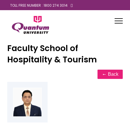
TOLL FREE NUMBER : 1800 274 3014
Faculty
School of
Hospitality & Tourism
Back