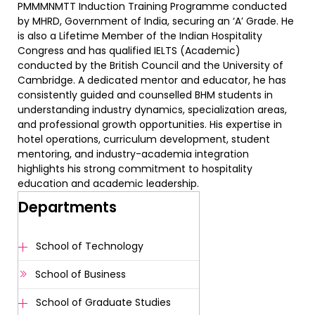
PMMMNMTT Induction Training Programme conducted
by MHRD, Government of India, securing an ‘A’ Grade. He
is also a Lifetime Member of the Indian Hospitality
Congress and has qualified IELTS (Academic)
conducted by the British Council and the University of
Cambridge. A dedicated mentor and educator, he has
consistently guided and counselled BHM students in
understanding industry dynamics, specialization areas,
and professional growth opportunities. His expertise in
hotel operations, curriculum development, student
mentoring, and industry-academia integration
highlights his strong commitment to hospitality
education and academic leadership.
Departments
School of Technology
School of Business
School of Graduate Studies