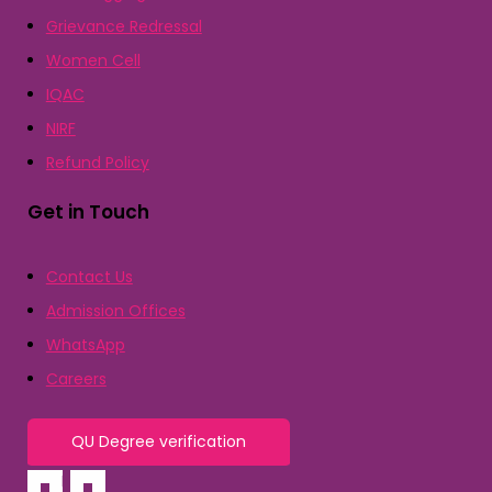
Grievance Redressal
Women Cell
IQAC
NIRF
Refund Policy
Get in Touch
Contact Us
Admission Offices
WhatsApp
Careers
QU Degree verification