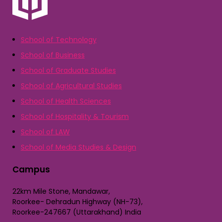
School of Technology
School of Business
School of Graduate Studies
School of Agricultural Studies
School of Health Sciences
School of Hospitality & Tourism
School of LAW
School of Media Studies & Design
Campus
22km Mile Stone, Mandawar,
Roorkee- Dehradun Highway (NH-73),
Roorkee-247667 (Uttarakhand) India