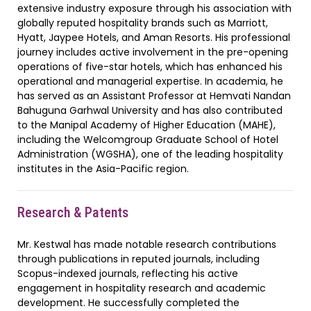
extensive industry exposure through his association with
globally reputed hospitality brands such as Marriott,
Hyatt, Jaypee Hotels, and Aman Resorts. His professional
journey includes active involvement in the pre-opening
operations of five-star hotels, which has enhanced his
operational and managerial expertise. In academia, he
has served as an Assistant Professor at Hemvati Nandan
Bahuguna Garhwal University and has also contributed
to the Manipal Academy of Higher Education (MAHE),
including the Welcomgroup Graduate School of Hotel
Administration (WGSHA), one of the leading hospitality
institutes in the Asia-Pacific region.
Research & Patents
Mr. Kestwal has made notable research contributions
through publications in reputed journals, including
Scopus-indexed journals, reflecting his active
engagement in hospitality research and academic
development. He successfully completed the