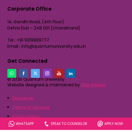
Corporate Office
14, Gandhi Road, (4th Floor)
Dehra Dun - 248 001 (Uttarakhand)
Tel : +91 9319909777
Email : info@quantumuniversity.edu.in
Get Connected
© 2026 Quantum University
Website designed & maintained by
Elite Graphix
Disclaimer
Terms of Services
Privacy Policy
WHATSAPP
SPEAK TO COUNSELOR
APPLY NOW