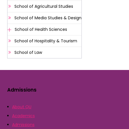
School of Agricultural Studies
School of Media Studies & Design
School of Health Sciences
School of Hospitality & Tourism
School of Law
Admissions
About QU
Academics
Admissions