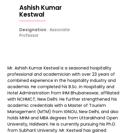
Ashish Kumar
Kestwal
Designation
: Associate
Professor
Mr. Ashish Kumar Kestwal is a seasoned hospitality
professional and academician with over 23 years of
combined experience in the hospitality industry and
academia. He completed his B.Sc. in Hospitality and
Hotel Administration from IHM Bhubaneswar, affiliated
with NCHMCT, New Delhi. He further strengthened his
academic credentials with a Master of Tourism
Management (MTM) from IGNOU, New Delhi, and also
holds MHM and MBA degrees from Uttarakhand Open
University, Haldwani. He is currently pursuing his Ph.D.
from Subharti University. Mr. Kestwal has gained