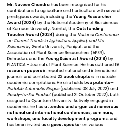
Mr. Naveen Chandra
has been recognized for his
contributions to agriculture and horticulture with several
prestigious awards, including the
Young Researcher
Award (2024)
by the National Academy of Biosciences
at Kumaun University, Nainital, the
Outstanding
Teacher Award (2024)
during the
National Conference
on Current Trends in Agriculture, Applied, and Life
Sciences
by Geeta University, Panipat, and the
Association of Plant Science Researchers (APSR),
Dehradun, and the
Young Scientist Award (2018)
by
PLANTICA – Journal of Plant Science. He has authored
19
research papers
in reputed national and international
journals and contributed
22 book chapters
in notable
academic compilations. He also holds
two patents
—
Portable Automatic Biogas
(published 08 July 2022) and
Ready-to-Eat Product
(published 21 October 2022), both
assigned to Quantum University. Actively engaged in
academia, he has
attended and organized numerous
national and international conferences, seminars,
workshops, and faculty development programs
, and
has been invited as a
guest speaker
on various