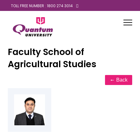
TOLL FREE NUMBER : 1800 274 3014
Faculty
School of
Agricultural Studies
Back