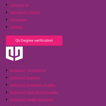
Contact Us
Admission Offices
WhatsApp
Careers
QU Degree verification
School of Technology
School of Business
School of Graduate Studies
School of Agricultural Studies
School of Health Sciences