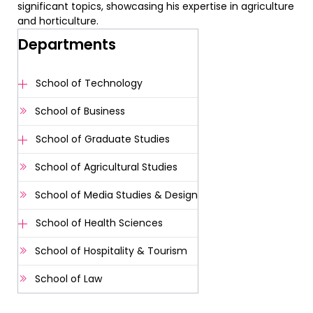
significant topics, showcasing his expertise in agriculture
and horticulture.
Departments
School of Technology
School of Business
School of Graduate Studies
School of Agricultural Studies
School of Media Studies & Design
School of Health Sciences
School of Hospitality & Tourism
School of Law