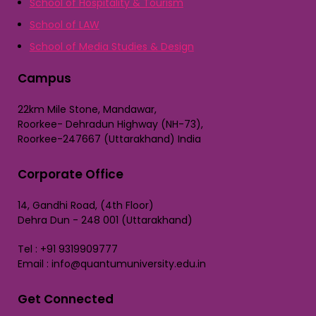
School of Hospitality & Tourism
School of LAW
School of Media Studies & Design
Campus
22km Mile Stone, Mandawar,
Roorkee- Dehradun Highway (NH-73),
Roorkee-247667 (Uttarakhand) India
Corporate Office
14, Gandhi Road, (4th Floor)
Dehra Dun - 248 001 (Uttarakhand)
Tel : +91 9319909777
Email : info@quantumuniversity.edu.in
Get Connected