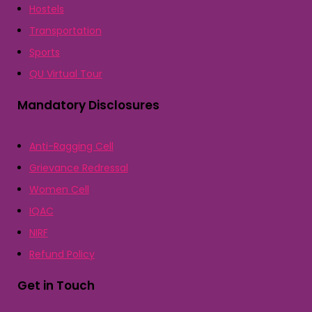
Hostels
Transportation
Sports
QU Virtual Tour
Mandatory Disclosures
Anti-Ragging Cell
Grievance Redressal
Women Cell
IQAC
NIRF
Refund Policy
Get in Touch