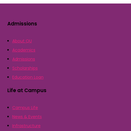
Admissions
About QU
Academics
Admissions
Scholarships
Education Loan
Life at Campus
Campus Life
News & Events
Infrastructure