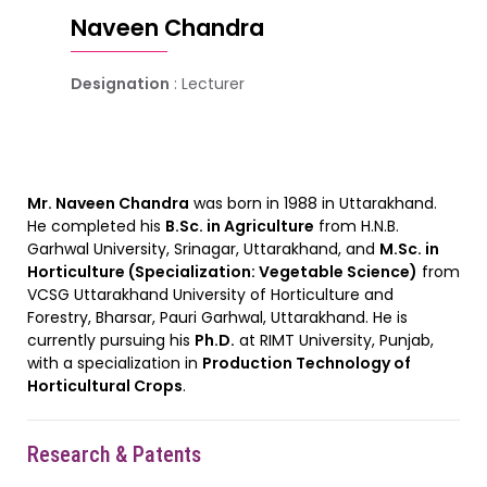
Naveen Chandra
Designation
: Lecturer
Mr. Naveen Chandra
was born in 1988 in Uttarakhand.
He completed his
B.Sc. in Agriculture
from H.N.B.
Garhwal University, Srinagar, Uttarakhand, and
M.Sc. in
Horticulture (Specialization: Vegetable Science)
from
VCSG Uttarakhand University of Horticulture and
Forestry, Bharsar, Pauri Garhwal, Uttarakhand. He is
currently pursuing his
Ph.D.
at RIMT University, Punjab,
with a specialization in
Production Technology of
Horticultural Crops
.
Research & Patents