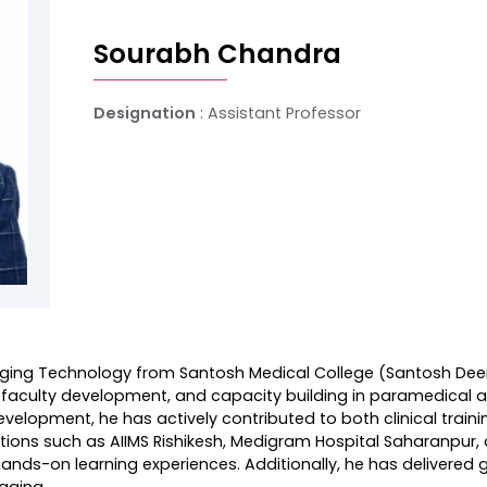
Sourabh Chandra
Designation
: Assistant Professor
aging Technology from Santosh Medical College (Santosh Deem
rch, faculty development, and capacity building in paramedical
elopment, he has actively contributed to both clinical train
itutions such as AIIMS Rishikesh, Medigram Hospital Saharanpur
ands-on learning experiences. Additionally, he has delivered
aging.