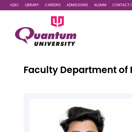
IQAC
LIBRARY
CAREERS
ADMISSIONS
ALUMNI
CONTACT 
Faculty
Department of 