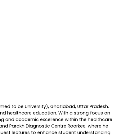
ed to be University), Ghaziabad, Uttar Pradesh.
 and healthcare education. With a strong focus on
ing and academic excellence within the healthcare
, and Parakh Diagnostic Centre Roorkee, where he
 guest lectures to enhance student understanding