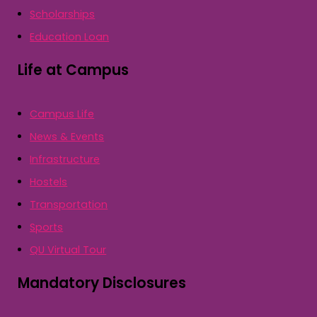
Scholarships
Education Loan
Life at Campus
Campus Life
News & Events
Infrastructure
Hostels
Transportation
Sports
QU Virtual Tour
Mandatory Disclosures