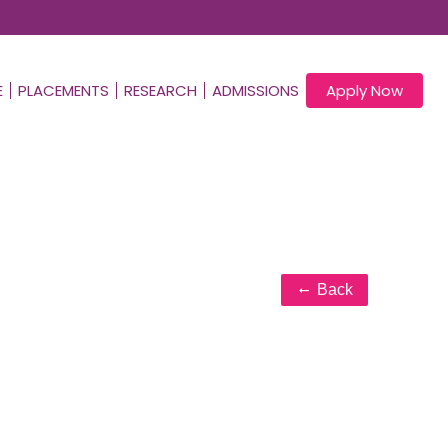
E
PLACEMENTS
RESEARCH
ADMISSIONS
Apply Now
Back