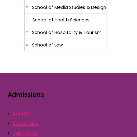
School of Media Studies & Design
School of Health Sciences
School of Hospitality & Tourism
School of Law
Admissions
About QU
Academics
Admissions