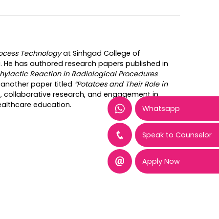
rocess Technology
at Sinhgad College of
. He has authored research papers published in
hylactic Reaction in Radiological Procedures
another paper titled
“Potatoes and Their Role in
s, collaborative research, and engagement in
ealthcare education.
Whatsapp
Speak to Counselor
Apply Now