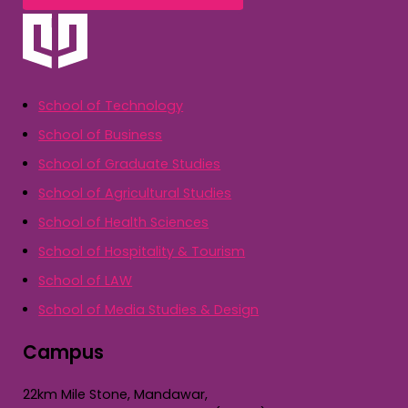
School of Technology
School of Business
School of Graduate Studies
School of Agricultural Studies
School of Health Sciences
School of Hospitality & Tourism
School of LAW
School of Media Studies & Design
Campus
22km Mile Stone, Mandawar,