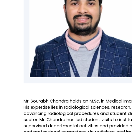
Mr. Sourabh Chandra holds an M.Sc. in Medical Im
His expertise lies in radiological sciences, resea
advancing radiological procedures and student dev
sector. Mr. Chandra has led student visits to inst
supervised departmental activities and provided h
and professional competency in radiology and im