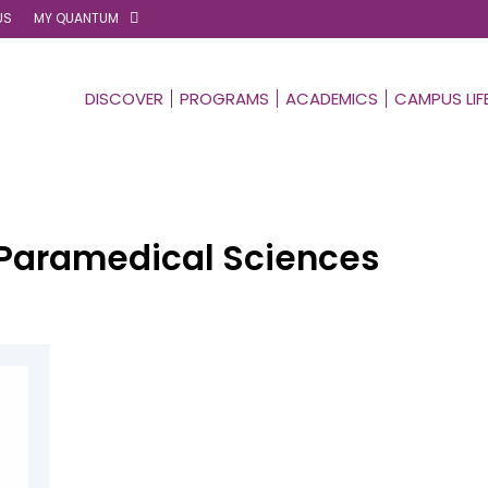
US
MY QUANTUM
DISCOVER
PROGRAMS
ACADEMICS
CAMPUS LIF
Paramedical Sciences