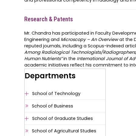
Research & Patents
Mr. Chandra has participated in Faculty Develop
Engineering and
Microscopy – An Overview
at the 
reputed journals, including a Scopus-indexed articl
Among Radiological Technologists/Radiographers, 
Human Nutrients”
in the
International Journal of Ad
academic initiatives reflect his commitment to in
Departments
School of Technology
School of Business
School of Graduate Studies
School of Agricultural Studies