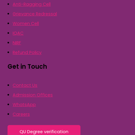
Anti-Ragging Cell
Grievance Redressal
Women Cell
IQAC
NIRF
Refund Policy
Get in Touch
Contact Us
Admission Offices
WhatsApp
Careers
QU Degree verification