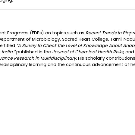
ment Programs (FDPs) on topics such as
Recent Trends in Biop
Department of Microbiology, Sacred Heart College, Tamil Nadu
e titled
“A Survey to Check the Level of Knowledge About Anap
India,”
published in the
Journal of Chemical Health Risks,
and 
vance Research in Multidisciplinary.
His scholarly contribution
terdisciplinary learning and the continuous advancement of h