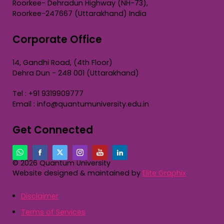
Roorkee- Dehradun Highway (NH-73),
Roorkee-247667 (Uttarakhand) India
Corporate Office
14, Gandhi Road, (4th Floor)
Dehra Dun - 248 001 (Uttarakhand)
Tel : +91 9319909777
Email : info@quantumuniversity.edu.in
Get Connected
© 2026 Quantum University
Website designed & maintained by
Elite Graphix
Disclaimer
Terms of Services