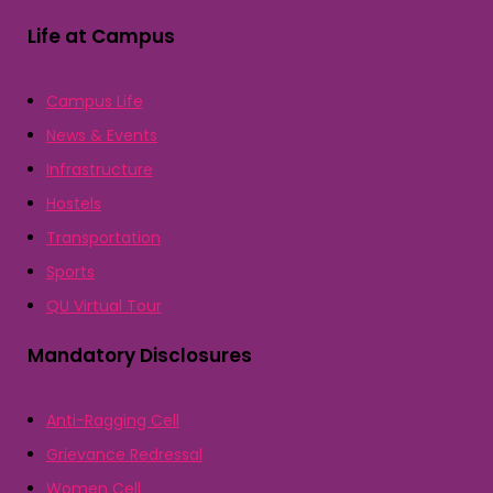
Life at Campus
Campus Life
News & Events
Infrastructure
Hostels
Transportation
Sports
QU Virtual Tour
Mandatory Disclosures
Anti-Ragging Cell
Grievance Redressal
Women Cell