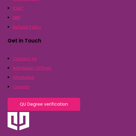
IQAC
NIRF
Refund Policy
Get in Touch
Contact Us
Admission Offices
WhatsApp
Careers
QU Degree verification