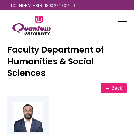
TOLL FREE NUMBER : 1800 274 3014
Faculty
Department of
Humanities & Social
Sciences
Back