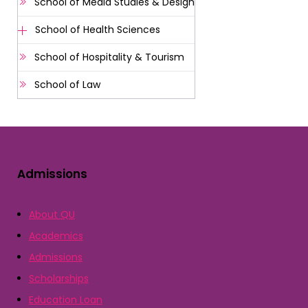
School of Media Studies & Design
School of Health Sciences
School of Hospitality & Tourism
School of Law
Admissions
About QU
Academics
Admissions
Scholarships
Education Loan