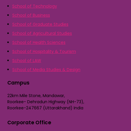
School of Technology
School of Business
School of Graduate Studies
School of Agricultural Studies
School of Health Sciences
School of Hospitality & Tourism
School of LAW
School of Media Studies & Design
Campus
22km Mile Stone, Mandawar,
Roorkee- Dehradun Highway (NH-73),
Roorkee-247667 (Uttarakhand) India
Corporate Office