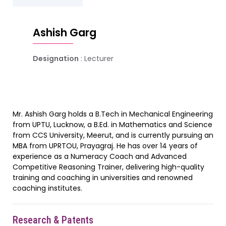
Ashish Garg
Designation
: Lecturer
Mr. Ashish Garg holds a B.Tech in Mechanical Engineering
from UPTU, Lucknow, a B.Ed. in Mathematics and Science
from CCS University, Meerut, and is currently pursuing an
MBA from UPRTOU, Prayagraj. He has over 14 years of
experience as a Numeracy Coach and Advanced
Competitive Reasoning Trainer, delivering high-quality
training and coaching in universities and renowned
coaching institutes.
Research & Patents