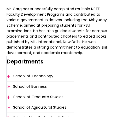
Mr. Garg has successfully completed multiple NPTEL
Faculty Development Programs and contributed to
various government initiatives, including the Abhyuday
Scheme, aimed at preparing students for PSU
examinations. He has also guided students for campus
placements and contributed chapters to edited books
published by M.L. International, New Delhi. His work
demonstrates a strong commitment to education, skill
development, and academic mentorship.
Departments
School of Technology
School of Business
School of Graduate Studies
School of Agricultural Studies