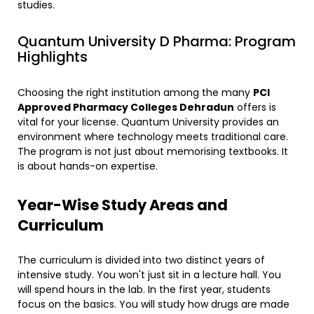
studies.
​Quantum University D Pharma: Program
Highlights
​Choosing the right institution among the many
PCI
Approved Pharmacy Colleges Dehradun
offers is
vital for your license. Quantum University provides an
environment where technology meets traditional care.
The program is not just about memorising textbooks. It
is about hands-on expertise.
Year-Wise Study Areas and
Curriculum
​The curriculum is divided into two distinct years of
intensive study. You won't just sit in a lecture hall. You
will spend hours in the lab. In the first year, students
focus on the basics. You will study how drugs are made