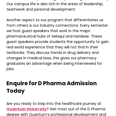
Our campus life is also rich in the areas of leadership,
teamwork and personal development.
Another aspect to our program that differentiates us
from others is our industry connections. Every semester
we host guest speakers that work in the major
pharmaceutical hubs of Selaqui and Haridwar. These
guest speakers provide students the opportunity to gain
real world experience that they will not find in their
textbooks. They discuss trends in drug delivery and
changes in medical laws, this gives our pharmacy
graduates an advantage when being interviewed for
jobs.
​Enquire for D Pharma Admission
Today
Are you ready to step into the healthcare journey at
Quantum University
? Get most out of the D Pharma
degree with Quantum’s professional development and