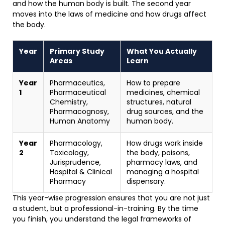
and how the human body is built. The second year
moves into the laws of medicine and how drugs affect
the body.
Year
Primary Study
What You Actually
Areas
Learn
Year
Pharmaceutics,
How to prepare
1
Pharmaceutical
medicines, chemical
Chemistry,
structures, natural
Pharmacognosy,
drug sources, and the
Human Anatomy
human body.
Year
Pharmacology,
How drugs work inside
2
Toxicology,
the body, poisons,
Jurisprudence,
pharmacy laws, and
Hospital & Clinical
managing a hospital
Pharmacy
dispensary.
This year-wise progression ensures that you are not just
a student, but a professional-in-training. By the time
you finish, you understand the legal frameworks of