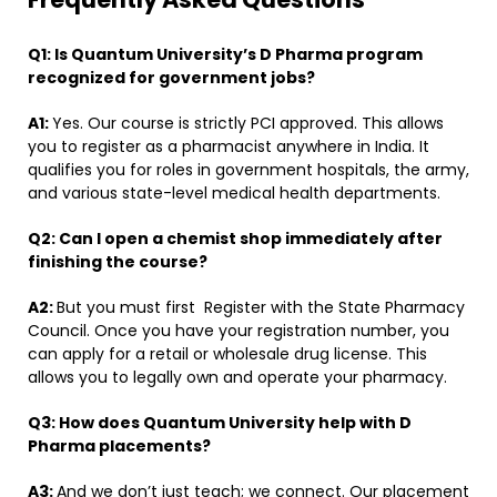
Q1:
Is Quantum University’s D Pharma program
recognized for government jobs?
A1:
Yes. Our course is strictly PCI approved. This allows
you to register as a pharmacist anywhere in India. It
qualifies you for roles in government hospitals, the army,
and various state-level medical health departments.
Q2:
Can I open a chemist shop immediately after
finishing the course?
A2:
But you must first
Register with the State Pharmacy
Council. Once you have your registration number, you
can apply for a retail or wholesale drug license. This
allows you to legally own and operate your pharmacy.
Q3:
How does Quantum University help with D
Pharma placements?
A3:
And we don’t just teach; we connect. Our placement