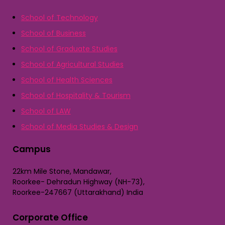
School of Technology
School of Business
School of Graduate Studies
School of Agricultural Studies
School of Health Sciences
School of Hospitality & Tourism
School of LAW
School of Media Studies & Design
Campus
22km Mile Stone, Mandawar,
Roorkee- Dehradun Highway (NH-73),
Roorkee-247667 (Uttarakhand) India
Corporate Office