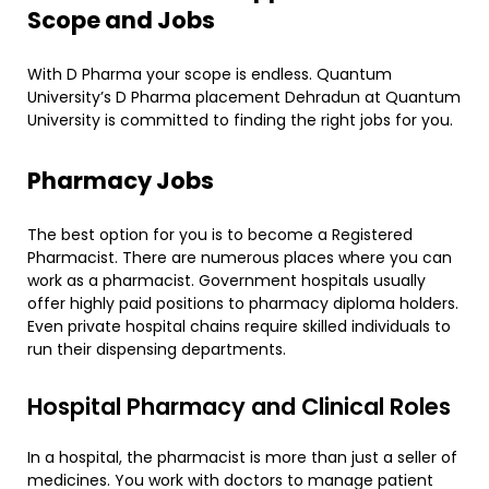
Scope and Jobs
With D Pharma your scope is endless. Quantum
University’s D Pharma placement Dehradun at Quantum
University is committed to finding the right jobs for you.
Pharmacy Jobs
The best option for you is to become a Registered
Pharmacist. There are numerous places where you can
work as a pharmacist. Government hospitals usually
offer highly paid positions to pharmacy diploma holders.
Even private hospital chains require skilled individuals to
run their dispensing departments.
​Hospital Pharmacy and Clinical Roles
​In a hospital, the pharmacist is more than just a seller of
medicines. You work with doctors to manage patient