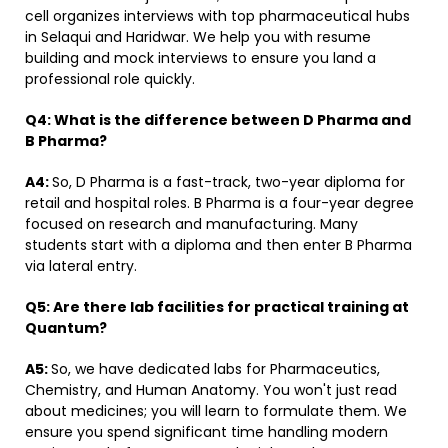
cell organizes interviews with top pharmaceutical hubs
in Selaqui and Haridwar. We help you with resume
building and mock interviews to ensure you land a
professional role quickly.
Q4:
What is the difference between D Pharma and
B Pharma?
A4:
So, D Pharma is a fast-track, two-year diploma for
retail and hospital roles. B Pharma is a four-year degree
focused on research and manufacturing. Many
students start with a diploma and then enter B Pharma
via lateral entry.
Q5:
Are there lab facilities for practical training at
Quantum?
A5:
So, we have dedicated labs for Pharmaceutics,
Chemistry, and Human Anatomy. You won't just read
about medicines; you will learn to formulate them. We
ensure you spend significant time handling modern