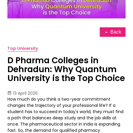
Back
Top University
D Pharma Colleges in
Dehradun: Why Quantum
University is the Top Choice
13 April 2026
How much do you think a two-year commitment
changes the trajectory of your professional life? If a
student has to succeed in today's world, they must find
a path that balances deep study and the job skills at
once. The pharmaceutical sector in India is expanding
fast. So, the demand for qualified pharmacy