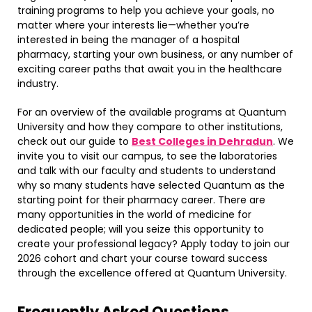
training programs to help you achieve your goals, no
matter where your interests lie—whether you’re
interested in being the manager of a hospital
pharmacy, starting your own business, or any number of
exciting career paths that await you in the healthcare
industry.
For an overview of the available programs at Quantum
University and how they compare to other institutions,
check out our guide to
Best Colleges in Dehradun
. We
invite you to visit our campus, to see the laboratories
and talk with our faculty and students to understand
why so many students have selected Quantum as the
starting point for their pharmacy career. There are
many opportunities in the world of medicine for
dedicated people; will you seize this opportunity to
create your professional legacy? Apply today to join our
2026 cohort and chart your course toward success
through the excellence offered at Quantum University.
Frequently Asked Questions