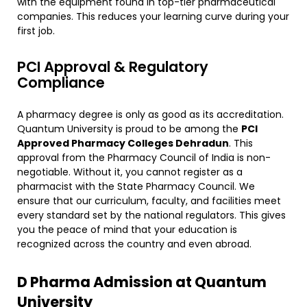
with the equipment found in top-tier pharmaceutical
companies. This reduces your learning curve during your
first job.
​PCI Approval & Regulatory
Compliance
​A pharmacy degree is only as good as its accreditation.
Quantum University is proud to be among the
PCI
Approved Pharmacy Colleges Dehradun
. This
approval from the Pharmacy Council of India is non-
negotiable. Without it, you cannot register as a
pharmacist with the State Pharmacy Council. We
ensure that our curriculum, faculty, and facilities meet
every standard set by the national regulators. This gives
you the peace of mind that your education is
recognized across the country and even abroad.
​D Pharma Admission at Quantum
University