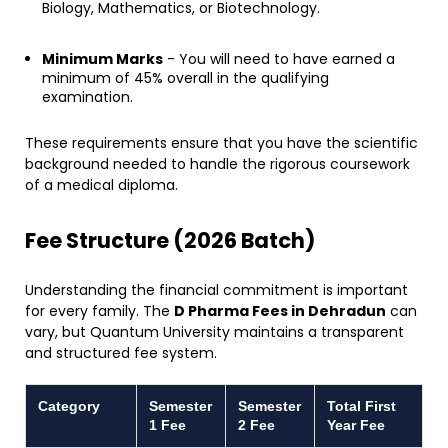
Biology, Mathematics, or Biotechnology.
Minimum Marks
- You will need to have earned a
minimum of 45% overall in the qualifying
examination.
​These requirements ensure that you have the scientific
background needed to handle the rigorous coursework
of a medical diploma.
​Fee Structure (2026 Batch)
​Understanding the financial commitment is important
for every family. The
D Pharma Fees in Dehradun
can
vary, but Quantum University maintains a transparent
and structured fee system.
Category
Semester
Semester
Total First
1 Fee
2 Fee
Year Fee