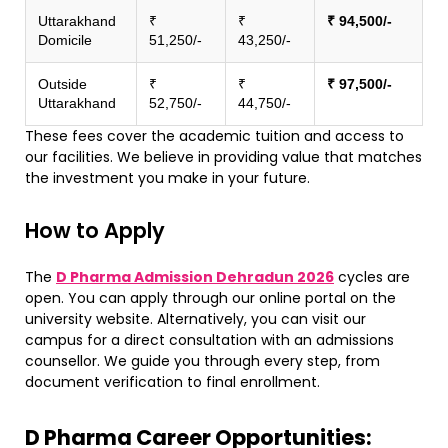
Uttarakhand
₹
₹
₹ 94,500/-
Domicile
51,250/-
43,250/-
Outside
₹
₹
₹ 97,500/-
Uttarakhand
52,750/-
44,750/-
These fees cover the academic tuition and access to
our facilities. We believe in providing value that matches
the investment you make in your future.
​How to Apply
​The
D Pharma Admission Dehradun 2026
cycles are
open. You can apply through our online portal on the
university website. Alternatively, you can visit our
campus for a direct consultation with an admissions
counsellor. We guide you through every step, from
document verification to final enrollment.
D Pharma Career Opportunities: