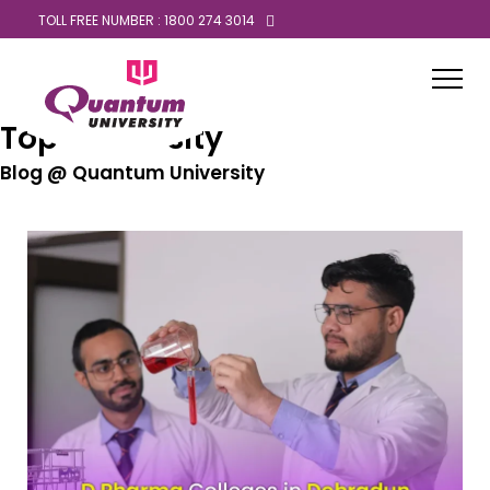
TOLL FREE NUMBER : 1800 274 3014
Top University
Blog @ Quantum University