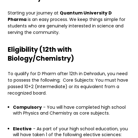
​Starting your journey at
Quantum University D
Pharma
is an easy process. We keep things simple for
students who are genuinely interested in science and
serving the community.
​Eligibility (12th with
Biology/Chemistry)
To qualify for D Pharm after 12th in Dehradun, you need
to possess the following; Core Subjects: You must have
passed 10+2 (Intermediate) or its equivalent from a
recognized board.
Compulsory
- You will have completed high school
with Physics and Chemistry as core subjects.
Elective
- As part of your high school education, you
will have taken 1 of the following elective sciences: