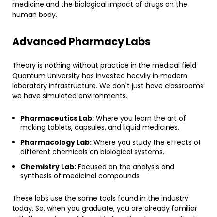
medicine and the biological impact of drugs on the
human body.
​Advanced Pharmacy Labs
​Theory is nothing without practice in the medical field.
Quantum University has invested heavily in modern
laboratory infrastructure. We don't just have classrooms:
we have simulated environments.
Pharmaceutics Lab:
Where you learn the art of
making tablets, capsules, and liquid medicines.
Pharmacology Lab:
Where you study the effects of
different chemicals on biological systems.
Chemistry Lab:
Focused on the analysis and
synthesis of medicinal compounds.
​These labs use the same tools found in the industry
today. So, when you graduate, you are already familiar