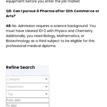
equipment before you enter the job market.
Q6:
​
Can I pursue D Pharma after 12th Commerce or
Arts?
A6:
No. Admission requires a science background. You
must have cleared 10+2 with Physics and Chemistry.
Additionally, you need Biology, Mathematics, or
Biotechnology as a third subject to be eligible for this
professional medical diploma.
Refine Search
Category
Department
Tag