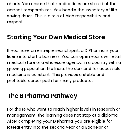
charts. You ensure that medications are stored at the
correct temperatures. You handle the inventory of life-
saving drugs. This is a role of high responsibility and
respect.
​Starting Your Own Medical Store
​If you have an entrepreneurial spirit, a D Pharma is your
license to start a business. You can open your own retail
medical store or a wholesale agency. In a country with a
growing population like India, the demand for accessible
medicine is constant. This provides a stable and
profitable career path for many graduates.
​The B Pharma Pathway
​For those who want to reach higher levels in research or
management, the learning does not stop at a diploma.
After completing your D Pharma, you are eligible for
lateral entry into the second year of a Bachelor of