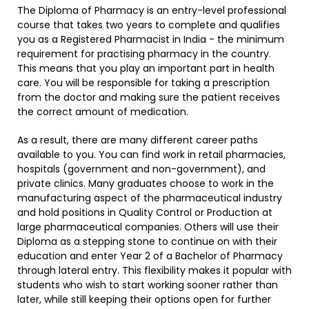
The Diploma of Pharmacy is an entry-level professional
course that takes two years to complete and qualifies
you as a Registered Pharmacist in India - the minimum
requirement for practising pharmacy in the country.
This means that you play an important part in health
care. You will be responsible for taking a prescription
from the doctor and making sure the patient receives
the correct amount of medication.
As a result, there are many different career paths
available to you. You can find work in retail pharmacies,
hospitals (government and non-government), and
private clinics. Many graduates choose to work in the
manufacturing aspect of the pharmaceutical industry
and hold positions in Quality Control or Production at
large pharmaceutical companies. Others will use their
Diploma as a stepping stone to continue on with their
education and enter Year 2 of a Bachelor of Pharmacy
through lateral entry. This flexibility makes it popular with
students who wish to start working sooner rather than
later, while still keeping their options open for further