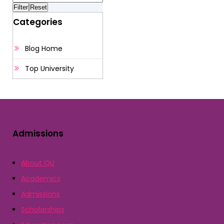
Categories
Blog Home
Top University
Admissions
About QU
Academics
Admissions
Scholarships