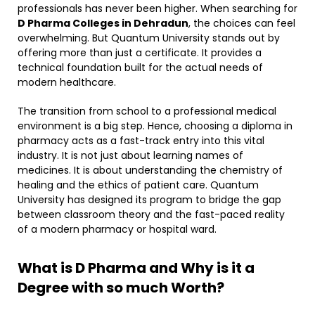
professionals has never been higher. When searching for
D Pharma Colleges in Dehradun
, the choices can feel
overwhelming. But Quantum University stands out by
offering more than just a certificate. It provides a
technical foundation built for the actual needs of
modern healthcare. ​
The transition from school to a professional medical
environment is a big step. Hence, choosing a diploma in
pharmacy acts as a fast-track entry into this vital
industry. It is not just about learning names of
medicines. It is about understanding the chemistry of
healing and the ethics of patient care. Quantum
University has designed its program to bridge the gap
between classroom theory and the fast-paced reality
of a modern pharmacy or hospital ward.
What is D Pharma and Why is it a
Degree with so much Worth?