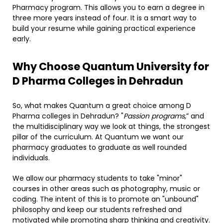
Pharmacy program. This allows you to earn a degree in
three more years instead of four. It is a smart way to
build your resume while gaining practical experience
early.
​Why Choose Quantum University for
D Pharma Colleges in Dehradun
So, what makes Quantum a great choice among D
Pharma colleges in Dehradun? "
Passion programs
,” and
the multidisciplinary way we look at things, the strongest
pillar of the curriculum. At Quantum we want our
pharmacy graduates to graduate as well rounded
individuals.
We allow our pharmacy students to take "minor"
courses in other areas such as photography, music or
coding. The intent of this is to promote an "unbound"
philosophy and keep our students refreshed and
motivated while promoting sharp thinking and creativity.