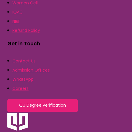
Women Cell
IQAC
NIRF
Refund Policy
Get in Touch
Contact Us
Admission Offices
WhatsApp
Careers
QU Degree verification