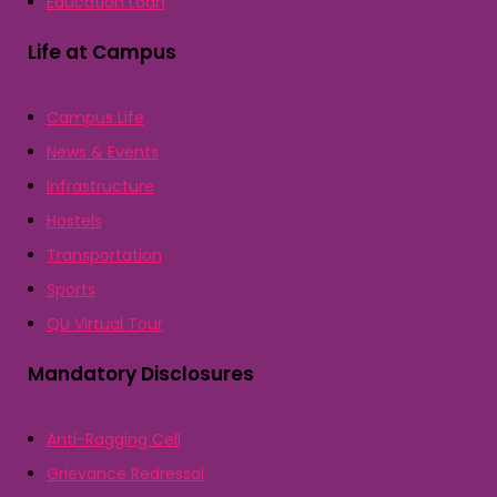
Education Loan
Life at Campus
Campus Life
News & Events
Infrastructure
Hostels
Transportation
Sports
QU Virtual Tour
Mandatory Disclosures
Anti-Ragging Cell
Grievance Redressal