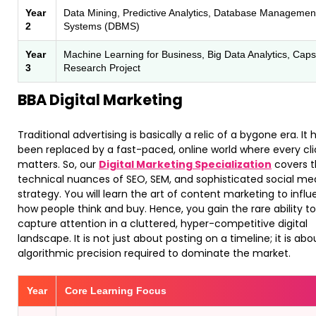
Year
Data Mining, Predictive Analytics, Database Managemen
2
Systems (DBMS)
Year
Machine Learning for Business, Big Data Analytics, Cap
3
Research Project
BBA Digital Marketing
Traditional advertising is basically a relic of a bygone era. It 
been replaced by a fast-paced, online world where every cli
matters. So, our
Digital Marketing Specialization
covers 
technical nuances of SEO, SEM, and sophisticated social me
strategy. You will learn the art of content marketing to infl
how people think and buy. Hence, you gain the rare ability to
capture attention in a cluttered, hyper-competitive digital
landscape. It is not just about posting on a timeline; it is abo
algorithmic precision required to dominate the market.
Year
Core Learning Focus