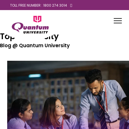
TOLL FREE NUMBER : 1800 274 3014
Top University
Blog @ Quantum University