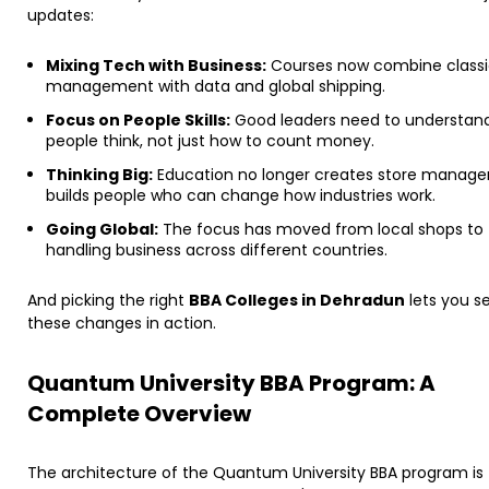
updates:
Mixing Tech with Business:
Courses now combine classi
management with data and global shipping.
Focus on People Skills:
Good leaders need to understan
people think, not just how to count money.
Thinking Big:
Education no longer creates store managers
builds people who can change how industries work.
Going Global:
The focus has moved from local shops to
handling business across different countries.
​And picking the right
BBA Colleges in Dehradun
lets you s
these changes in action.
Quantum University BBA Program: A
Complete Overview
The architecture of the Quantum University BBA program is