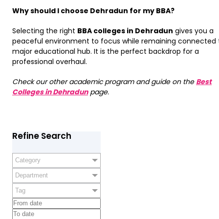
Why should I choose Dehradun for my BBA?
Selecting the right
BBA colleges in Dehradun
gives you a
peaceful environment to focus while remaining connected 
major educational hub. It is the perfect backdrop for a
professional overhaul.
Check our other academic program and guide on the
Best
Colleges in Dehradun
page.
Refine Search
Category
Department
Tag