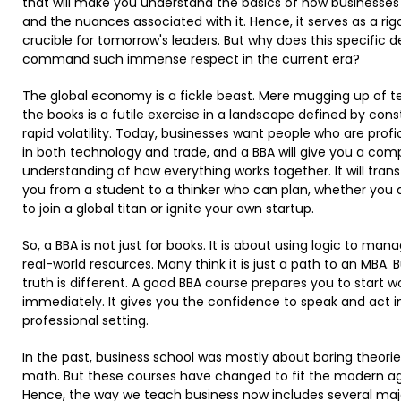
that will make you understand the basics of how businesses
and the nuances associated with it. Hence, it serves as a rig
crucible for tomorrow's leaders. But why does this specific 
command such immense respect in the current era?
The global economy is a fickle beast. Mere mugging up of te
the books is a futile exercise in a landscape defined by cons
rapid volatility. Today, businesses want people who are profi
in both technology and trade, and a BBA will give you a com
understanding of how everything works together. It will tran
you from a student to a thinker who can plan, whether you 
to join a global titan or ignite your own startup. ​
So, a BBA is not just for books. It is about using logic to man
real-world resources. Many think it is just a path to an MBA. 
truth is different. A good BBA course prepares you to start w
immediately. It gives you the confidence to speak and act i
professional setting. ​
In the past, business school was mostly about boring theori
math. But these courses have changed to fit the modern a
Hence, the way we teach business now includes several maj