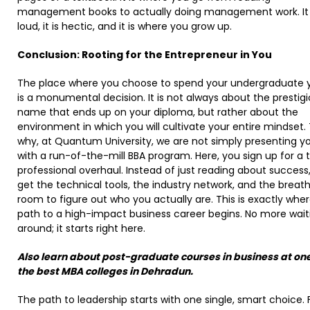
management books to actually doing management work. It 
loud, it is hectic, and it is where you grow up.
Conclusion: Rooting for the Entrepreneur in You
The place where you choose to spend your undergraduate 
is a monumental decision. It is not always about the prestig
name that ends up on your diploma, but rather about the
environment in which you will cultivate your entire mindset. T
why, at Quantum University, we are not simply presenting y
with a run-of-the-mill BBA program. Here, you sign up for a t
professional overhaul. Instead of just reading about success
get the technical tools, the industry network, and the breat
room to figure out who you actually are. This is exactly whe
path to a high-impact business career begins. No more wait
around; it starts right here.
Also learn about post-graduate courses in business at one
the best MBA colleges in Dehradun.
The path to leadership starts with one single, smart choice. 