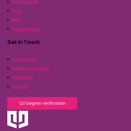
Women Cell
IQAC
NIRF
Refund Policy
Get in Touch
Contact Us
Admission Offices
WhatsApp
Careers
QU Degree verification