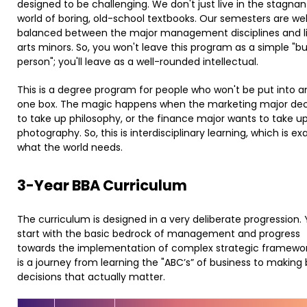
designed to be challenging. We don't just live in the stagnan
world of boring, old-school textbooks. Our semesters are wel
balanced between the major management disciplines and li
arts minors. So, you won't leave this program as a simple "b
person"; you'll leave as a well-rounded intellectual.
This is a degree program for people who won't be put into a
one box. The magic happens when the marketing major de
to take up philosophy, or the finance major wants to take u
photography. So, this is interdisciplinary learning, which is ex
what the world needs.
​3-Year BBA Curriculum
The curriculum is designed in a very deliberate progression.
start with the basic bedrock of management and progress
towards the implementation of complex strategic framework
is a journey from learning the "ABC’s” of business to making 
decisions that actually matter.