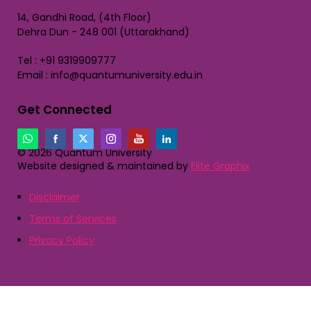
14, Gandhi Road, (4th Floor)
Dehra Dun - 248 001 (Uttarakhand)
Tel : +91 9319909777
Email : info@quantumuniversity.edu.in
Get Connected
© 2026 Quantum University
Website designed & maintained by
Elite Graphix
Disclaimer
Terms of Services
Privacy Policy