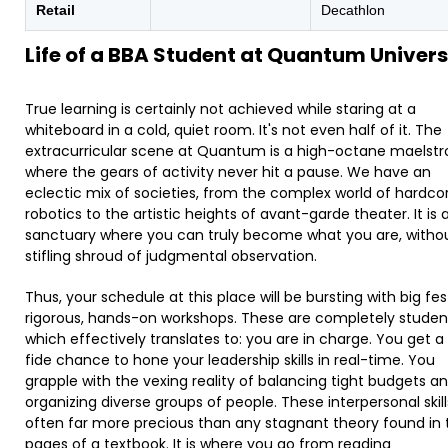
Retail
Decathlon
Life of a BBA Student at Quantum Univers
True learning is certainly not achieved while staring at a
whiteboard in a cold, quiet room. It's not even half of it. The
extracurricular scene at Quantum is a high-octane maelst
where the gears of activity never hit a pause. We have an
eclectic mix of societies, from the complex world of hardco
robotics to the artistic heights of avant-garde theater. It is 
sanctuary where you can truly become what you are, witho
stifling shroud of judgmental observation.
Thus, your schedule at this place will be bursting with big fe
rigorous, hands-on workshops. These are completely studen
which effectively translates to: you are in charge. You get 
fide chance to hone your leadership skills in real-time. You
grapple with the vexing reality of balancing tight budgets a
organizing diverse groups of people. These interpersonal skill
often far more precious than any stagnant theory found in 
pages of a textbook. It is where you go from reading