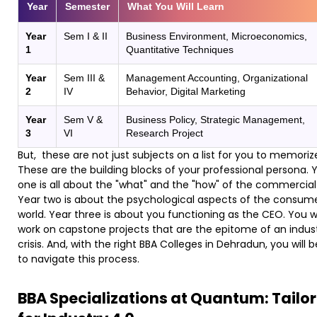
Year
Semester
What You Will Learn
Year
Sem I & II
Business Environment, Microeconomics,
1
Quantitative Techniques
Year
Sem III &
Management Accounting, Organizational
2
IV
Behavior, Digital Marketing
Year
Sem V &
Business Policy, Strategic Management,
3
VI
Research Project
But, these are not just subjects on a list for you to memoriz
These are the building blocks of your professional persona. 
one is all about the "what" and the "how" of the commercial
Year two is about the psychological aspects of the consum
world. Year three is about you functioning as the CEO. You wi
work on capstone projects that are the epitome of an indust
crisis. And, with the right BBA Colleges in Dehradun, you will 
to navigate this process.
BBA Specializations at Quantum: Tailo