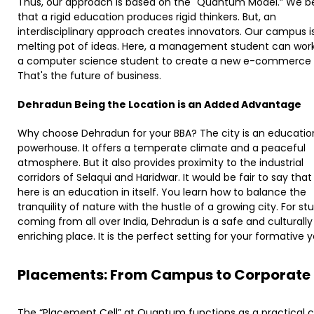
Thus, our approach is based on the "Quantum Model.” We be
that a rigid education produces rigid thinkers. But, an
interdisciplinary approach creates innovators. Our campus i
melting pot of ideas. Here, a management student can work
a computer science student to create a new e-commerce s
That's the future of business.
Dehradun Being the Location is an Added Advantage
​
Why choose Dehradun for your BBA? The city is an educatio
powerhouse. It offers a temperate climate and a peaceful
atmosphere. But it also provides proximity to the industrial
corridors of Selaqui and Haridwar. It would be fair to say that 
here is an education in itself. You learn how to balance the
tranquility of nature with the hustle of a growing city. For st
coming from all over India, Dehradun is a safe and culturally
enriching place. It is the perfect setting for your formative y
Placements: From Campus to Corporate
The “Placement Cell” at Quantum functions as a practical 