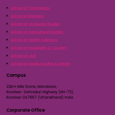
School of Technology
School of Business
School of Graduate Studies
School of Agricultural Studies
School of Health Sciences
School of Hospitality & Tourism
School of LAW
School of Media Studies & Design
Campus
22km Mile Stone, Mandawar,
Roorkee- Dehradun Highway (NH-73),
Roorkee-247667 (Uttarakhand) India
Corporate Office