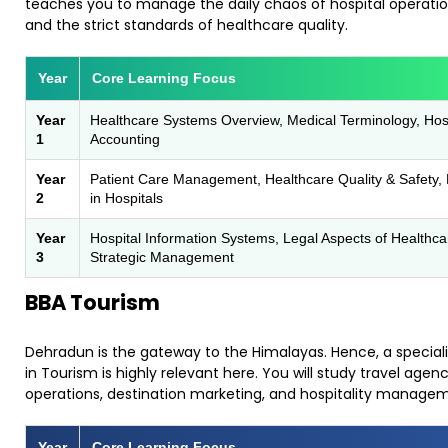
teaches you to manage the daily chaos of hospital operati
and the strict standards of healthcare quality.
Year
Core Learning Focus
Year
Healthcare Systems Overview, Medical Terminology, Hos
1
Accounting
Year
Patient Care Management, Healthcare Quality & Safety,
2
in Hospitals
Year
Hospital Information Systems, Legal Aspects of Healthca
3
Strategic Management
BBA Tourism
​Dehradun is the gateway to the Himalayas. Hence, a special
in Tourism is highly relevant here. You will study travel agen
operations, destination marketing, and hospitality manage
Year
Core Learning Focus