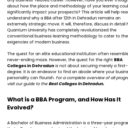
about how the place and methodology of your learning cou
significantly impact your prospects? This article will help re
understand why a BBA after 12th in Dehradun remains an
extremely strategic move. It will, therefore, discuss in detail
Quantum University has completely revolutionized the
conventional business learning methodology to cater to the
exigencies of modern business.
The quest for an elite educational institution often resembl
never-ending maze. However, the quest for the right
BBA
Colleges in Dehradun
is not about securing merely a first-
degree. It is an endeavor to find an abode where your busin
personality can flourish.
For a complete overview of all progr
visit our guide to the
Best Colleges in Dehradun.
What is a BBA Program, and How Has It
Evolved?
A Bachelor of Business Administration is a three-year progr