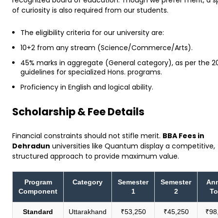
of curiosity is also required from our students.
The eligibility criteria for our university are:
10+2 from any stream (Science/Commerce/Arts).
45% marks in aggregate (General category), as per the 2
guidelines for specialized Hons. programs.
Proficiency in English and logical ability.
​Scholarship & Fee Details
​Financial constraints should not stifle merit.
BBA Fees in
Dehradun
universities like Quantum display a competitive,
structured approach to provide maximum value.
Program
Category
Semester
Semester
Ann
Component
1
2
To
Standard
Uttarakhand
₹53,250
₹45,250
₹98