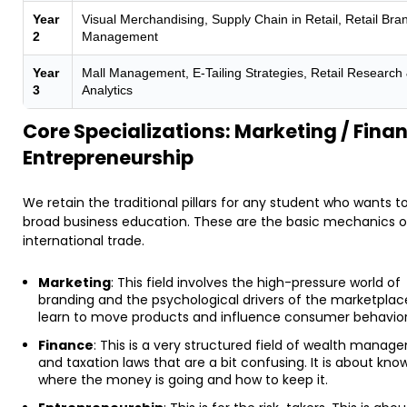
Year
Visual Merchandising, Supply Chain in Retail, Retail Bra
2
Management
Year
Mall Management, E-Tailing Strategies, Retail Research
3
Analytics
Core Specializations: Marketing / Finan
Entrepreneurship
We retain the traditional pillars for any student who wants t
broad business education. These are the basic mechanics o
international trade.
Marketing
: This field involves the high-pressure world of
branding and the psychological drivers of the marketplac
learn to move products and influence consumer behavior
Finance
: This is a very structured field of wealth mana
and taxation laws that are a bit confusing. It is about kno
where the money is going and how to keep it.