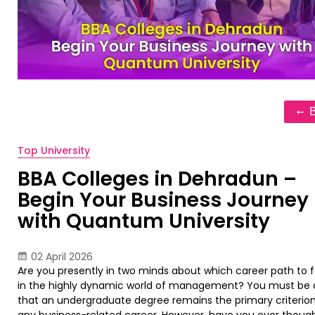
Top University
BBA Colleges in Dehradun –
Begin Your Business Journey
with Quantum University
02 April 2026
Are you presently in two minds about which career path to f
in the highly dynamic world of management? You must be
that an undergraduate degree remains the primary criterion
any business-related career. However, have you ever thoug