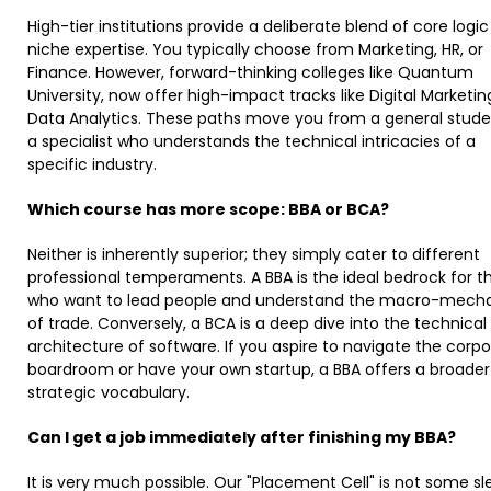
High-tier institutions provide a deliberate blend of core logi
niche expertise. You typically choose from Marketing, HR, or
Finance. However, forward-thinking colleges like Quantum
University, now offer high-impact tracks like Digital Marketi
Data Analytics. These paths move you from a general stude
a specialist who understands the technical intricacies of a
specific industry.
Which course has more scope: BBA or BCA?
Neither is inherently superior; they simply cater to different
professional temperaments. A BBA is the ideal bedrock for t
who want to lead people and understand the macro-mech
of trade. Conversely, a BCA is a deep dive into the technical
architecture of software. If you aspire to navigate the corp
boardroom or have your own startup, a BBA offers a broader
strategic vocabulary. ​
Can I get a job immediately after finishing my BBA?
It is very much possible. Our "Placement Cell" is not some s