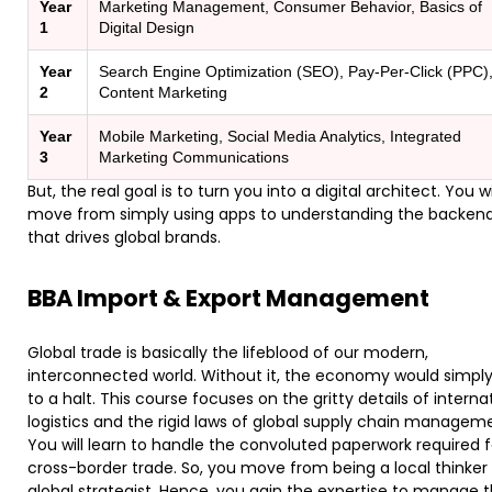
Year
Marketing Management, Consumer Behavior, Basics of
1
Digital Design
Year
Search Engine Optimization (SEO), Pay-Per-Click (PPC)
2
Content Marketing
Year
Mobile Marketing, Social Media Analytics, Integrated
3
Marketing Communications
But, the real goal is to turn you into a digital architect. You wi
move from simply using apps to understanding the backend
that drives global brands.
BBA Import & Export Management
​Global trade is basically the lifeblood of our modern,
interconnected world. Without it, the economy would simply
to a halt. This course focuses on the gritty details of interna
logistics and the rigid laws of global supply chain managem
You will learn to handle the convoluted paperwork required f
cross-border trade. So, you move from being a local thinker 
global strategist. Hence, you gain the expertise to manage 