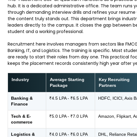
hub. It is a dedicated administrative office. The team runs 
through demanding interview drills and refines your resume 
the content truly stands out. This department brings industr
leaders directly to the campus. It closes the gap between b
student and a working professional.
​Recruitment here involves managers from sectors like FMCG
Banking, IT, and Logistics. The training is specific. Most stude
are ready to start their roles from day one. This practical fo
keeps the placement records consistently high year after ye
Industry
Average Starting
Key Recruiting
Package
Partners
Banking &
₹4.5 LPA - ₹6.5 LPA
HDFC, ICICI, Axis 
Finance
Tech & E-
₹5.0 LPA - ₹7.0 LPA
Amazon, Flipkart, 
commerce
Logistics &
₹4.0 LPA - ₹6.0 LPA
DHL, Reliance Retai