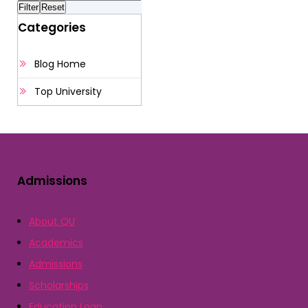
Categories
Blog Home
Top University
Admissions
About QU
Academics
Admissions
Scholarships
Education Loan