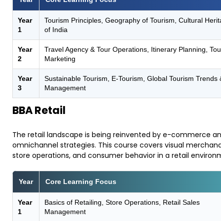
Year
Tourism Principles, Geography of Tourism, Cultural Heri
1
of India
Year
Travel Agency & Tour Operations, Itinerary Planning, To
2
Marketing
Year
Sustainable Tourism, E-Tourism, Global Tourism Trends 
3
Management
BBA Retail
​The retail landscape is being reinvented by e-commerce a
omnichannel strategies. This course covers visual merchand
store operations, and consumer behavior in a retail environ
Year
Core Learning Focus
Year
Basics of Retailing, Store Operations, Retail Sales
1
Management