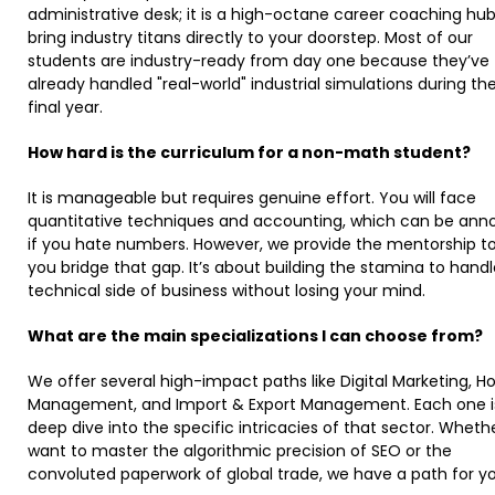
administrative desk; it is a high-octane career coaching hu
bring industry titans directly to your doorstep. Most of our
students are industry-ready from day one because they’ve
already handled "real-world" industrial simulations during the
final year. ​
How hard is the curriculum for a non-math student?
It is manageable but requires genuine effort. You will face
quantitative techniques and accounting, which can be ann
if you hate numbers. However, we provide the mentorship to
you bridge that gap. It’s about building the stamina to hand
technical side of business without losing your mind. ​
What are the main specializations I can choose from?
We offer several high-impact paths like Digital Marketing, Ho
Management, and Import & Export Management. Each one i
deep dive into the specific intricacies of that sector. Wheth
want to master the algorithmic precision of SEO or the
convoluted paperwork of global trade, we have a path for you