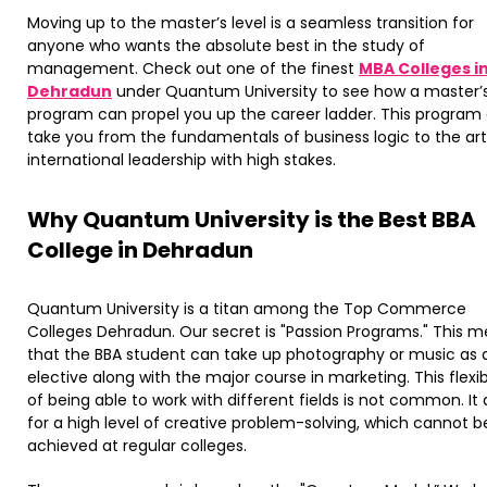
Moving up to the master’s level is a seamless transition for
anyone who wants the absolute best in the study of
management. Check out one of the finest
MBA Colleges i
Dehradun
under Quantum University to see how a master’
program can propel you up the career ladder. This program
take you from the fundamentals of business logic to the art
international leadership with high stakes.
​Why Quantum University is the Best BBA
College in Dehradun
Quantum University is a titan among the Top Commerce
Colleges Dehradun. Our secret is "Passion Programs." This 
that the BBA student can take up photography or music as 
elective along with the major course in marketing. This flexibi
of being able to work with different fields is not common. It 
for a high level of creative problem-solving, which cannot b
achieved at regular colleges.