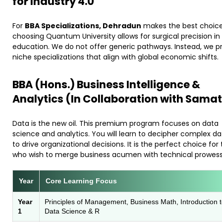
for Industry 4.0
​For
BBA Specializations, Dehradun
makes the best choice
choosing Quantum University allows for surgical precision in
education. We do not offer generic pathways. Instead, we p
niche specializations that align with global economic shifts.
​BBA (Hons.) Business Intelligence &
Analytics (In Collaboration with Samat
​Data is the new oil. This premium program focuses on data
science and analytics. You will learn to decipher complex d
to drive organizational decisions. It is the perfect choice for
who wish to merge business acumen with technical prowess
Year
Core Learning Focus
Year
Principles of Management, Business Math, Introduction 
1
Data Science & R