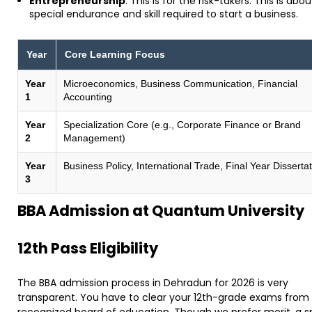
Entrepreneurship
: This is for the risk-takers. This is abo
special endurance and skill required to start a business.
Year
Core Learning Focus
Year
Microeconomics, Business Communication, Financial
1
Accounting
Year
Specialization Core (e.g., Corporate Finance or Brand
2
Management)
Year
Business Policy, International Trade, Final Year Disserta
3
​BBA Admission at Quantum University
​12th Pass Eligibility
The BBA admission process in Dehradun for 2026 is very
transparent. You have to clear your 12th-grade exams from
recognized board of education. Though we prefer merit, a s