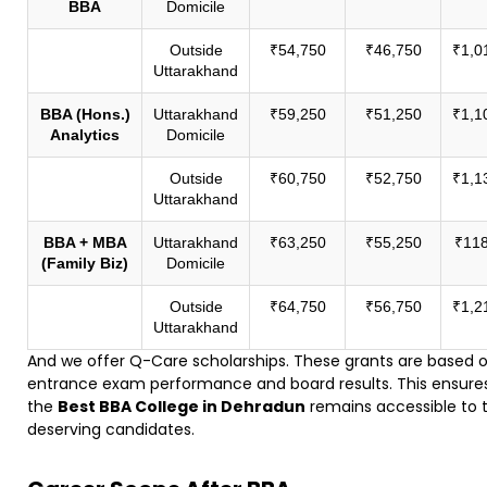
BBA
Domicile
Outside
₹54,750
₹46,750
₹1,0
Uttarakhand
BBA (Hons.)
Uttarakhand
₹59,250
₹51,250
₹1,1
Analytics
Domicile
Outside
₹60,750
₹52,750
₹1,1
Uttarakhand
BBA + MBA
Uttarakhand
₹63,250
₹55,250
₹118
(Family Biz)
Domicile
Outside
₹64,750
₹56,750
₹1,2
Uttarakhand
And we offer Q-Care scholarships. These grants are based 
entrance exam performance and board results. This ensure
the
Best BBA College in Dehradun
remains accessible to 
deserving candidates.