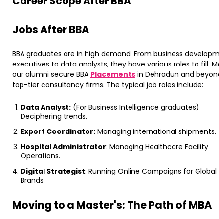
​Career Scope After BBA
​Jobs After BBA
BBA graduates are in high demand. From business develop
executives to data analysts, they have various roles to fill. 
our alumni secure BBA
Placements
in Dehradun and beyon
top-tier consultancy firms. ​The typical job roles include:
Data Analyst:
(For Business Intelligence graduates)
Deciphering trends.
Export Coordinator:
Managing international shipments.
Hospital Administrator
: Managing Healthcare Facility
Operations.
Digital Strategist
: Running Online Campaigns for Global
Brands.
Moving to a Master's: The Path of MBA