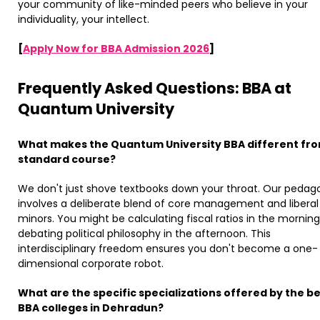
your community of like-minded peers who believe in your
individuality, your intellect. ​
[
Apply Now for BBA Admission 2026
]
Frequently Asked Questions: BBA at
Quantum University
What makes the Quantum University BBA different fr
standard course?
We don't just shove textbooks down your throat. Our pedag
involves a deliberate blend of core management and liberal
minors. You might be calculating fiscal ratios in the mornin
debating political philosophy in the afternoon. This
interdisciplinary freedom ensures you don't become a one-
dimensional corporate robot.
What are the specific specializations offered by the b
BBA colleges in Dehradun?