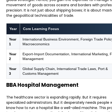
movement of goods across oceans and borders with profes
precision. It is not just about shipping boxes; it is about mast
the geopolitical technicalities of trade.
Year
Core Learning Focus
Year
International Business Environment, Foreign Trade Polic
1
Macroeconomics
Year
Export-Import Documentation, International Marketing, 
2
Management
Year
Global Supply Chain, International Trade Laws, Port &
3
Customs Management
BBA Hospital Management
​The healthcare sector is expanding rapidly. But it requires
specialized administrators. But it desperately needs people
know how to run a hospital like a well-oiled machine. This p