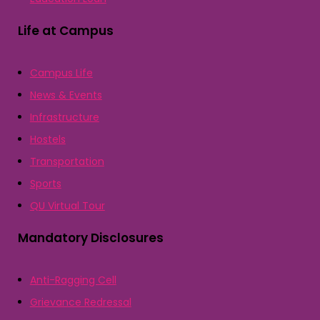
Life at Campus
Campus Life
News & Events
Infrastructure
Hostels
Transportation
Sports
QU Virtual Tour
Mandatory Disclosures
Anti-Ragging Cell
Grievance Redressal