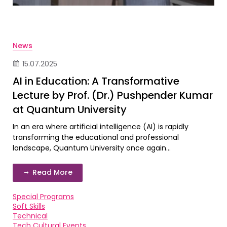
News
15.07.2025
AI in Education: A Transformative
Lecture by Prof. (Dr.) Pushpender Kumar
at Quantum University
In an era where artificial intelligence (AI) is rapidly
transforming the educational and professional
landscape, Quantum University once again...
Read More
Special Programs
Soft Skills
Technical
Tech Cultural Events