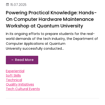
15.07.2025
Powering Practical Knowledge: Hands-
On Computer Hardware Maintenance
Workshop at Quantum University
In its ongoing efforts to prepare students for the real-
world demands of the tech industry, the Department of
Computer Applications at Quantum
University successfully conducted...
Read More
Experiential
Soft Skills
Technical
Quality Initiatives
Tech Cultural Events