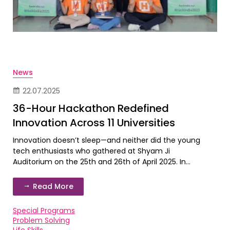
News
22.07.2025
36-Hour Hackathon Redefined
Innovation Across 11 Universities
Innovation doesn’t sleep—and neither did the young
tech enthusiasts who gathered at Shyam Ji
Auditorium on the 25th and 26th of April 2025. In...
Read More
Special Programs
Problem Solving