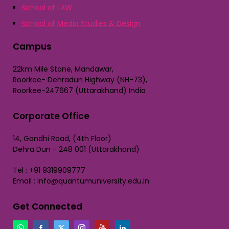
School of LAW
School of Media Studies & Design
Campus
22km Mile Stone, Mandawar,
Roorkee- Dehradun Highway (NH-73),
Roorkee-247667 (Uttarakhand) India
Corporate Office
14, Gandhi Road, (4th Floor)
Dehra Dun - 248 001 (Uttarakhand)
Tel : +91 9319909777
Email : info@quantumuniversity.edu.in
Get Connected