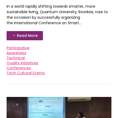
In a world rapidly shifting towards smarter, more
sustainable living, Quantum University, Roorkee, rose to
the occasion by successfully organizing
the International Conference on Smart...
Read More
Participative
Awareness
Technical
Quality Initiatives
Conferences
Tech Cultural Events