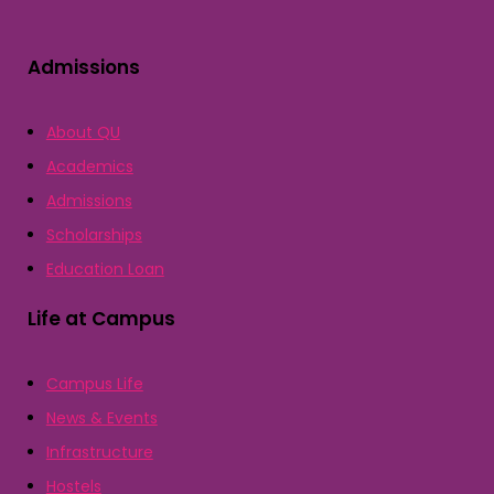
Admissions
About QU
Academics
Admissions
Scholarships
Education Loan
Life at Campus
Campus Life
News & Events
Infrastructure
Hostels