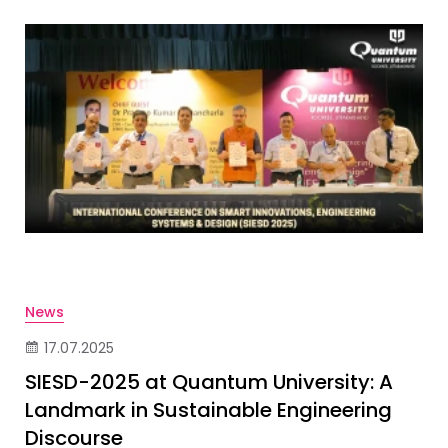
News
17.07.2025
SIESD-2025 at Quantum University: A
Landmark in Sustainable Engineering
Discourse