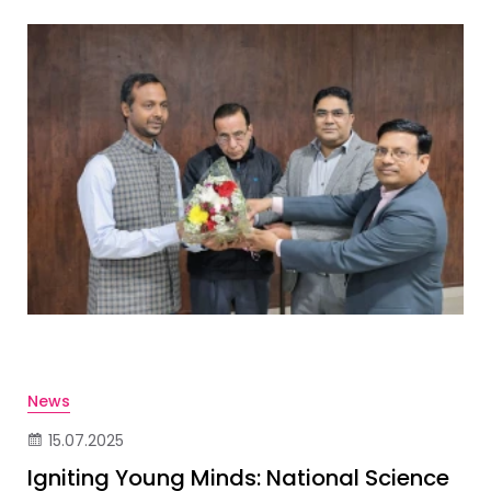
News
15.07.2025
Igniting Young Minds: National Science