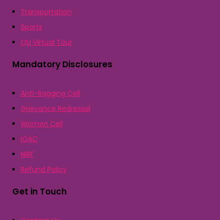
Transportation
Sports
QU Virtual Tour
Mandatory Disclosures
Anti-Ragging Cell
Grievance Redressal
Women Cell
IQAC
NIRF
Refund Policy
Get in Touch