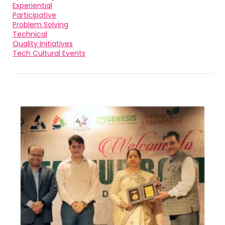
Experiential
Participative
Problem Solving
Technical
Quality Initiatives
Tech Cultural Events