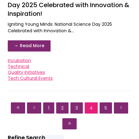
Day 2025 Celebrated with Innovation &
Inspiration!
Igniting Young Minds: National Science Day 2025
Celebrated with Innovation &...
Read More
Incubation
Technical
Quality Initiatives
Tech Cultural Events
1
2
3
4
5
Refine Search