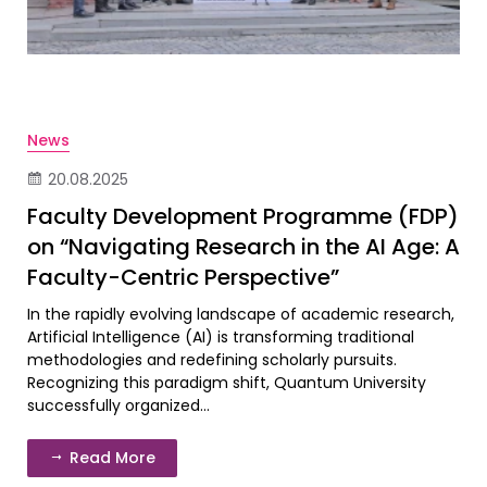
News
20.08.2025
Faculty Development Programme (FDP)
on “Navigating Research in the AI Age: A
Faculty-Centric Perspective”
In the rapidly evolving landscape of academic research,
Artificial Intelligence (AI) is transforming traditional
methodologies and redefining scholarly pursuits.
Recognizing this paradigm shift, Quantum University
successfully organized...
Read More