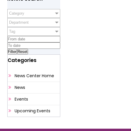
Category
Department
Tag
Categories
News Center Home
News
Events
Upcoming Events