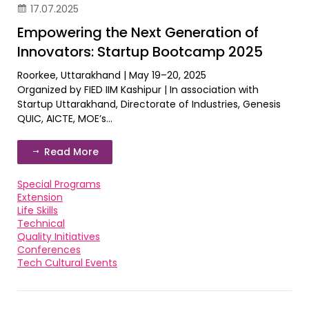
17.07.2025
Empowering the Next Generation of
Innovators: Startup Bootcamp 2025
Roorkee, Uttarakhand | May 19–20, 2025
Organized by FIED IIM Kashipur | In association with
Startup Uttarakhand, Directorate of Industries, Genesis
QUIC, AICTE, MOE’s...
Read More
Special Programs
Extension
Life Skills
Technical
Quality Initiatives
Conferences
Tech Cultural Events