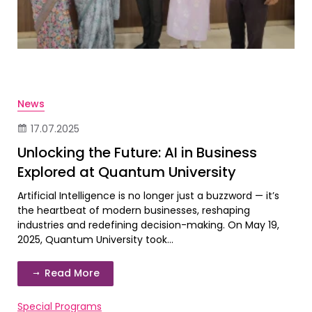
News
17.07.2025
Unlocking the Future: AI in Business
Explored at Quantum University
Artificial Intelligence is no longer just a buzzword — it’s
the heartbeat of modern businesses, reshaping
industries and redefining decision-making. On May 19,
2025, Quantum University took...
Read More
Special Programs