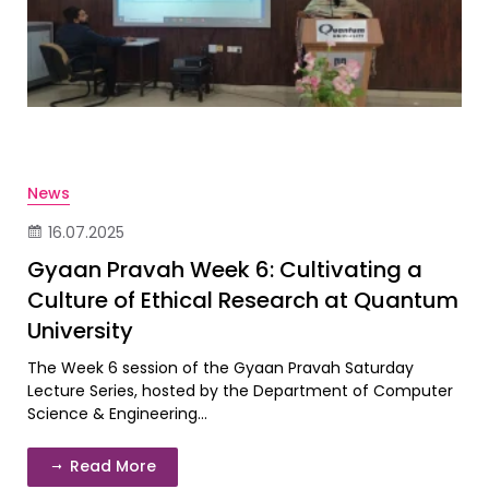
News
16.07.2025
Gyaan Pravah Week 6: Cultivating a
Culture of Ethical Research at Quantum
University
The Week 6 session of the Gyaan Pravah Saturday
Lecture Series, hosted by the Department of Computer
Science & Engineering...
Read More