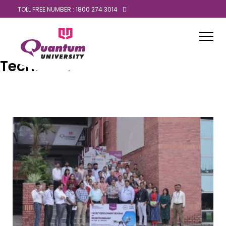
TOLL FREE NUMBER : 1800 274 3014
Technical