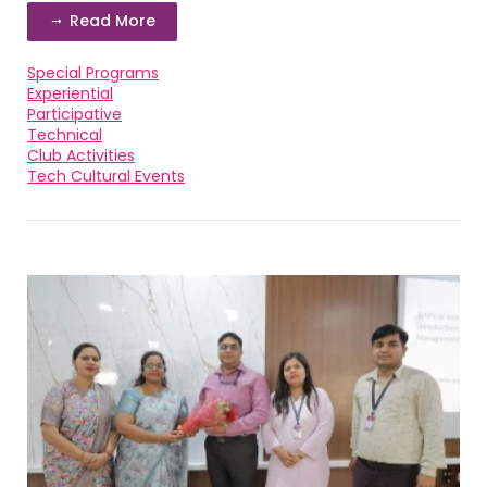
Read More
Special Programs
Experiential
Participative
Technical
Club Activities
Tech Cultural Events