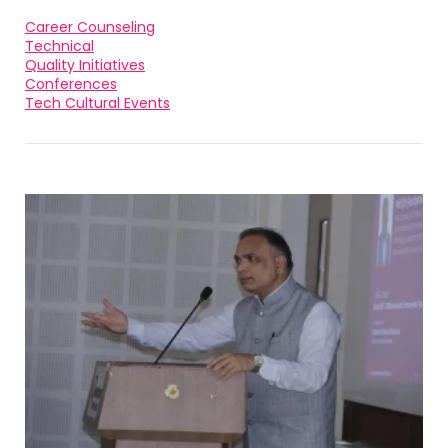
Career Counseling
Technical
Quality Initiatives
Conferences
Tech Cultural Events