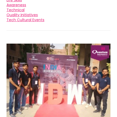
Life Skills
Awareness
Technical
Quality Initiatives
Tech Cultural Events