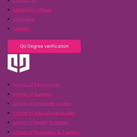
Contact Us
Admission Offices
WhatsApp
Careers
QU Degree verification
School of Technology
School of Business
School of Graduate Studies
School of Agricultural Studies
School of Health Sciences
School of Hospitality & Tourism