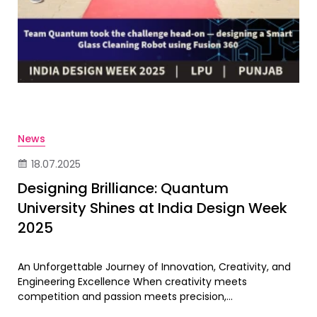
News
18.07.2025
Designing Brilliance: Quantum
University Shines at India Design Week
2025
An Unforgettable Journey of Innovation, Creativity, and
Engineering Excellence When creativity meets
competition and passion meets precision,...