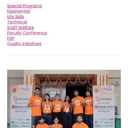
Special Programs
Experiential
Life Skills
Technical
Staff Welfare
Faculty Conference
FDP
Quality Initiatives