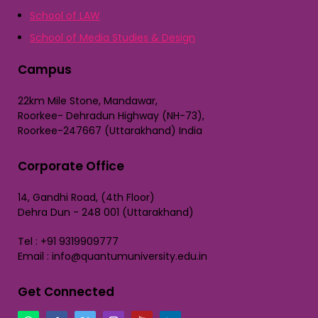
School of LAW
School of Media Studies & Design
Campus
22km Mile Stone, Mandawar,
Roorkee- Dehradun Highway (NH-73),
Roorkee-247667 (Uttarakhand) India
Corporate Office
14, Gandhi Road, (4th Floor)
Dehra Dun - 248 001 (Uttarakhand)
Tel : +91 9319909777
Email : info@quantumuniversity.edu.in
Get Connected