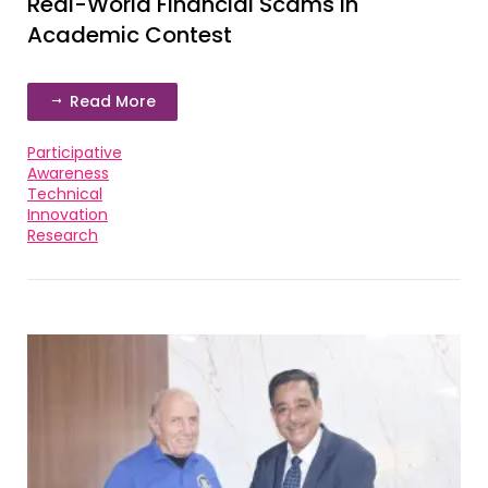
Real-World Financial Scams in
Academic Contest
Read More
Participative
Awareness
Technical
Innovation
Research