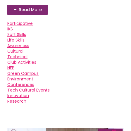
Read More
Participative
IKS
Soft Skills
Life Skills
Awareness
Cultural
Technical
Club Activities
NEP
Green Campus
Environment
Conferences
Tech Cultural Events
Innovation
Research