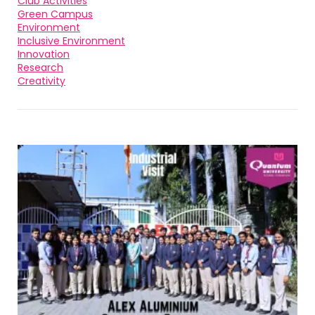
Club Activities
Green Campus
Environment
Inclusive Environment
Innovation
Research
Creativity