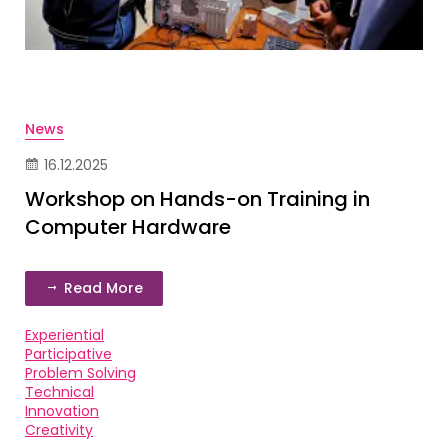
News
16.12.2025
Workshop on Hands-on Training in
Computer Hardware
Read More
Experiential
Participative
Problem Solving
Technical
Innovation
Creativity