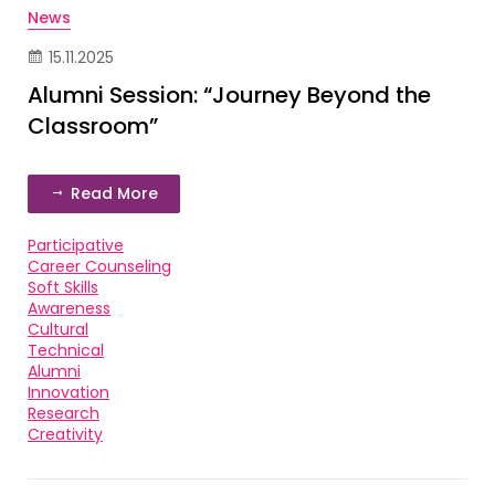
News
15.11.2025
Alumni Session: “Journey Beyond the
Classroom”
Read More
Participative
Career Counseling
Soft Skills
Awareness
Cultural
Technical
Alumni
Innovation
Research
Creativity