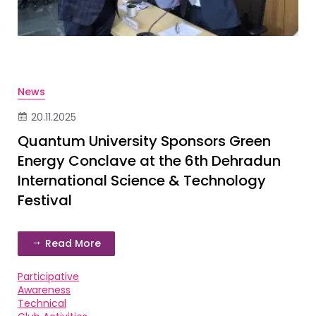
News
20.11.2025
Quantum University Sponsors Green
Energy Conclave at the 6th Dehradun
International Science & Technology
Festival
Read More
Participative
Awareness
Technical