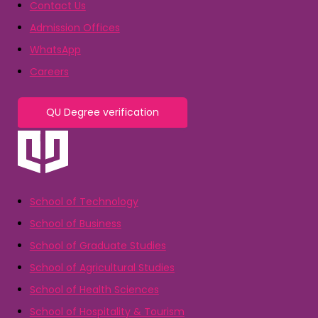
Contact Us
Admission Offices
WhatsApp
Careers
QU Degree verification
School of Technology
School of Business
School of Graduate Studies
School of Agricultural Studies
School of Health Sciences
School of Hospitality & Tourism