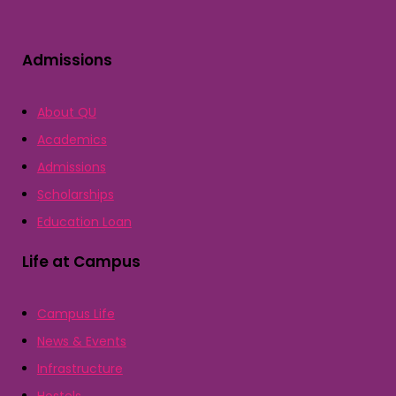
Admissions
About QU
Academics
Admissions
Scholarships
Education Loan
Life at Campus
Campus Life
News & Events
Infrastructure