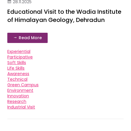
28.11.2025
Educational Visit to the Wadia Institute
of Himalayan Geology, Dehradun
Read More
Experiential
Participative
Soft Skills
Life Skills
Awareness
Technical
Green Campus
Environment
Innovation
Research
Industrial Visit