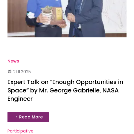
News
21.11.2025
Expert Talk on “Enough Opportunities in
Space” by Mr. George Gabrielle, NASA
Engineer
Read More
Participative