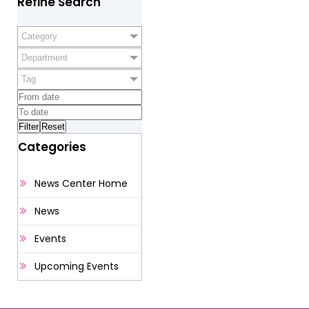
Refine Search
Category
Department
Tag
Categories
News Center Home
News
Events
Upcoming Events