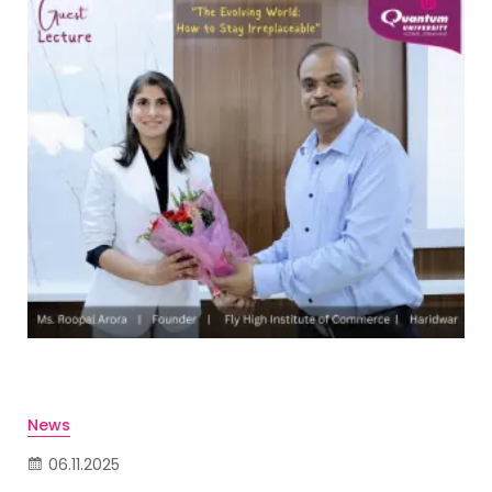
News
06.11.2025