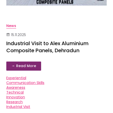
News
15.11.2025
Industrial Visit to Alex Aluminium
Composite Panels, Dehradun
Read More
Experiential
Communication Skills
Awareness
Technical
Innovation
Research
Industrial Visit