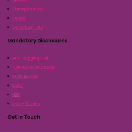
Hostels
Transportation
Sports
QU Virtual Tour
Mandatory Disclosures
Anti-Ragging Cell
Grievance Redressal
Women Cell
IQAC
NIRF
Refund Policy
Get in Touch