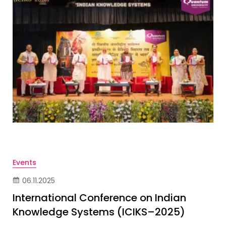
Events
06.11.2025
International Conference on Indian
Knowledge Systems (ICIKS–2025)