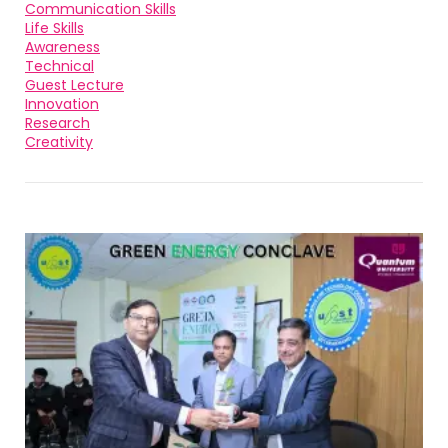
Communication Skills
Life Skills
Awareness
Technical
Guest Lecture
Innovation
Research
Creativity