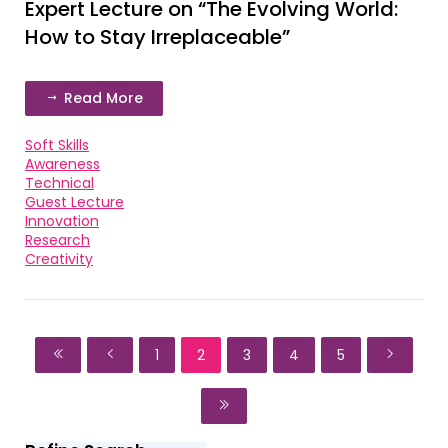
Expert Lecture on “The Evolving World:
How to Stay Irreplaceable”
Read More
Soft Skills
Awareness
Technical
Guest Lecture
Innovation
Research
Creativity
1
2
3
4
5