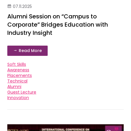
07.11.2025
Alumni Session on “Campus to
Corporate” Bridges Education with
Industry Insight
Read More
Soft Skills
Awareness
Placements
Technical
Alumni
Guest Lecture
Innovation