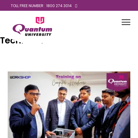
TOLL FREE NUMBER : 1800 274 3014
Technical