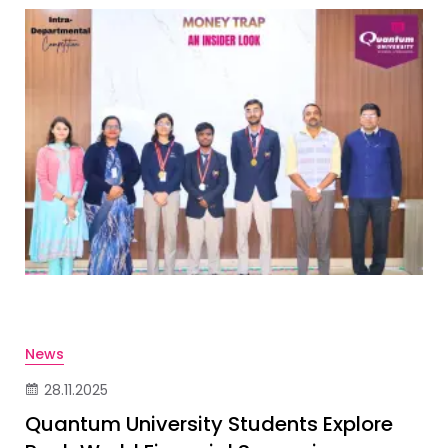
News
28.11.2025
Quantum University Students Explore