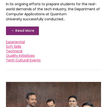
In its ongoing efforts to prepare students for the real-
world demands of the tech industry, the Department of
Computer Applications at Quantum
University successfully conducted...
Read More
Experiential
Soft Skills
Technical
Quality Initiatives
Tech Cultural Events