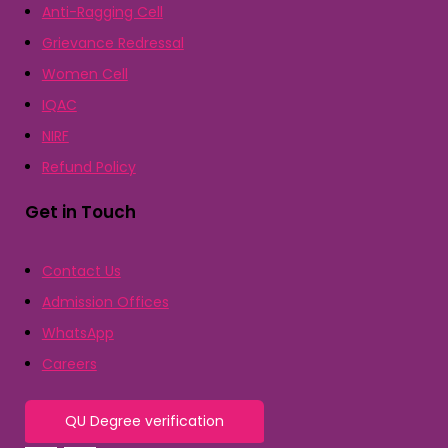
Anti-Ragging Cell
Grievance Redressal
Women Cell
IQAC
NIRF
Refund Policy
Get in Touch
Contact Us
Admission Offices
WhatsApp
Careers
QU Degree verification