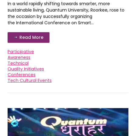
In a world rapidly shifting towards smarter, more
sustainable living, Quantum University, Roorkee, rose to
the occasion by successfully organizing
the International Conference on Smart...
Read More
Participative
Awareness
Technical
Quality Initiatives
Conferences
Tech Cultural Events