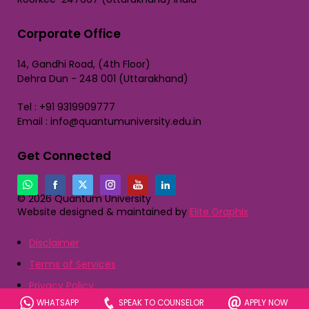
Corporate Office
14, Gandhi Road, (4th Floor)
Dehra Dun - 248 001 (Uttarakhand)
Tel : +91 9319909777
Email : info@quantumuniversity.edu.in
Get Connected
© 2026 Quantum University
Website designed & maintained by
Elite Graphix
Disclaimer
Terms of Services
Privacy Policy
WHATSAPP
SPEAK TO COUNSELOR
APPLY NOW