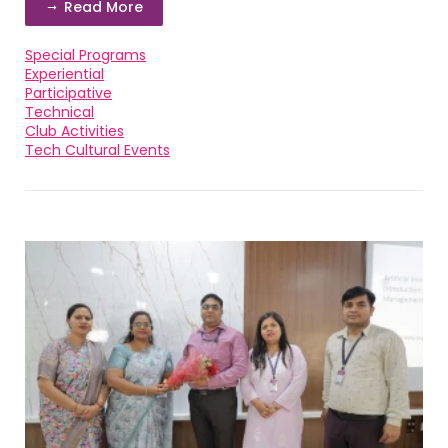
Read More
Special Programs
Experiential
Participative
Technical
Club Activities
Tech Cultural Events