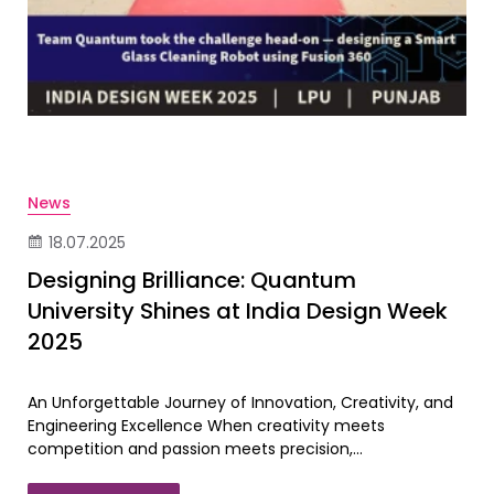
News
18.07.2025
Designing Brilliance: Quantum
University Shines at India Design Week
2025
An Unforgettable Journey of Innovation, Creativity, and
Engineering Excellence When creativity meets
competition and passion meets precision,...