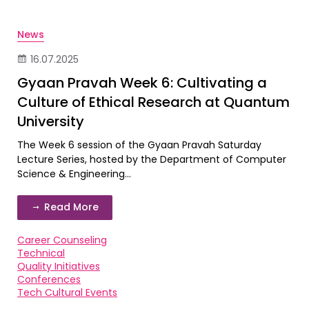
News
16.07.2025
Gyaan Pravah Week 6: Cultivating a
Culture of Ethical Research at Quantum
University
The Week 6 session of the Gyaan Pravah Saturday
Lecture Series, hosted by the Department of Computer
Science & Engineering...
Read More
Career Counseling
Technical
Quality Initiatives
Conferences
Tech Cultural Events