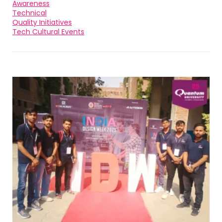
Awareness
Technical
Quality Initiatives
Tech Cultural Events