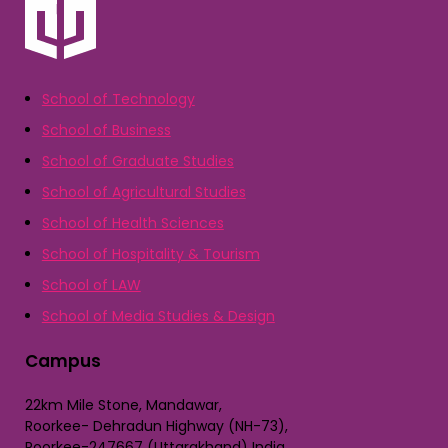
School of Technology
School of Business
School of Graduate Studies
School of Agricultural Studies
School of Health Sciences
School of Hospitality & Tourism
School of LAW
School of Media Studies & Design
Campus
22km Mile Stone, Mandawar,
Roorkee- Dehradun Highway (NH-73),
Roorkee-247667 (Uttarakhand) India