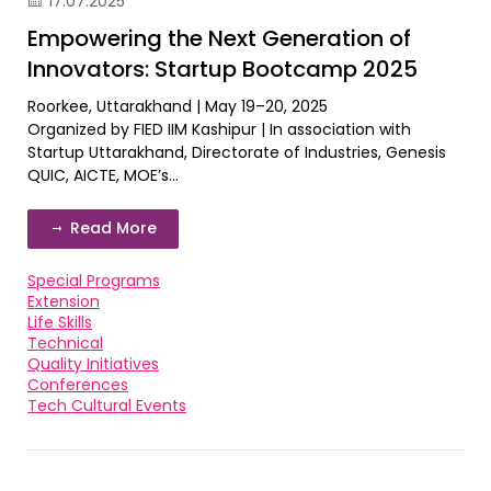
17.07.2025
Empowering the Next Generation of
Innovators: Startup Bootcamp 2025
Roorkee, Uttarakhand | May 19–20, 2025
Organized by FIED IIM Kashipur | In association with
Startup Uttarakhand, Directorate of Industries, Genesis
QUIC, AICTE, MOE’s...
Read More
Special Programs
Extension
Life Skills
Technical
Quality Initiatives
Conferences
Tech Cultural Events