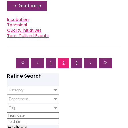
Read More
Incubation
Technical
Quality Initiatives
Tech Cultural Events
1
2
3
Refine Search
Category
Department
Tag