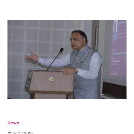
News
15.07.2025