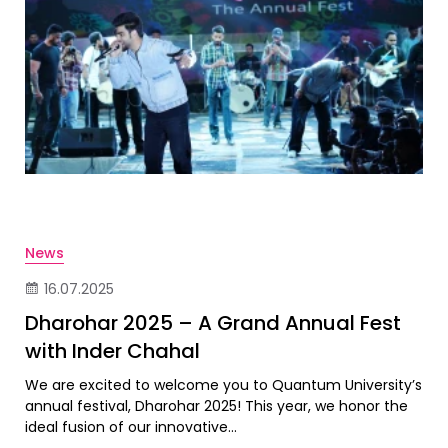
News
16.07.2025
Dharohar 2025 – A Grand Annual Fest
with Inder Chahal
We are excited to welcome you to Quantum University’s
annual festival, Dharohar 2025! This year, we honor the
ideal fusion of our innovative...