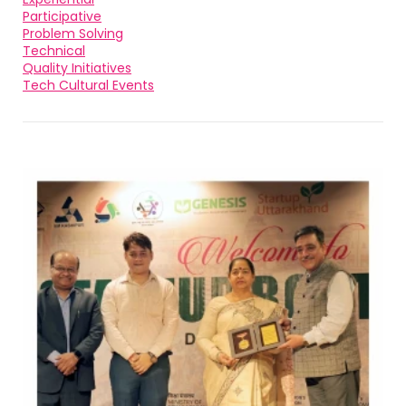
Participative
Problem Solving
Technical
Quality Initiatives
Tech Cultural Events