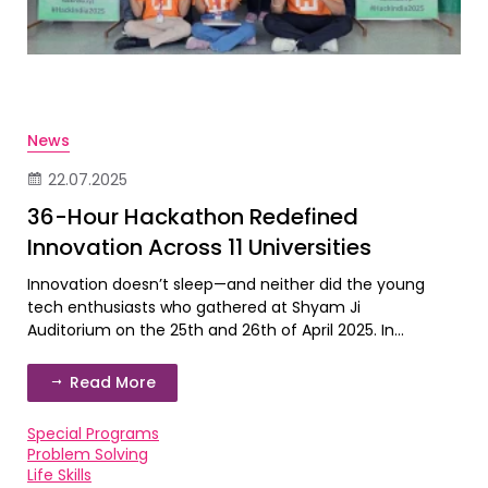
News
22.07.2025
36-Hour Hackathon Redefined
Innovation Across 11 Universities
Innovation doesn’t sleep—and neither did the young
tech enthusiasts who gathered at Shyam Ji
Auditorium on the 25th and 26th of April 2025. In...
Read More
Special Programs
Problem Solving
Life Skills