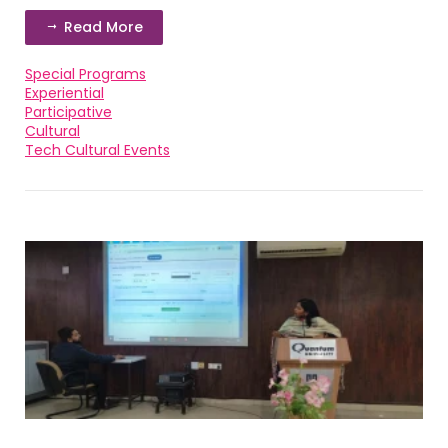
Read More
Special Programs
Experiential
Participative
Cultural
Tech Cultural Events