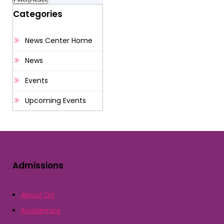
Categories
News Center Home
News
Events
Upcoming Events
Admissions
About QU
Academics