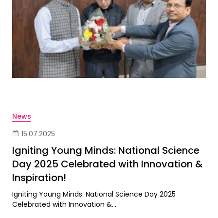
News
15.07.2025
Igniting Young Minds: National Science
Day 2025 Celebrated with Innovation &
Inspiration!
Igniting Young Minds: National Science Day 2025
Celebrated with Innovation &...