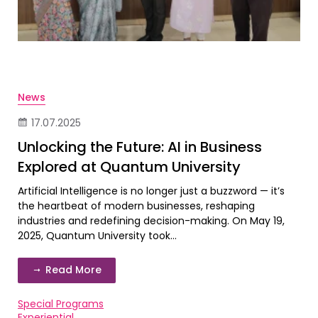
News
17.07.2025
Unlocking the Future: AI in Business
Explored at Quantum University
Artificial Intelligence is no longer just a buzzword — it’s
the heartbeat of modern businesses, reshaping
industries and redefining decision-making. On May 19,
2025, Quantum University took...
Read More
Special Programs
Experiential