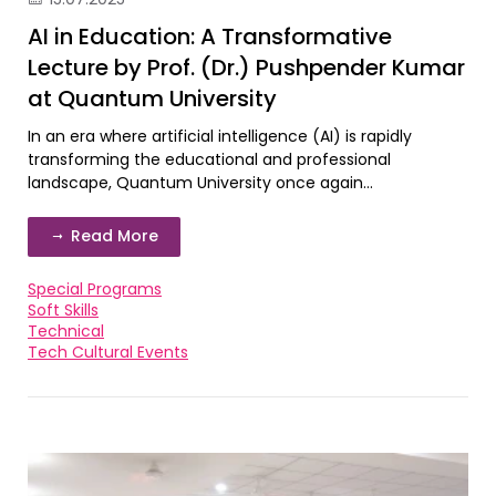
AI in Education: A Transformative
Lecture by Prof. (Dr.) Pushpender Kumar
at Quantum University
In an era where artificial intelligence (AI) is rapidly
transforming the educational and professional
landscape, Quantum University once again...
Read More
Special Programs
Soft Skills
Technical
Tech Cultural Events