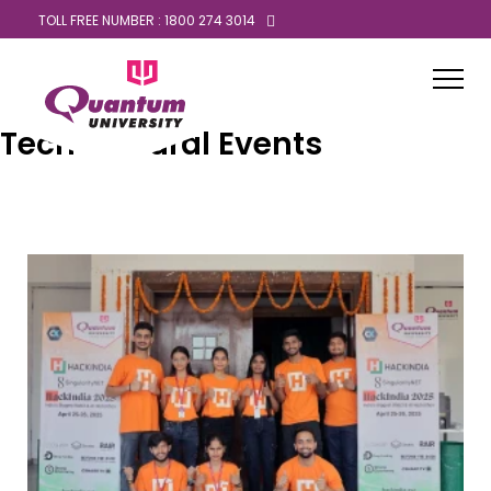
TOLL FREE NUMBER : 1800 274 3014
Tech Cultural Events