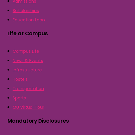
Admissions
Scholarships
Education Loan
Life at Campus
Campus Life
News & Events
Infrastructure
Hostels
Transportation
Sports
QU Virtual Tour
Mandatory Disclosures