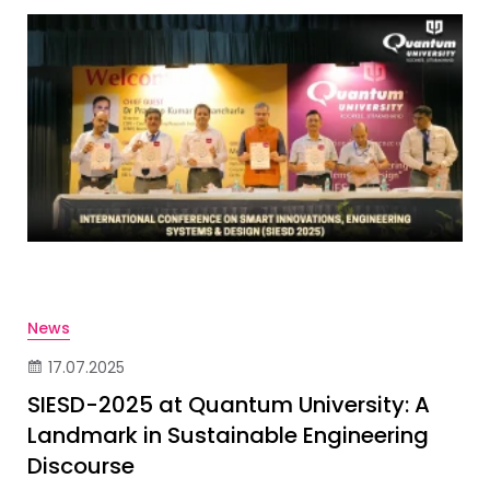
News
17.07.2025
SIESD-2025 at Quantum University: A
Landmark in Sustainable Engineering
Discourse