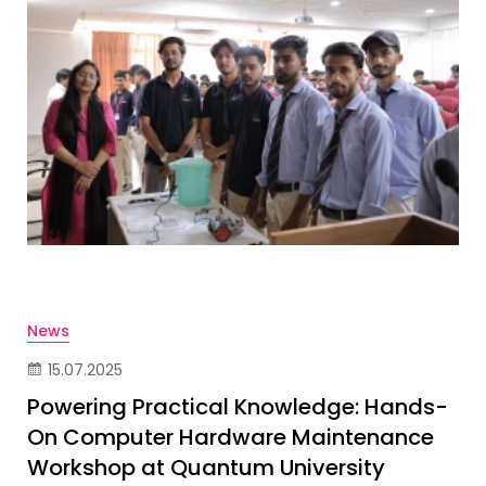
News
15.07.2025
Powering Practical Knowledge: Hands-
On Computer Hardware Maintenance
Workshop at Quantum University