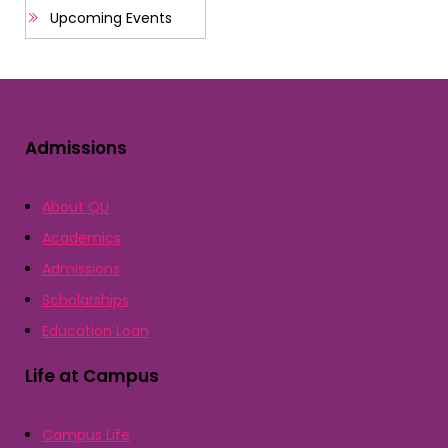
Upcoming Events
Admissions
About QU
Academics
Admissions
Scholarships
Education Loan
Life at Campus
Campus Life