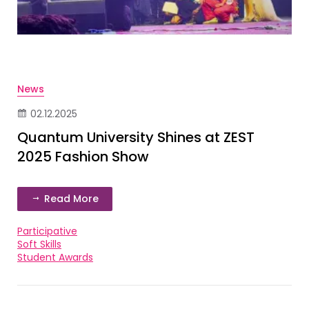
News
02.12.2025
Quantum University Shines at ZEST
2025 Fashion Show
Read More
Participative
Soft Skills
Student Awards