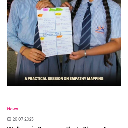
News
28.07.2025