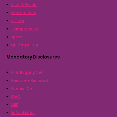
News & Events
Infrastructure
Hostels
Transportation
Sports
QU Virtual Tour
Mandatory Disclosures
Anti-Ragging Cell
Grievance Redressal
Women Cell
IQAC
NIRF
Refund Policy