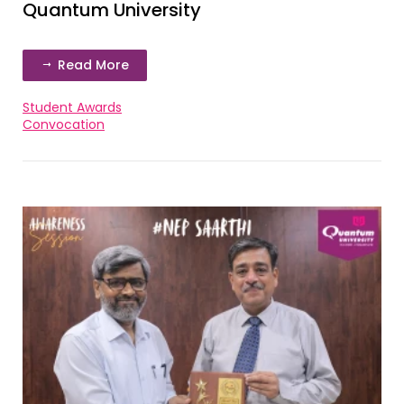
Quantum University
Read More
Student Awards
Convocation