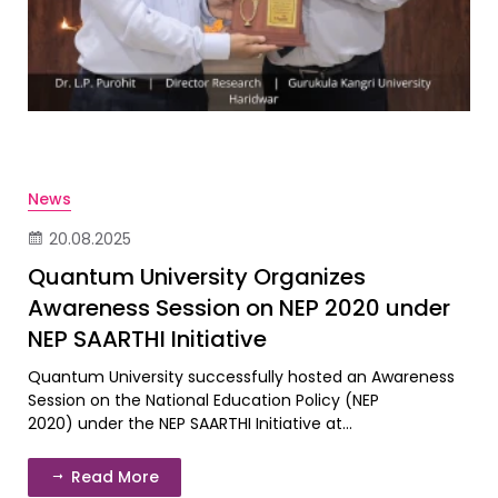
News
20.08.2025
Quantum University Organizes
Awareness Session on NEP 2020 under
NEP SAARTHI Initiative
Quantum University successfully hosted an Awareness
Session on the National Education Policy (NEP
2020) under the NEP SAARTHI Initiative at...
Read More