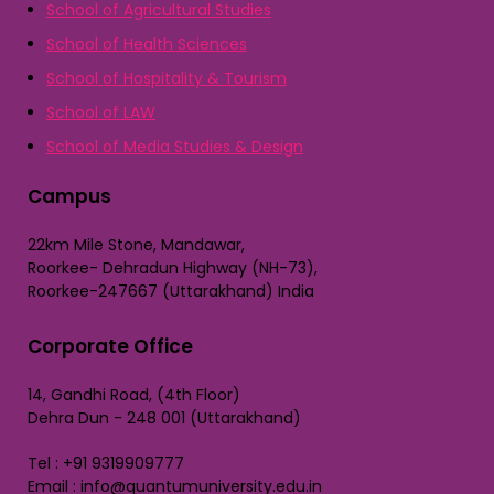
School of Agricultural Studies
School of Health Sciences
School of Hospitality & Tourism
School of LAW
School of Media Studies & Design
Campus
22km Mile Stone, Mandawar,
Roorkee- Dehradun Highway (NH-73),
Roorkee-247667 (Uttarakhand) India
Corporate Office
14, Gandhi Road, (4th Floor)
Dehra Dun - 248 001 (Uttarakhand)
Tel : +91 9319909777
Email : info@quantumuniversity.edu.in