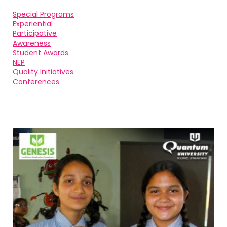
Special Programs
Experiential
Participative
Awareness
Student Awards
NEP
Quality Initiatives
Conferences