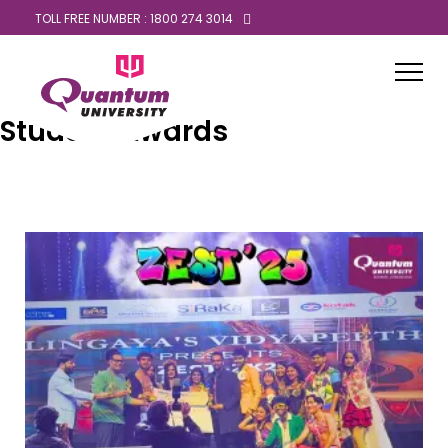
TOLL FREE NUMBER : 1800 274 3014
Student Awards