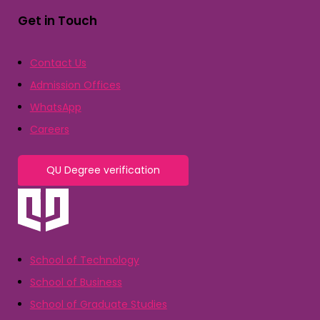
Get in Touch
Contact Us
Admission Offices
WhatsApp
Careers
QU Degree verification
School of Technology
School of Business
School of Graduate Studies