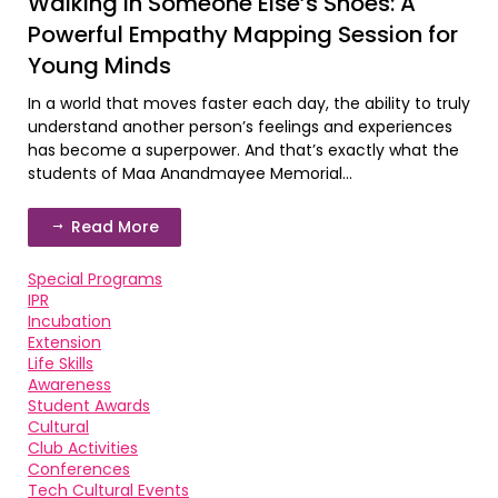
Walking in Someone Else’s Shoes: A
Powerful Empathy Mapping Session for
Young Minds
In a world that moves faster each day, the ability to truly
understand another person’s feelings and experiences
has become a superpower. And that’s exactly what the
students of Maa Anandmayee Memorial...
Read More
Special Programs
IPR
Incubation
Extension
Life Skills
Awareness
Student Awards
Cultural
Club Activities
Conferences
Tech Cultural Events