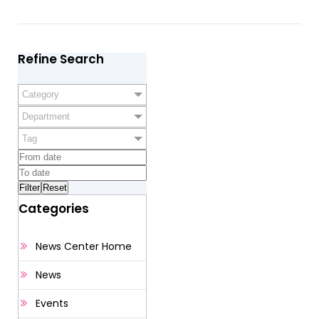
Refine Search
Category
Department
Tag
Categories
News Center Home
News
Events