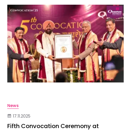
News
17.11.2025
Fifth Convocation Ceremony at